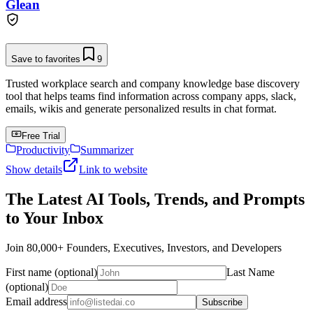
Glean
Save to favorites
9
Trusted workplace search and company knowledge base discovery
tool that helps teams find information across company apps, slack,
emails, wikis and generate personalized results in chat format.
Free Trial
Productivity
Summarizer
Show details
Link to website
The Latest AI Tools, Trends, and Prompts
to Your Inbox
Join 80,000+ Founders, Executives, Investors, and Developers
First name (optional)
Last Name
(optional)
Email address
Subscribe