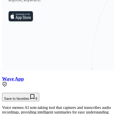
Wave App
Save to favorites
9
Voice memos AI note-taking tool that captures and transcribes audio
recordings, providing intelligent summaries for easy understanding