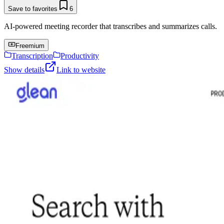
Save to favorites
6
AI-powered meeting recorder that transcribes and summarizes calls.
Freemium
Transcription
Productivity
Show details
Link to website