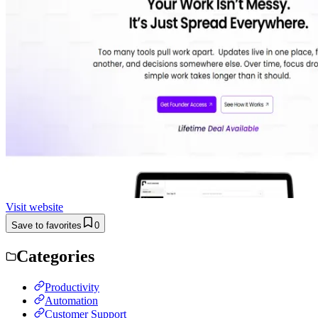
Visit website
Save to favorites
0
Categories
Productivity
Automation
Customer Support