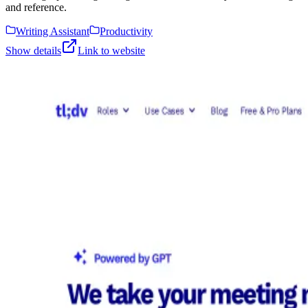
and reference.
Writing Assistant
Productivity
Show details
Link to website