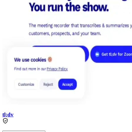
tl;dv