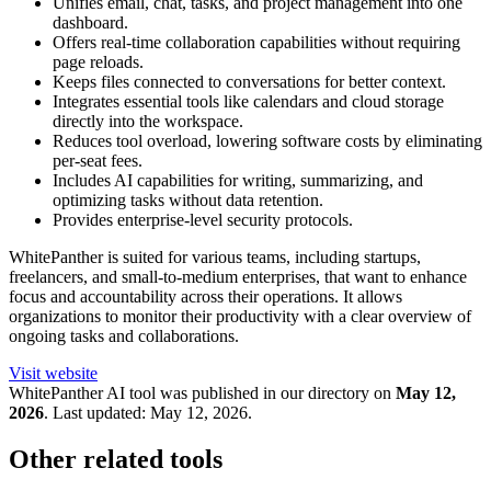
Unifies email, chat, tasks, and project management into one
dashboard.
Offers real-time collaboration capabilities without requiring
page reloads.
Keeps files connected to conversations for better context.
Integrates essential tools like calendars and cloud storage
directly into the workspace.
Reduces tool overload, lowering software costs by eliminating
per-seat fees.
Includes AI capabilities for writing, summarizing, and
optimizing tasks without data retention.
Provides enterprise-level security protocols.
WhitePanther is suited for various teams, including startups,
freelancers, and small-to-medium enterprises, that want to enhance
focus and accountability across their operations. It allows
organizations to monitor their productivity with a clear overview of
ongoing tasks and collaborations.
Visit website
WhitePanther
AI tool was published in our directory on
May 12,
2026
.
Last updated:
May 12, 2026
.
Other related tools