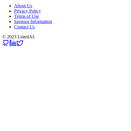
About Us
Privacy Policy
Terms of Use
Sponsor Information
Contact Us
© 2023 ListedAI.