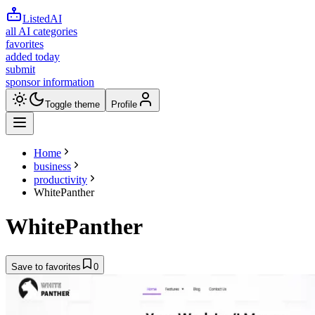
ListedAI
all AI categories
favorites
added today
submit
sponsor information
Toggle theme
Profile
Home
business
productivity
WhitePanther
WhitePanther
Save to favorites
0