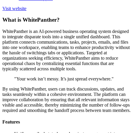
Visit website
What is WhitePanther?
WhitePanther is an AI-powered business operating system designed
to integrate disparate tools into a single unified dashboard. This
platform connects communications, tasks, projects, emails, and files
into one workspace, enabling teams to enhance productivity without
the hassle of switchings tabs or applications. Targeted at
organizations seeking efficiency, WhitePanther aims to reduce
operational chaos by centralizing essential functions that are
typically scattered across multiple tools.
"Your work isn’t messy. It’s just spread everywhere."
By using WhitePanther, users can track discussions, updates, and
tasks seamlessly within a cohesive environment. The platform can
improve collaboration by ensuring that all relevant information stays
visible and accessible, thereby minimizing the number of follow-ups
required and smoothing the handoff process between team members.
Features