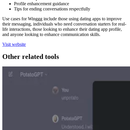
Profile enhancement guidance
Tips for ending conversations respectfully
Use cases for Winggg include those using dating apps to improve
their messaging, individuals who need conversation starters for real-
life interactions, those looking to enhance their dating app profile,
and anyone looking to enhance communication skills.
Visit website
Other related tools