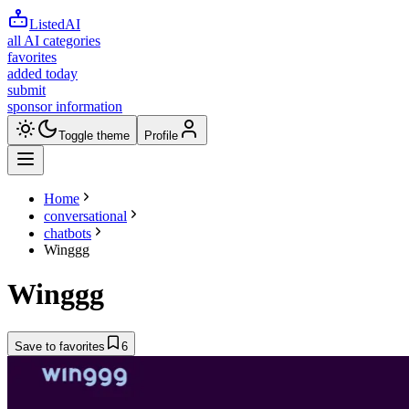
ListedAI
all AI categories
favorites
added today
submit
sponsor information
Toggle theme
Profile
Home
conversational
chatbots
Winggg
Winggg
Save to favorites
6