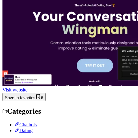
Visit website
Save to favorites
6
Categories
Chatbots
Dating