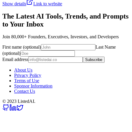
Show details
Link to website
The Latest AI Tools, Trends, and Prompts
to Your Inbox
Join 80,000+ Founders, Executives, Investors, and Developers
First name (optional)
Last Name
(optional)
Email address
Subscribe
About Us
Privacy Policy
Terms of Use
Sponsor Information
Contact Us
© 2023 ListedAI.