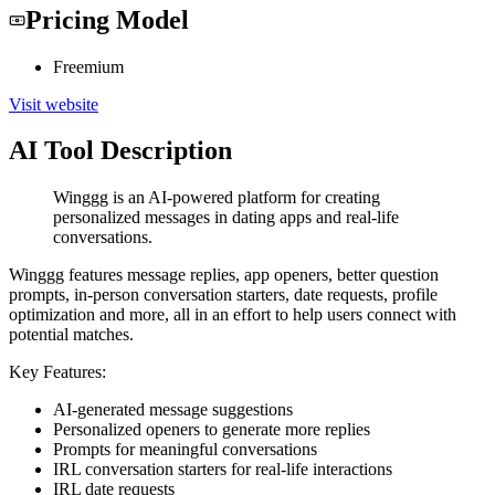
Pricing Model
Freemium
Visit website
AI Tool Description
Winggg is an AI-powered platform for creating
personalized messages in dating apps and real-life
conversations.
Winggg features message replies, app openers, better question
prompts, in-person conversation starters, date requests, profile
optimization and more, all in an effort to help users connect with
potential matches.
Key Features:
AI-generated message suggestions
Personalized openers to generate more replies
Prompts for meaningful conversations
IRL conversation starters for real-life interactions
IRL date requests