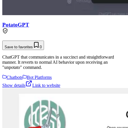
PotatoGPT
Save to favorites
0
ChatGPT that communicates in a succinct and straightforward
manner. It reverts to normal AI behavior upon receiving an
"unpotato" command.
Chatbots
Bot Platforms
Show details
Link to website