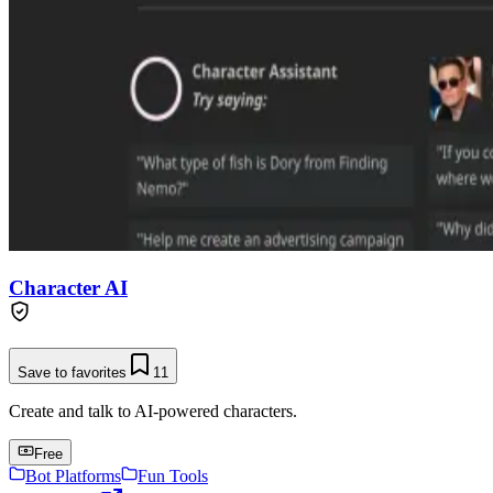
Character AI
Save to favorites
11
Create and talk to AI-powered characters.
Free
Bot Platforms
Fun Tools