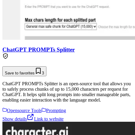
ChatGPT PROMPTs Splitter
Save to favorites
3
ChatGPT PROMPTs Splitter is an open-source tool that allows you
to safely process chunks of up to 15,000 characters per request for
ChatGPT. It helps split long prompts into smaller manageable parts,
enabling easier interaction with the language model.
Opensource Tools
Prompting
Show details
Link to website