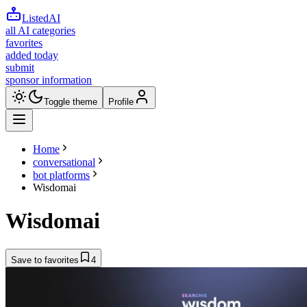
ListedAI
all AI categories
favorites
added today
submit
sponsor information
Toggle theme
Profile
Home
conversational
bot platforms
Wisdomai
Wisdomai
Save to favorites
4