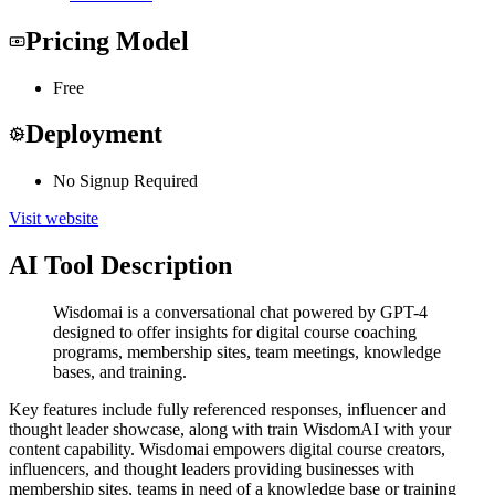
Pricing Model
Free
Deployment
No Signup Required
Visit website
AI Tool Description
Wisdomai is a conversational chat powered by GPT-4
designed to offer insights for digital course coaching
programs, membership sites, team meetings, knowledge
bases, and training.
Key features include fully referenced responses, influencer and
thought leader showcase, along with train WisdomAI with your
content capability. Wisdomai empowers digital course creators,
influencers, and thought leaders providing businesses with
membership sites, teams in need of a knowledge base or training