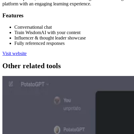
platform with an engaging learning experience.
Features
Conversational chat
Train WisdomAI with your content
Influencer & thought leader showcase
Fully referenced responses
Visit website
Other related tools