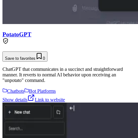
PotatoGPT
Save to favorites
0
ChatGPT that communicates in a succinct and straightforward
manner. It reverts to normal AI behavior upon receiving an
"unpotato" command.
Chatbots
Bot Platforms
Show details
Link to website