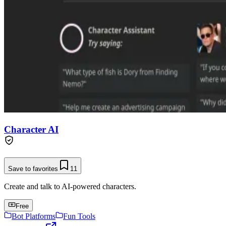
Character AI
Save to favorites
11
Create and talk to AI-powered characters.
Free
Bot Platforms
Fun Tools