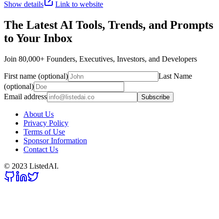
Show details
Link to website
The Latest AI Tools, Trends, and Prompts
to Your Inbox
Join 80,000+ Founders, Executives, Investors, and Developers
First name (optional)
Last Name
(optional)
Email address
Subscribe
About Us
Privacy Policy
Terms of Use
Sponsor Information
Contact Us
© 2023 ListedAI.