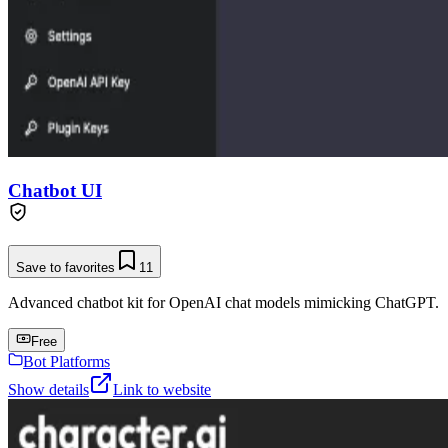
Chatbot UI
Save to favorites
11
Advanced chatbot kit for OpenAI chat models mimicking ChatGPT.
Free
Bot Platforms
Show details
Link to website