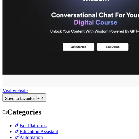
Visit website
Save to favorites
4
Categories
Bot Platforms
Education Assistant
Automation