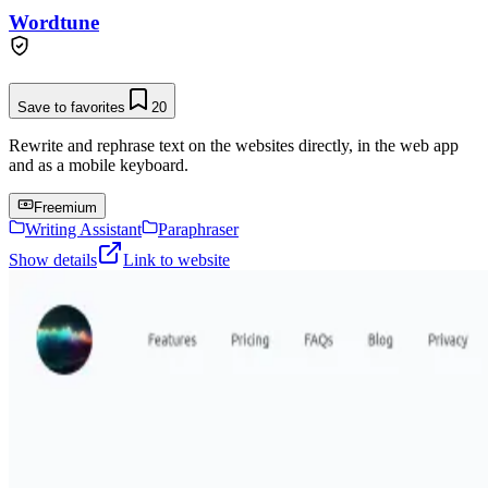
Wordtune
Save to favorites
20
Rewrite and rephrase text on the websites directly, in the web app
and as a mobile keyboard.
Freemium
Writing Assistant
Paraphraser
Show details
Link to website