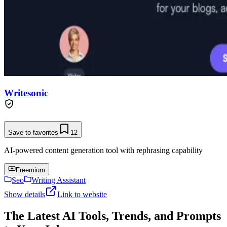
Writesonic
Save to favorites
12
AI-powered content generation tool with rephrasing capability
Freemium
Seo
Writing Assistant
Show details
Link to website
The Latest AI Tools, Trends, and Prompts