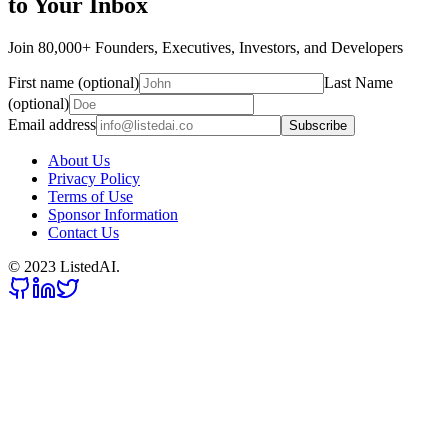
to Your Inbox
Join 80,000+ Founders, Executives, Investors, and Developers
First name (optional)
Last Name
(optional)
Email address
Subscribe
About Us
Privacy Policy
Terms of Use
Sponsor Information
Contact Us
© 2023 ListedAI.