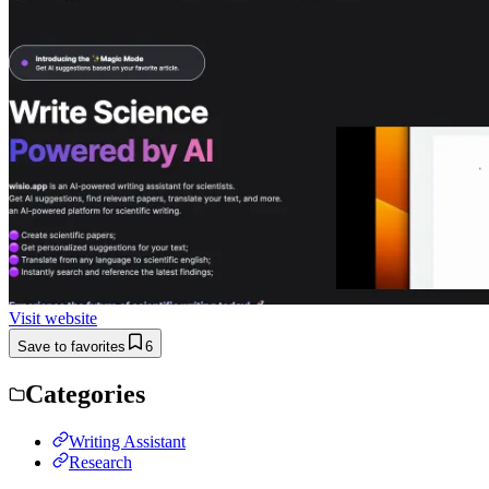
Visit website
Save to favorites
6
Categories
Writing Assistant
Research