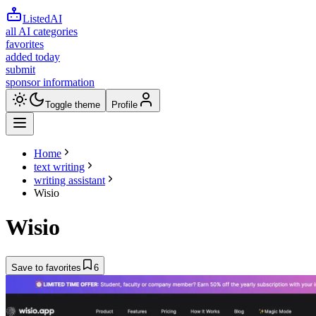
ListedAI
all AI categories
favorites
added today
submit
sponsor information
Toggle theme
Profile
Home
text writing
writing assistant
Wisio
Wisio
Save to favorites
6