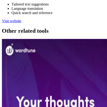
Tailored text suggestions
Language translation
Quick search and reference
Visit website
Other related tools