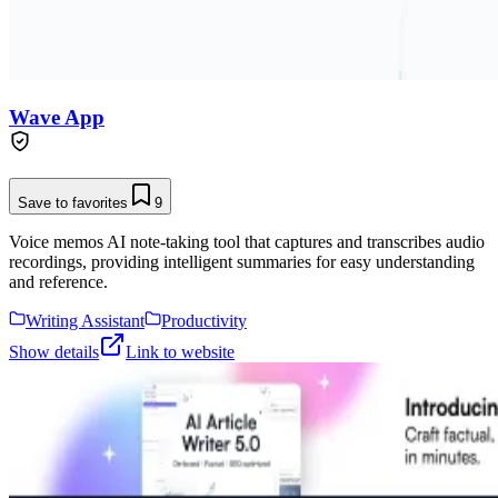
Wave App
Save to favorites
9
Voice memos AI note-taking tool that captures and transcribes audio
recordings, providing intelligent summaries for easy understanding
and reference.
Writing Assistant
Productivity
Show details
Link to website