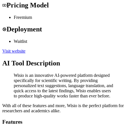
Pricing Model
Freemium
Deployment
Waitlist
Visit website
AI Tool Description
Wisio is an innovative AI-powered platform designed
specifically for scientific writing. By providing
personalized text suggestions, language translation, and
quick access to the latest findings, Wisio enables users
to produce high-quality works faster than ever before.
With all of these features and more, Wisio is the perfect platform for
researchers and academics alike.
Features