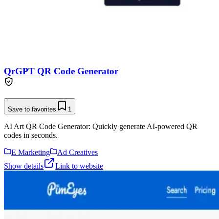
QrGPT QR Code Generator
Save to favorites
1
AI Art QR Code Generator: Quickly generate AI-powered QR
codes in seconds.
E Marketing
Ad Creatives
Show details
Link to website