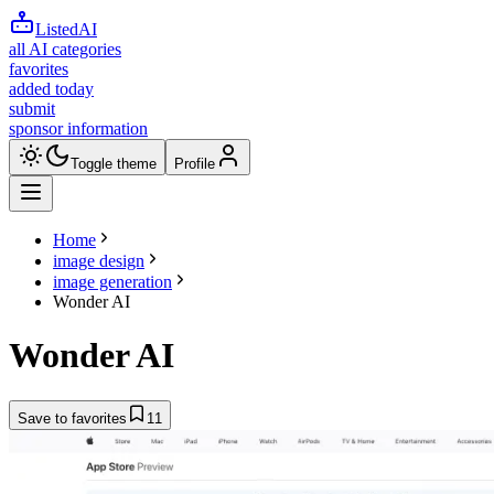
ListedAI
all AI categories
favorites
added today
submit
sponsor information
Toggle theme
Profile
Home
image design
image generation
Wonder AI
Wonder AI
Save to favorites
11