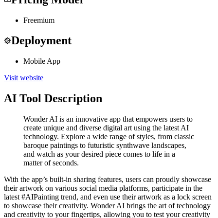
Freemium
Deployment
Mobile App
Visit website
AI Tool Description
Wonder AI is an innovative app that empowers users to
create unique and diverse digital art using the latest AI
technology. Explore a wide range of styles, from classic
baroque paintings to futuristic synthwave landscapes,
and watch as your desired piece comes to life in a
matter of seconds.
With the app’s built-in sharing features, users can proudly showcase
their artwork on various social media platforms, participate in the
latest #AIPainting trend, and even use their artwork as a lock screen
to showcase their creativity. Wonder AI brings the art of technology
and creativity to your fingertips, allowing you to test your creativity