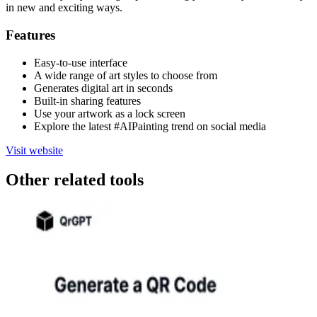
in new and exciting ways.
Features
Easy-to-use interface
A wide range of art styles to choose from
Generates digital art in seconds
Built-in sharing features
Use your artwork as a lock screen
Explore the latest #AIPainting trend on social media
Visit website
Other related tools