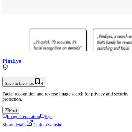
PimEye
Save to favorites
4
Facial recognition and reverse image search for privacy and security
protection.
Paid
Image Generation
Kyc
Show details
Link to website