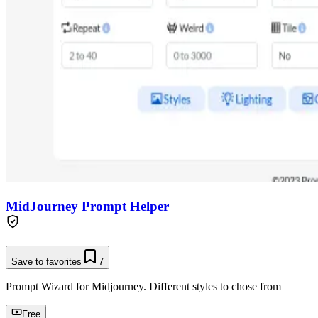
MidJourney Prompt Helper
Save to favorites
7
Prompt Wizard for Midjourney. Different styles to chose from
Free