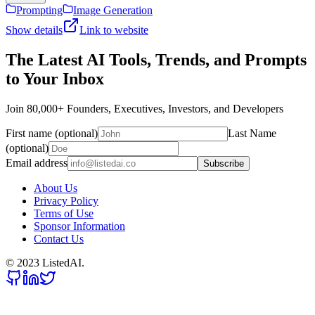
Prompting
Image Generation
Show details
Link to website
The Latest AI Tools, Trends, and Prompts
to Your Inbox
Join 80,000+ Founders, Executives, Investors, and Developers
First name (optional)
Last Name
(optional)
Email address
Subscribe
About Us
Privacy Policy
Terms of Use
Sponsor Information
Contact Us
© 2023 ListedAI.