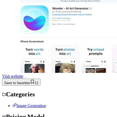
Visit website
Save to favorites
11
Categories
Image Generation
Pricing Model