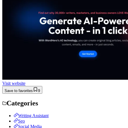
Visit website
Save to favorites
9
Categories
Writing Assistant
Seo
Social Media