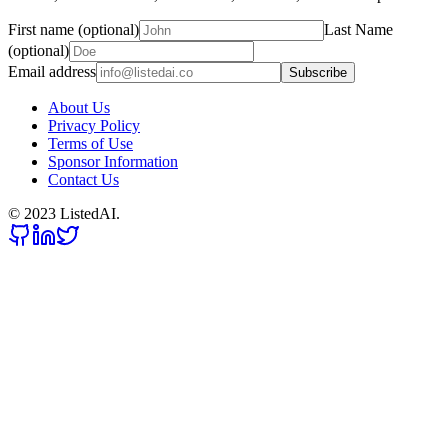
First name (optional)
Last Name
(optional)
Email address
Subscribe
About Us
Privacy Policy
Terms of Use
Sponsor Information
Contact Us
© 2023 ListedAI.