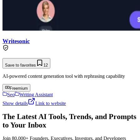
Writesonic
Save to favorites
12
AI-powered content generation tool with rephrasing capability
Freemium
Seo
Writing Assistant
Show details
Link to website
The Latest AI Tools, Trends, and Prompts
to Your Inbox
Join 80,000+ Founders, Executives, Investors, and Developers