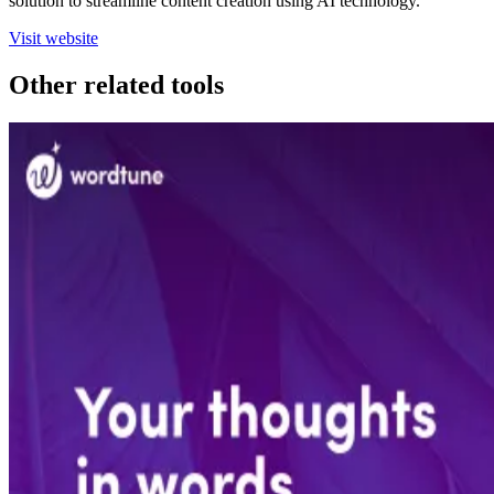
solution to streamline content creation using AI technology.
Visit website
Other related tools