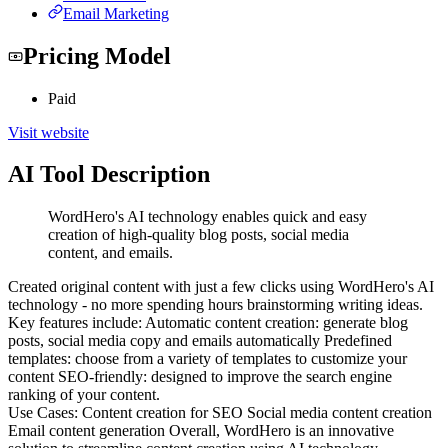
Email Marketing
Pricing Model
Paid
Visit website
AI Tool Description
WordHero's AI technology enables quick and easy
creation of high-quality blog posts, social media
content, and emails.
Created original content with just a few clicks using WordHero's AI
technology - no more spending hours brainstorming writing ideas.
Key features include: Automatic content creation: generate blog
posts, social media copy and emails automatically Predefined
templates: choose from a variety of templates to customize your
content SEO-friendly: designed to improve the search engine
ranking of your content.
Use Cases: Content creation for SEO Social media content creation
Email content generation Overall, WordHero is an innovative