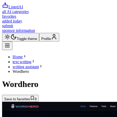
ListedAI
all AI categories
favorites
added today
submit
sponsor information
Toggle theme
Profile
Home
text writing
writing assistant
Wordhero
Wordhero
Save to favorites
9