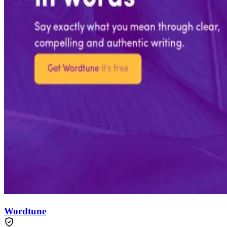
Wordtune