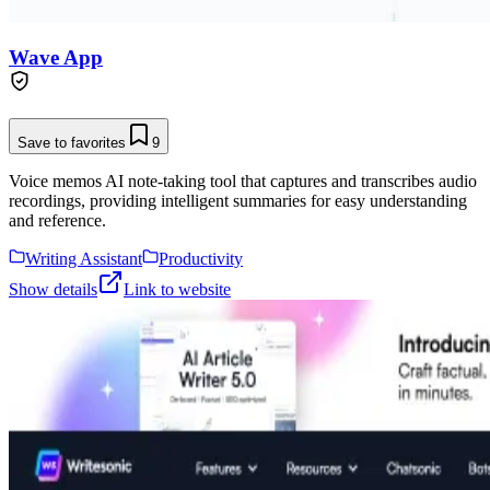
Wave App
Save to favorites
9
Voice memos AI note-taking tool that captures and transcribes audio
recordings, providing intelligent summaries for easy understanding
and reference.
Writing Assistant
Productivity
Show details
Link to website