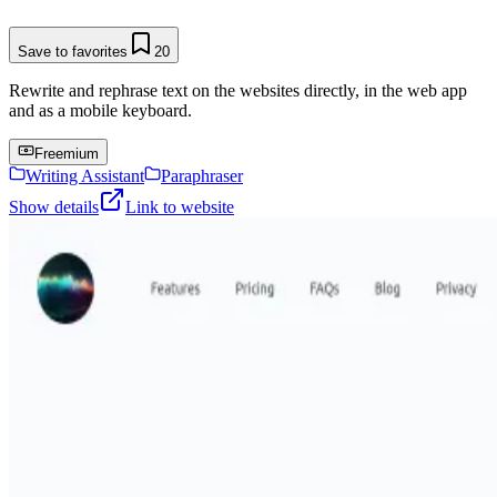
Save to favorites
20
Rewrite and rephrase text on the websites directly, in the web app
and as a mobile keyboard.
Freemium
Writing Assistant
Paraphraser
Show details
Link to website