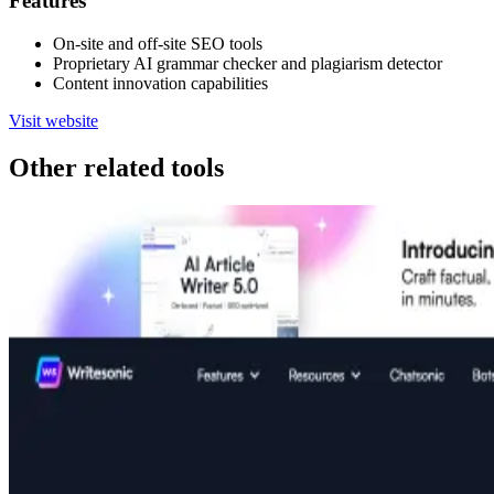
Features
On-site and off-site SEO tools
Proprietary AI grammar checker and plagiarism detector
Content innovation capabilities
Visit website
Other related tools