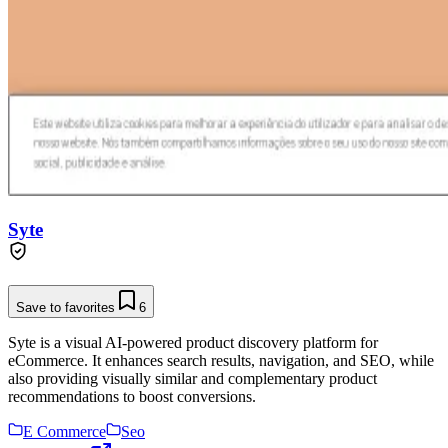
Syte
Save to favorites
6
Syte is a visual AI-powered product discovery platform for
eCommerce. It enhances search results, navigation, and SEO, while
also providing visually similar and complementary product
recommendations to boost conversions.
E Commerce
Seo