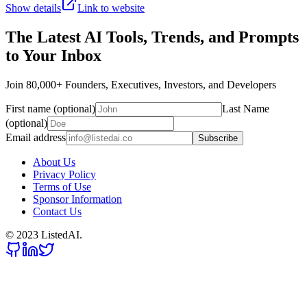
Show details
Link to website
The Latest AI Tools, Trends, and Prompts
to Your Inbox
Join 80,000+ Founders, Executives, Investors, and Developers
First name (optional)
Last Name
(optional)
Email address
Subscribe
About Us
Privacy Policy
Terms of Use
Sponsor Information
Contact Us
© 2023 ListedAI.