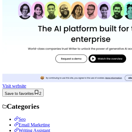
Visit website
Save to favorites
2
Categories
Seo
Email Marketing
Writing Assistant