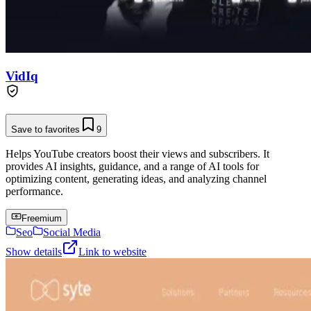
VidIq
Save to favorites
9
Helps YouTube creators boost their views and subscribers. It
provides AI insights, guidance, and a range of AI tools for
optimizing content, generating ideas, and analyzing channel
performance.
Freemium
Seo
Social Media
Show details
Link to website