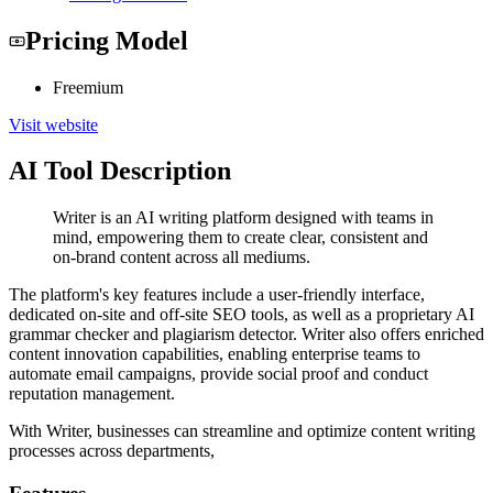
Pricing Model
Freemium
Visit website
AI Tool Description
Writer is an AI writing platform designed with teams in
mind, empowering them to create clear, consistent and
on-brand content across all mediums.
The platform's key features include a user-friendly interface,
dedicated on-site and off-site SEO tools, as well as a proprietary AI
grammar checker and plagiarism detector. Writer also offers enriched
content innovation capabilities, enabling enterprise teams to
automate email campaigns, provide social proof and conduct
reputation management.
With Writer, businesses can streamline and optimize content writing
processes across departments,