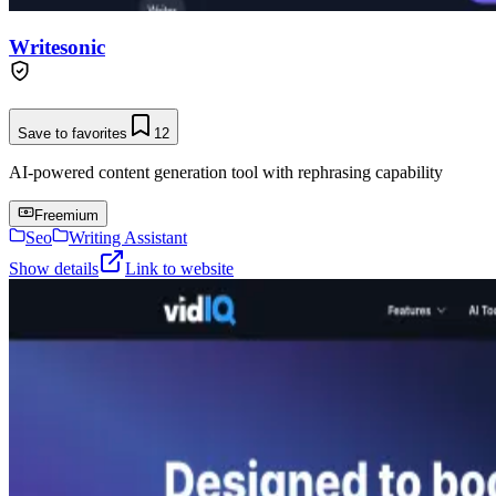
Writesonic
Save to favorites
12
AI-powered content generation tool with rephrasing capability
Freemium
Seo
Writing Assistant
Show details
Link to website