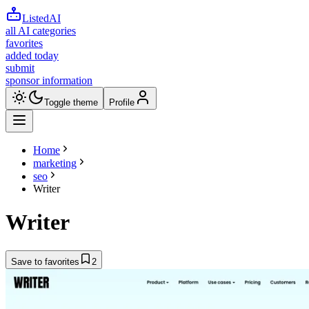
ListedAI
all AI categories
favorites
added today
submit
sponsor information
Toggle theme
Profile
Home
marketing
seo
Writer
Writer
Save to favorites
2