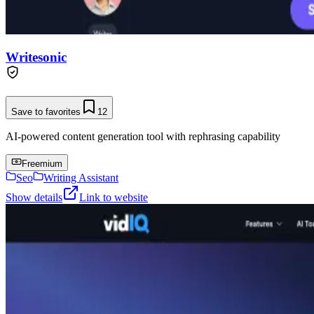
Writesonic
Save to favorites
12
AI-powered content generation tool with rephrasing capability
Freemium
Seo
Writing Assistant
Show details
Link to website