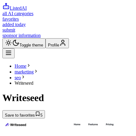
ListedAI
all AI categories
favorites
added today
submit
sponsor information
Toggle theme
Profile
Home
marketing
seo
Writeseed
Writeseed
Save to favorites
5