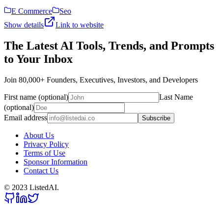
E Commerce
Seo
Show details
Link to website
The Latest AI Tools, Trends, and Prompts
to Your Inbox
Join 80,000+ Founders, Executives, Investors, and Developers
First name (optional)
Last Name
(optional)
Email address
Subscribe
About Us
Privacy Policy
Terms of Use
Sponsor Information
Contact Us
© 2023 ListedAI.