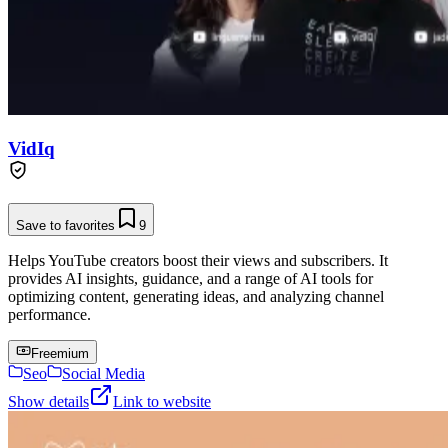
VidIq
Save to favorites
9
Helps YouTube creators boost their views and subscribers. It
provides AI insights, guidance, and a range of AI tools for
optimizing content, generating ideas, and analyzing channel
performance.
Freemium
Seo
Social Media
Show details
Link to website