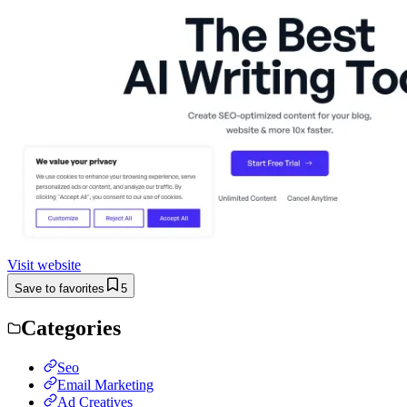
Visit website
Save to favorites
5
Categories
Seo
Email Marketing
Ad Creatives