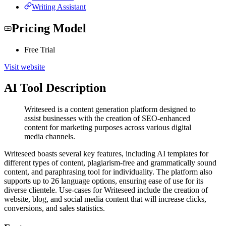
Writing Assistant
Pricing Model
Free Trial
Visit website
AI Tool Description
Writeseed is a content generation platform designed to
assist businesses with the creation of SEO-enhanced
content for marketing purposes across various digital
media channels.
Writeseed boasts several key features, including AI templates for
different types of content, plagiarism-free and grammatically sound
content, and paraphrasing tool for individuality. The platform also
supports up to 26 language options, ensuring ease of use for its
diverse clientele. Use-cases for Writeseed include the creation of
website, blog, and social media content that will increase clicks,
conversions, and sales statistics.