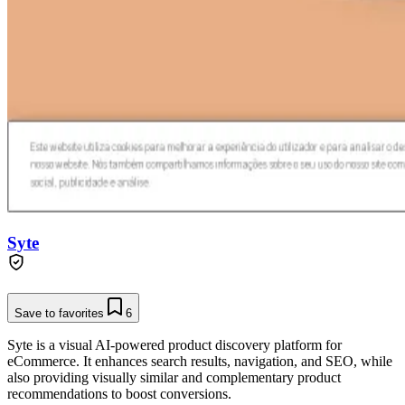
Syte
Save to favorites
6
Syte is a visual AI-powered product discovery platform for
eCommerce. It enhances search results, navigation, and SEO, while
also providing visually similar and complementary product
recommendations to boost conversions.