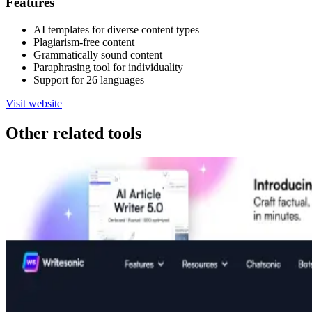
Features
AI templates for diverse content types
Plagiarism-free content
Grammatically sound content
Paraphrasing tool for individuality
Support for 26 languages
Visit website
Other related tools