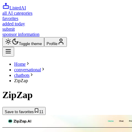
ListedAI
all AI categories
favorites
added today
submit
sponsor information
Toggle theme
Profile
Home
conversational
chatbots
ZipZap
ZipZap
Save to favorites
11