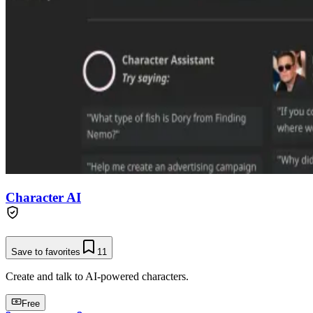
Character AI
Save to favorites
11
Create and talk to AI-powered characters.
Free