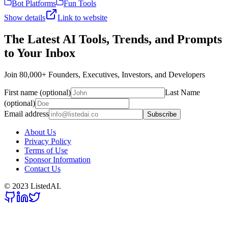
Bot Platforms
Fun Tools
Show details
Link to website
The Latest AI Tools, Trends, and Prompts
to Your Inbox
Join 80,000+ Founders, Executives, Investors, and Developers
First name (optional)
Last Name
(optional)
Email address
Subscribe
About Us
Privacy Policy
Terms of Use
Sponsor Information
Contact Us
© 2023 ListedAI.