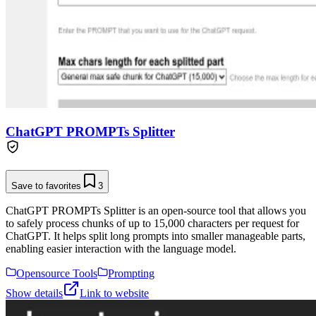
ChatGPT PROMPTs Splitter
Save to favorites
3
ChatGPT PROMPTs Splitter is an open-source tool that allows you
to safely process chunks of up to 15,000 characters per request for
ChatGPT. It helps split long prompts into smaller manageable parts,
enabling easier interaction with the language model.
Opensource Tools
Prompting
Show details
Link to website