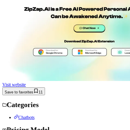
Visit website
Save to favorites
11
Categories
Chatbots
Pricing Model