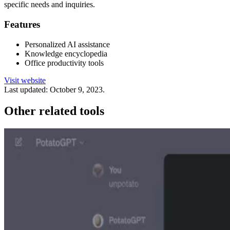
specific needs and inquiries.
Features
Personalized AI assistance
Knowledge encyclopedia
Office productivity tools
Visit website
Last updated:
October 9, 2023
.
Other related tools