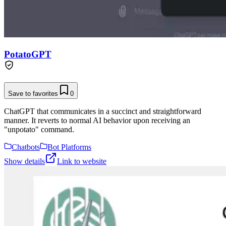
PotatoGPT
Save to favorites
0
ChatGPT that communicates in a succinct and straightforward
manner. It reverts to normal AI behavior upon receiving an
"unpotato" command.
Chatbots
Bot Platforms
Show details
Link to website