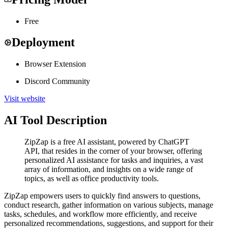
Free
Deployment
Browser Extension
Discord Community
Visit website
AI Tool Description
ZipZap is a free AI assistant, powered by ChatGPT
API, that resides in the corner of your browser, offering
personalized AI assistance for tasks and inquiries, a vast
array of information, and insights on a wide range of
topics, as well as office productivity tools.
ZipZap empowers users to quickly find answers to questions,
conduct research, gather information on various subjects, manage
tasks, schedules, and workflow more efficiently, and receive
personalized recommendations, suggestions, and support for their