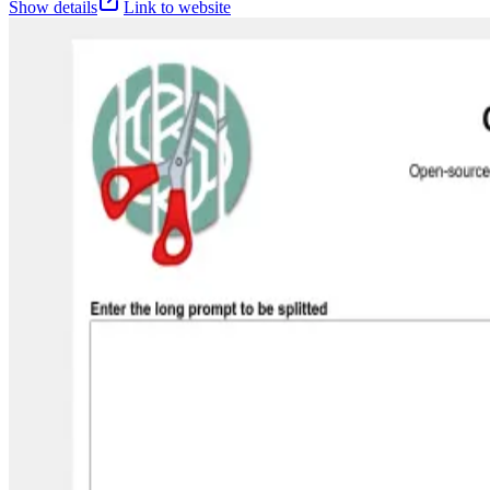
Show details
Link to website