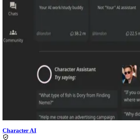
Character AI