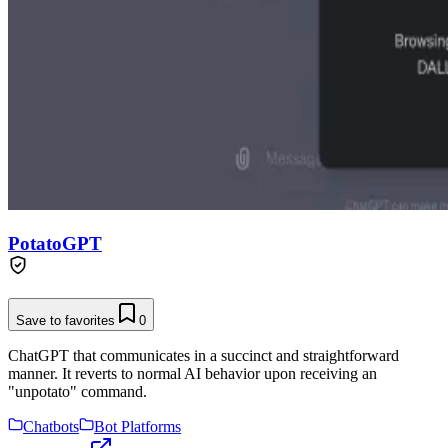
PotatoGPT
Save to favorites
0
ChatGPT that communicates in a succinct and straightforward
manner. It reverts to normal AI behavior upon receiving an
"unpotato" command.
Chatbots
Bot Platforms