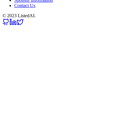
Sponsor Information
Contact Us
© 2023 ListedAI.