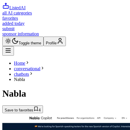
ListedAI
all AI categories
favorites
added today
submit
sponsor information
Toggle theme
Profile
Home
conversational
chatbots
Nabla
Nabla
Save to favorites
4