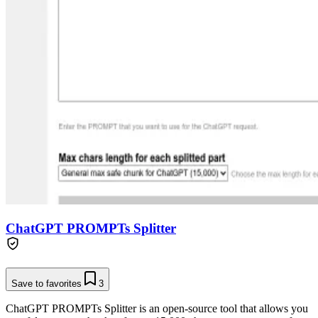
ChatGPT PROMPTs Splitter
Save to favorites
3
ChatGPT PROMPTs Splitter is an open-source tool that allows you