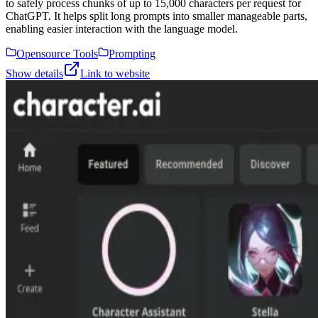
to safely process chunks of up to 15,000 characters per request for
ChatGPT. It helps split long prompts into smaller manageable parts,
enabling easier interaction with the language model.
Opensource Tools
Prompting
Show details
Link to website