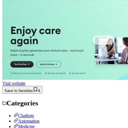
Visit website
Save to favorites
4
Categories
Chatbots
Automation
Medicine