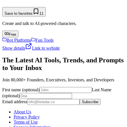
Save to favorites
11
Create and talk to AI-powered characters.
Free
Bot Platforms
Fun Tools
Show details
Link to website
The Latest AI Tools, Trends, and Prompts
to Your Inbox
Join 80,000+ Founders, Executives, Investors, and Developers
First name (optional)
Last Name
(optional)
Email address
Subscribe
About Us
Privacy Policy
Terms of Use