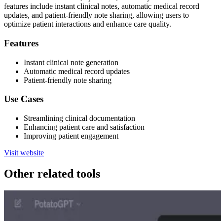
features include instant clinical notes, automatic medical record
updates, and patient-friendly note sharing, allowing users to
optimize patient interactions and enhance care quality.
Features
Instant clinical note generation
Automatic medical record updates
Patient-friendly note sharing
Use Cases
Streamlining clinical documentation
Enhancing patient care and satisfaction
Improving patient engagement
Visit website
Other related tools