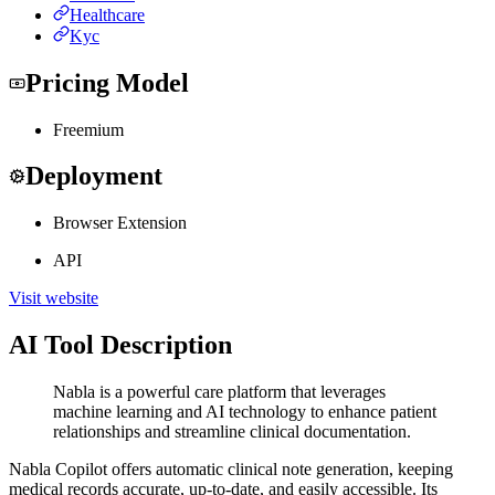
Healthcare
Kyc
Pricing Model
Freemium
Deployment
Browser Extension
API
Visit website
AI Tool Description
Nabla is a powerful care platform that leverages
machine learning and AI technology to enhance patient
relationships and streamline clinical documentation.
Nabla Copilot offers automatic clinical note generation, keeping
medical records accurate, up-to-date, and easily accessible. Its