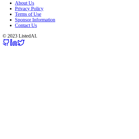
About Us
Privacy Policy
Terms of Use
Sponsor Information
Contact Us
© 2023 ListedAI.