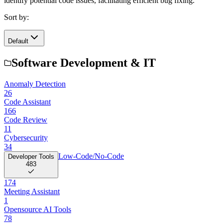
identify potential code issues, facilitating efficient bug fixing.
Sort by:
Default
Software Development & IT
Anomaly Detection
26
Code Assistant
166
Code Review
11
Cybersecurity
34
Low-Code/No-Code
Developer Tools
483
174
Meeting Assistant
1
Opensource AI Tools
78