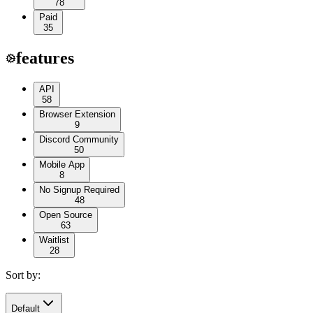
78
Paid
35
features
API
58
Browser Extension
9
Discord Community
50
Mobile App
8
No Signup Required
48
Open Source
63
Waitlist
28
Sort by:
Default