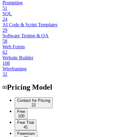
Prompting
51
SQL
24
AI Code & Script Templates
29
Software Testing & QA
58
Web Forms
62
Website Builder
108
Wireframing
32
Pricing Model
Contact for Pricing
22
Free
100
Free Trial
41
Freemium