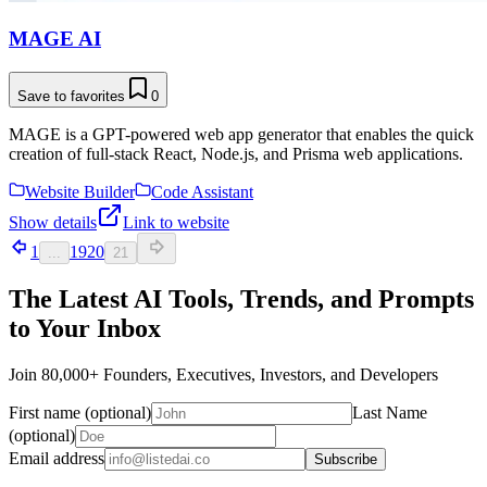
MAGE AI
Save to favorites
0
MAGE is a GPT-powered web app generator that enables the quick
creation of full-stack React, Node.js, and Prisma web applications.
Website Builder
Code Assistant
Show details
Link to website
1
19
20
...
21
The Latest AI Tools, Trends, and Prompts
to Your Inbox
Join 80,000+ Founders, Executives, Investors, and Developers
First name (optional)
Last Name
(optional)
Email address
Subscribe