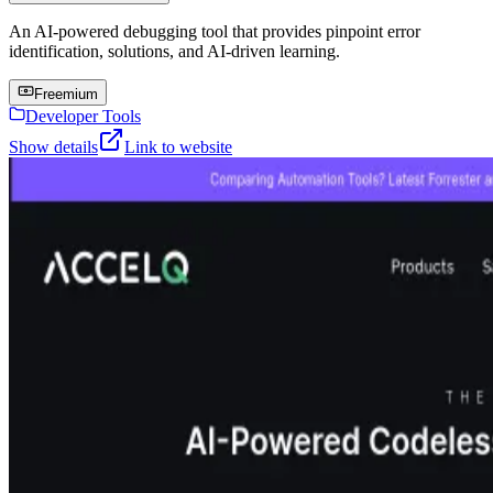
An AI-powered debugging tool that provides pinpoint error
identification, solutions, and AI-driven learning.
Freemium
Developer Tools
Show details
Link to website