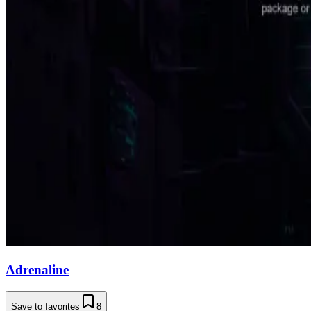
Adrenaline
Save to favorites
8