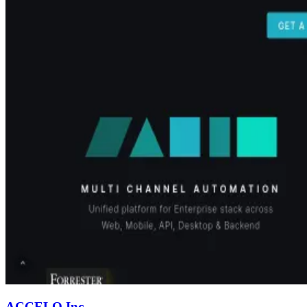
ACCELQ Inc