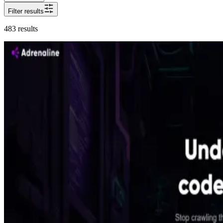
Filter results
483
results