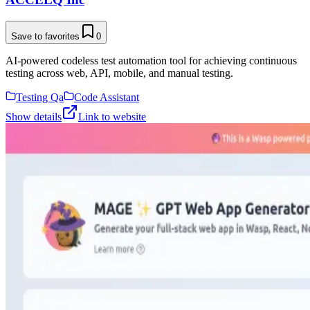
Save to favorites
0
AI-powered codeless test automation tool for achieving continuous
testing across web, API, mobile, and manual testing.
Testing Qa
Code Assistant
Show details
Link to website