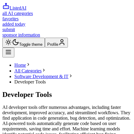
ListedAI
all AI categories
favorites
added today
submit
sponsor information
Toggle theme
Profile
Home
All Categories
Software Development & IT
Developer Tools
Developer Tools
AI developer tools offer numerous advantages, including faster
development, improved accuracy, and streamlined workflows. They
find application in code generation, bug detection, and optimization.
AI-powered tools automatically generate code based on user
requirements, saving time and effort. Machine learning models