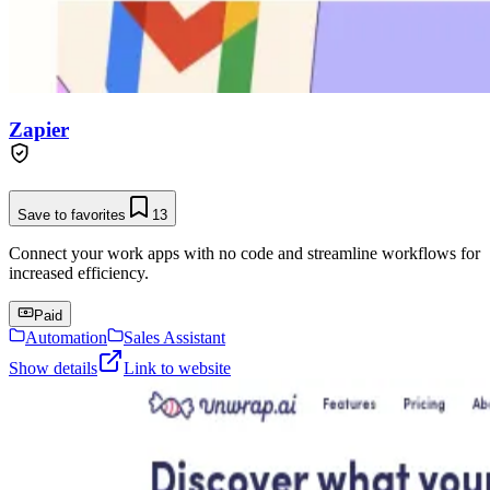
Zapier
Save to favorites
13
Connect your work apps with no code and streamline workflows for
increased efficiency.
Paid
Automation
Sales Assistant
Show details
Link to website