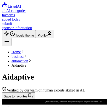
ListedAI
all AI categories
favorites
added today
submit
sponsor information
Toggle theme
Profile
Home
business
automation
Aidaptive
Aidaptive
Verified by our team of human experts skilled in AI.
Save to favorites
7