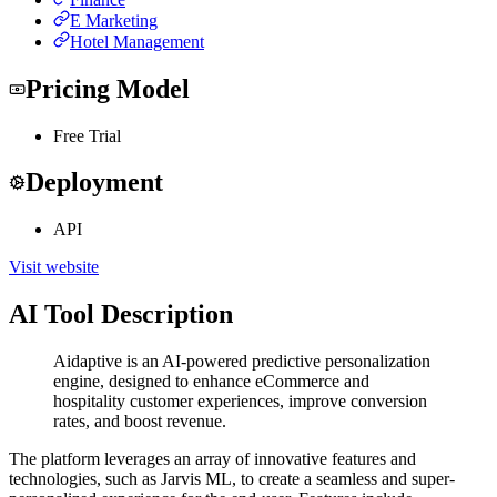
E Marketing
Hotel Management
Pricing Model
Free Trial
Deployment
API
Visit website
AI Tool Description
Aidaptive is an AI-powered predictive personalization
engine, designed to enhance eCommerce and
hospitality customer experiences, improve conversion
rates, and boost revenue.
The platform leverages an array of innovative features and
technologies, such as Jarvis ML, to create a seamless and super-