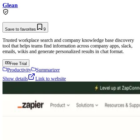
Glean
Save to favorites
9
Trusted workplace search and company knowledge base discovery
tool that helps teams find information across company apps, slack,
emails, wikis and generate personalized results in chat format.
Free Trial
Productivity
Summarizer
Show details
Link to website