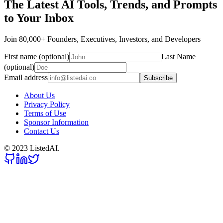
The Latest AI Tools, Trends, and Prompts
to Your Inbox
Join 80,000+ Founders, Executives, Investors, and Developers
First name (optional)
Last Name
(optional)
Email address
Subscribe
About Us
Privacy Policy
Terms of Use
Sponsor Information
Contact Us
© 2023 ListedAI.