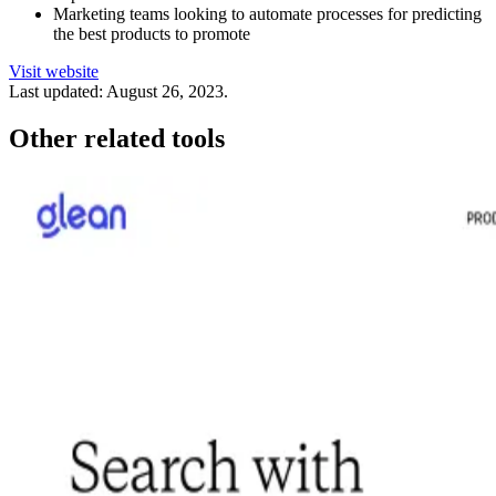
Marketing teams looking to automate processes for predicting
the best products to promote
Visit website
Last updated:
August 26, 2023
.
Other related tools