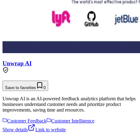
Unwrap AI
Save to favorites
0
Unwrap AI is an AI-powered feedback analytics platform that helps
businesses understand customer needs and prioritize product
improvements, saving time and resources.
Customer Feedback
Customer Intelligence
Show details
Link to website