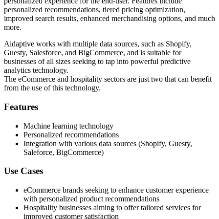
personalized experience for the end-user. Features include
personalized recommendations, tiered pricing optimization,
improved search results, enhanced merchandising options, and much
more.
Aidaptive works with multiple data sources, such as Shopify,
Guesty, Salesforce, and BigCommerce, and is suitable for
businesses of all sizes seeking to tap into powerful predictive
analytics technology.
The eCommerce and hospitality sectors are just two that can benefit
from the use of this technology.
Features
Machine learning technology
Personalized recommendations
Integration with various data sources (Shopify, Guesty,
Saleforce, BigCommerce)
Use Cases
eCommerce brands seeking to enhance customer experience
with personalized product recommendations
Hospitality businesses aiming to offer tailored services for
improved customer satisfaction