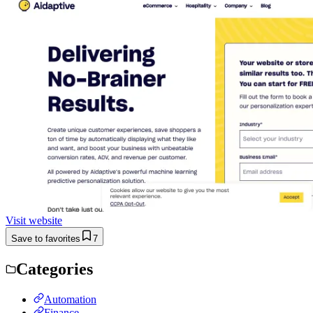
Visit website
Save to favorites
7
Categories
Automation
Finance