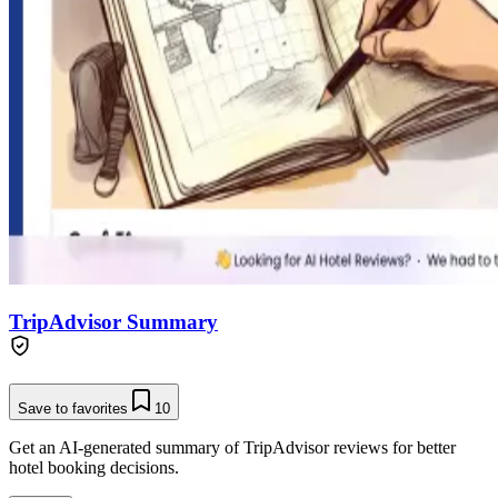
TripAdvisor Summary
Save to favorites
10
Get an AI-generated summary of TripAdvisor reviews for better
hotel booking decisions.