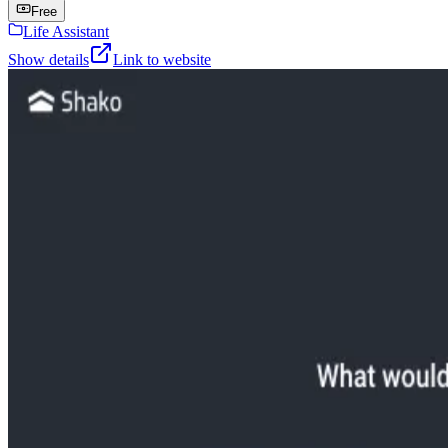
Free
Life Assistant
Show details
Link to website