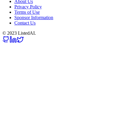
About Us
Privacy Policy
Terms of Use
Sponsor Information
Contact Us
© 2023 ListedAI.