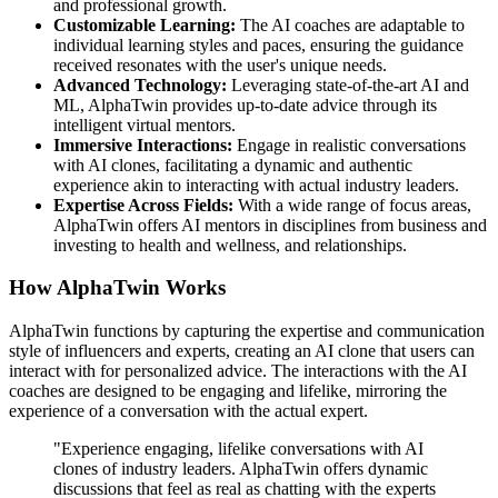
and professional growth.
Customizable Learning:
The AI coaches are adaptable to
individual learning styles and paces, ensuring the guidance
received resonates with the user's unique needs.
Advanced Technology:
Leveraging state-of-the-art AI and
ML, AlphaTwin provides up-to-date advice through its
intelligent virtual mentors.
Immersive Interactions:
Engage in realistic conversations
with AI clones, facilitating a dynamic and authentic
experience akin to interacting with actual industry leaders.
Expertise Across Fields:
With a wide range of focus areas,
AlphaTwin offers AI mentors in disciplines from business and
investing to health and wellness, and relationships.
How AlphaTwin Works
AlphaTwin functions by capturing the expertise and communication
style of influencers and experts, creating an AI clone that users can
interact with for personalized advice. The interactions with the AI
coaches are designed to be engaging and lifelike, mirroring the
experience of a conversation with the actual expert.
"Experience engaging, lifelike conversations with AI
clones of industry leaders. AlphaTwin offers dynamic
discussions that feel as real as chatting with the experts