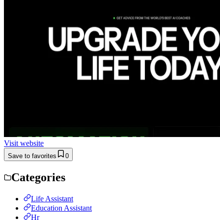
Visit website
Save to favorites
0
Categories
Life Assistant
Education Assistant
Hr