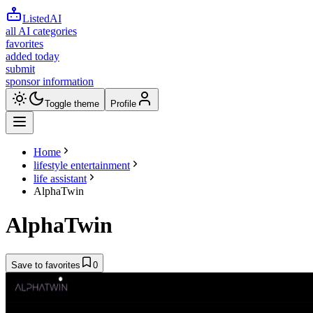
ListedAI
all AI categories
favorites
added today
submit
sponsor information
Toggle theme
Profile
Home
lifestyle entertainment
life assistant
AlphaTwin
AlphaTwin
Save to favorites
0