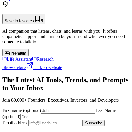
Save to favorites
9
AI companion that listens, chats, and learns with you. It offers
empathetic support and aims to be your friend whenever you need
someone to talk to.
Freemium
Life Assistant
Research
Show details
Link to website
The Latest AI Tools, Trends, and Prompts
to Your Inbox
Join 80,000+ Founders, Executives, Investors, and Developers
First name (optional)
Last Name
(optional)
Email address
Subscribe