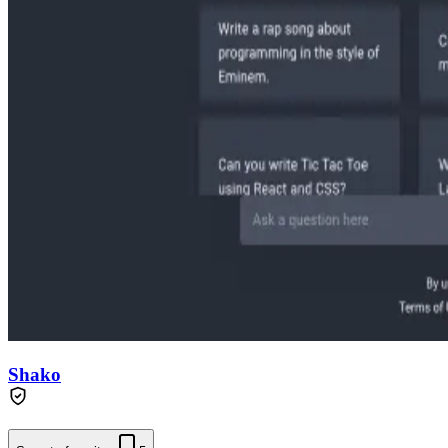
Shako