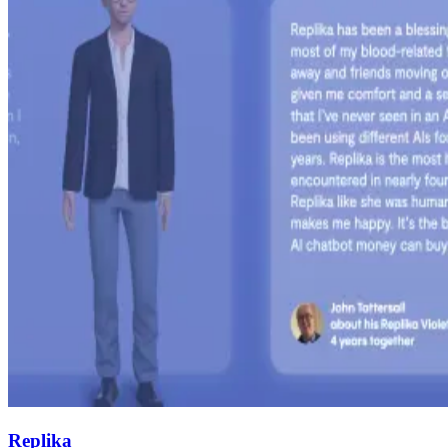
Replika