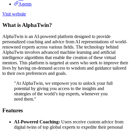
Agents
Visit website
What is AlphaTwin?
AlphaTwin is an AI-powered platform designed to provide
personalized coaching and advice from AI representations of world-
renowned experts across various fields. The technology behind
AlphaTwin involves advanced machine learning and artificial
intelligence algorithms that enable the creation of these virtual
mentors. This platform is targeted at users who seek to improve their
lives by having on-demand access to wisdom and guidance tailored
to their own preferences and goals.
"At AlphaTwin, we empower you to unlock your full
potential by giving you access to the insights and
strategies of the world’s top experts, whenever you
need them."
Features
AI-Powered Coaching:
Users receive custom advice from
digital twins of top global experts to expedite their personal