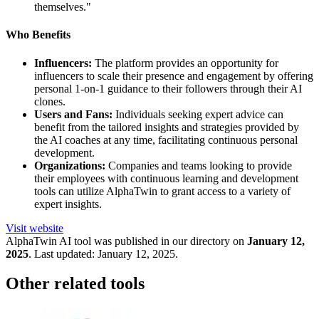
themselves."
Who Benefits
Influencers:
The platform provides an opportunity for
influencers to scale their presence and engagement by offering
personal 1-on-1 guidance to their followers through their AI
clones.
Users and Fans:
Individuals seeking expert advice can
benefit from the tailored insights and strategies provided by
the AI coaches at any time, facilitating continuous personal
development.
Organizations:
Companies and teams looking to provide
their employees with continuous learning and development
tools can utilize AlphaTwin to grant access to a variety of
expert insights.
Visit website
AlphaTwin
AI tool was published in our directory on
January 12,
2025
.
Last updated:
January 12, 2025
.
Other related tools