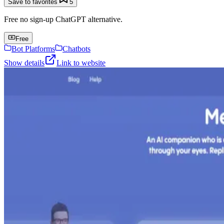
Save to favorites
5
Free no sign-up ChatGPT alternative.
Free
Bot Platforms
Chatbots
Show details
Link to website