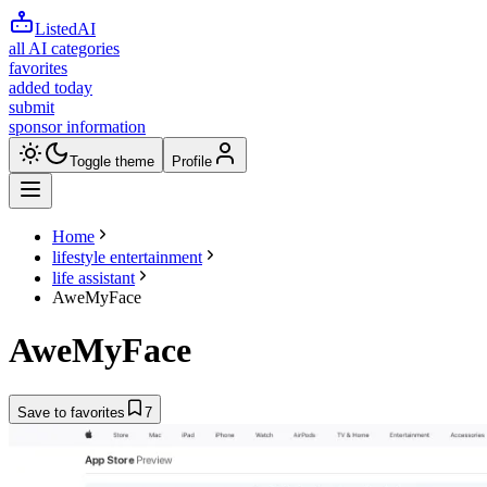
ListedAI
all AI categories
favorites
added today
submit
sponsor information
Toggle theme
Profile
Home
lifestyle entertainment
life assistant
AweMyFace
AweMyFace
Save to favorites
7