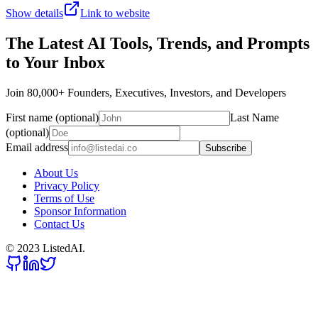
Show details
Link to website
The Latest AI Tools, Trends, and Prompts
to Your Inbox
Join 80,000+ Founders, Executives, Investors, and Developers
First name (optional)
Last Name
(optional)
Email address
Subscribe
About Us
Privacy Policy
Terms of Use
Sponsor Information
Contact Us
© 2023 ListedAI.