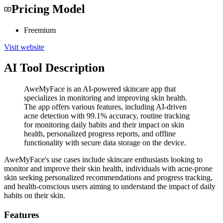
Pricing Model
Freemium
Visit website
AI Tool Description
AweMyFace is an AI-powered skincare app that
specializes in monitoring and improving skin health.
The app offers various features, including AI-driven
acne detection with 99.1% accuracy, routine tracking
for monitoring daily habits and their impact on skin
health, personalized progress reports, and offline
functionality with secure data storage on the device.
AweMyFace's use cases include skincare enthusiasts looking to
monitor and improve their skin health, individuals with acne-prone
skin seeking personalized recommendations and progress tracking,
and health-conscious users aiming to understand the impact of daily
habits on their skin.
Features