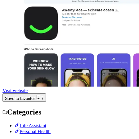
Visit website
Save to favorites
7
Categories
Life Assistant
Personal Health