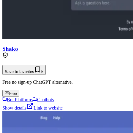
Shako
Save to favorites
5
Free no sign-up ChatGPT alternative.
Free
Bot Platforms
Chatbots
Show details
Link to website