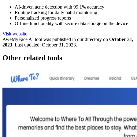
AI-driven acne detection with 99.1% accuracy
Routine tracking for daily habit monitoring
Personalized progress reports
Offline functionality with secure data storage on the device
Visit website
AweMyFace
AI tool was published in our directory on
October 31,
2023
.
Last updated:
October 31, 2023
.
Other related tools