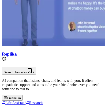
Replika
Save to favorites
9
AI companion that listens, chats, and learns with you. It offers
empathetic support and aims to be your friend whenever you need
someone to talk to.
Freemium
Life Assistant
Research