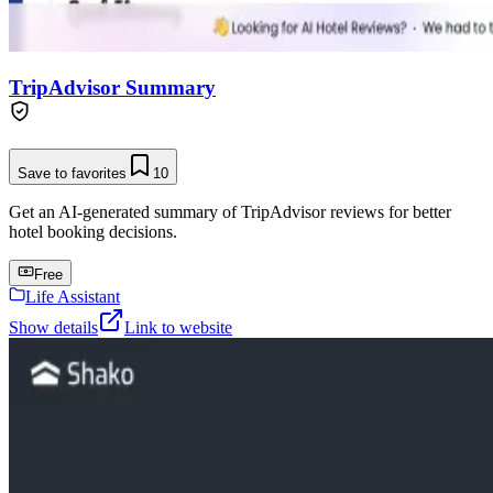
TripAdvisor Summary
Save to favorites
10
Get an AI-generated summary of TripAdvisor reviews for better
hotel booking decisions.
Free
Life Assistant
Show details
Link to website