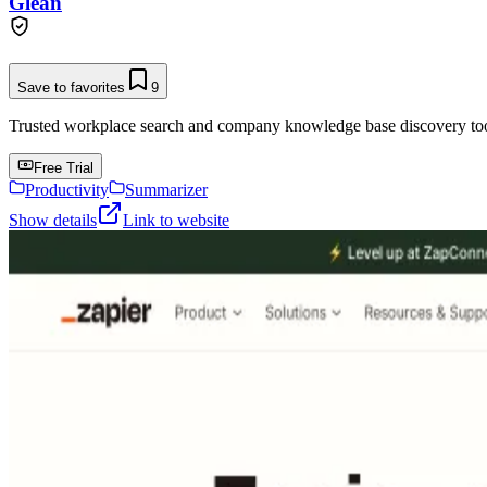
Glean
Save to favorites
9
Trusted workplace search and company knowledge base discovery tool t
Free Trial
Productivity
Summarizer
Show details
Link to website