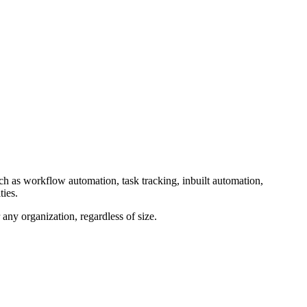
uch as workflow automation, task tracking, inbuilt automation,
ties.
ny organization, regardless of size.