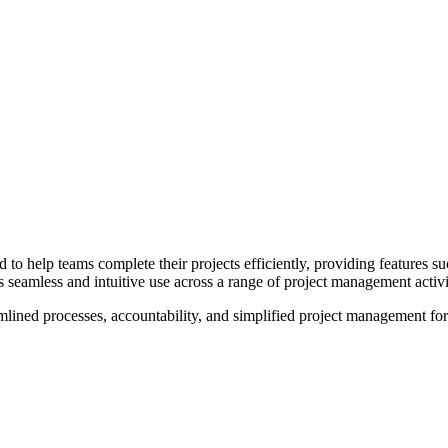
to help teams complete their projects efficiently, providing features s
ers seamless and intuitive use across a range of project management activi
ed processes, accountability, and simplified project management for a