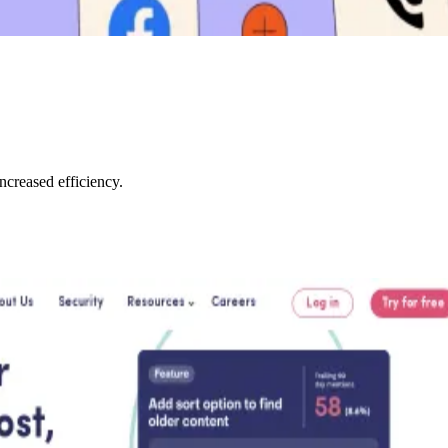
creased efficiency.