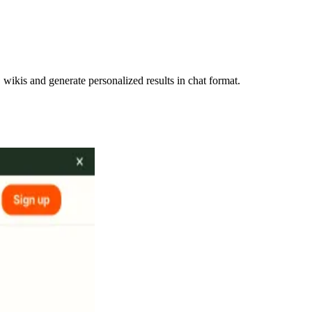
ikis and generate personalized results in chat format.