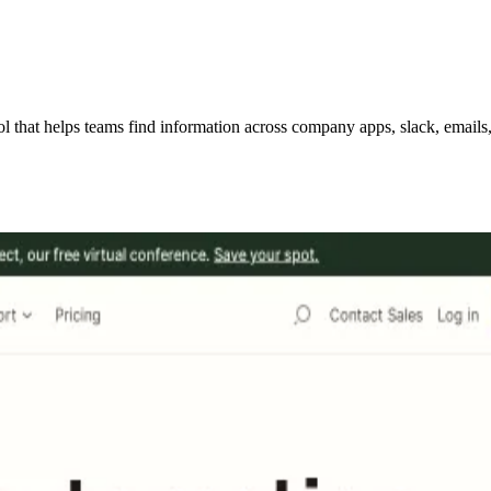
hat helps teams find information across company apps, slack, emails, w