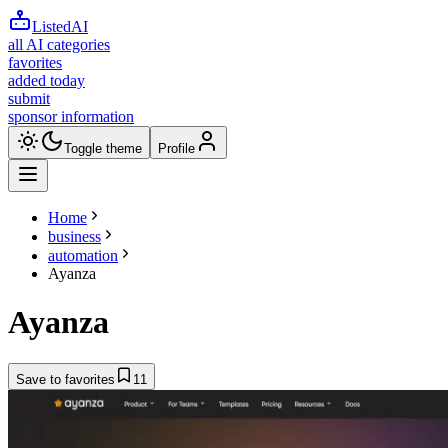
ListedAI
all AI categories
favorites
added today
submit
sponsor information
Toggle theme
Profile
Home
business
automation
Ayanza
Ayanza
Save to favorites
11