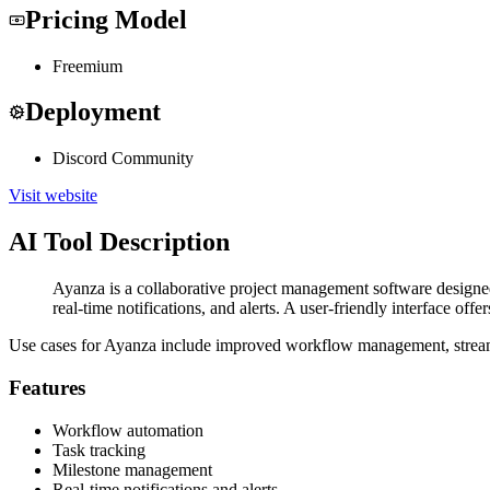
Pricing Model
Freemium
Deployment
Discord Community
Visit website
AI Tool Description
Ayanza is a collaborative project management software designed 
real-time notifications, and alerts. A user-friendly interface off
Use cases for Ayanza include improved workflow management, streamlin
Features
Workflow automation
Task tracking
Milestone management
Real-time notifications and alerts