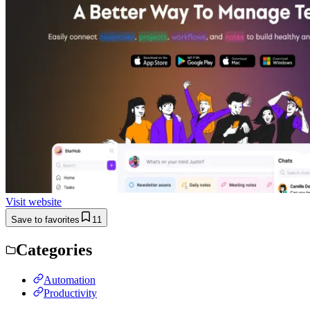
Visit website
Save to favorites
11
Categories
Automation
Productivity