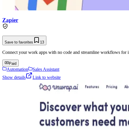
Zapier
Save to favorites
13
Connect your work apps with no code and streamline workflows for in
Paid
Automation
Sales Assistant
Show details
Link to website