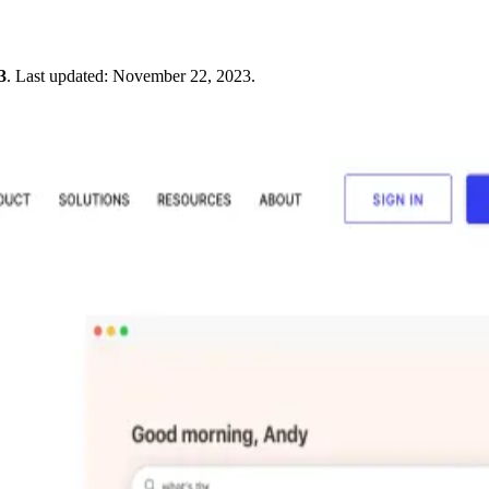
3
.
Last updated:
November 22, 2023
.