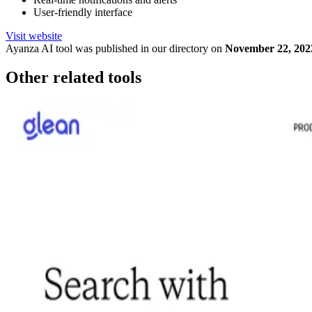
User-friendly interface
Visit website
Ayanza
AI tool was published in our directory on
November 22, 202
Other related tools