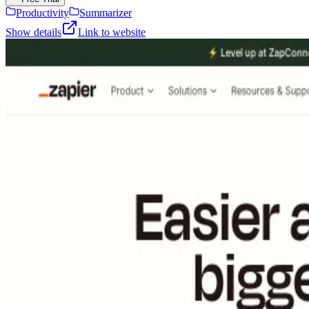
Productivity
Summarizer
Show details
Link to website