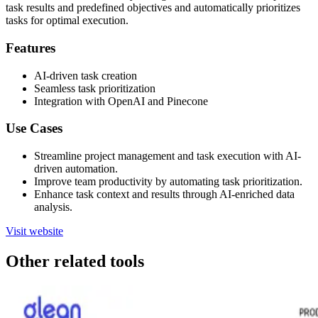
task results and predefined objectives and automatically prioritizes
tasks for optimal execution.
Features
AI-driven task creation
Seamless task prioritization
Integration with OpenAI and Pinecone
Use Cases
Streamline project management and task execution with AI-
driven automation.
Improve team productivity by automating task prioritization.
Enhance task context and results through AI-enriched data
analysis.
Visit website
Other related tools