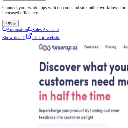
Connect your work apps with no code and streamline workflows for
increased efficiency.
Paid
Automation
Sales Assistant
Show details
Link to website