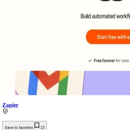
Zapier
Save to favorites
13