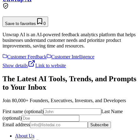
Save to favorites
0
Unwrap AI is an AI-powered feedback analytics platform that helps
businesses understand customer needs and prioritize product
improvements, saving time and resources.
Customer Feedback
Customer Intelligence
Show details
Link to website
The Latest AI Tools, Trends, and Prompts
to Your Inbox
Join 80,000+ Founders, Executives, Investors, and Developers
First name (optional)
Last Name
(optional)
Email address
Subscribe
About Us