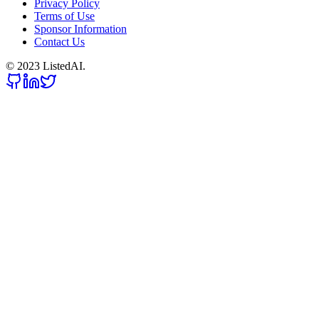
Privacy Policy
Terms of Use
Sponsor Information
Contact Us
© 2023 ListedAI.