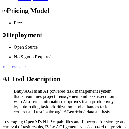
Pricing Model
Free
Deployment
Open Source
No Signup Required
Visit website
AI Tool Description
Baby AGI is an AI-powered task management system
that streamlines project management and task execution
with AI-driven automation, improves team productivity
by automating task prioritization, and enhances task
context and results through AI-enriched data analysis.
Leveraging OpenAI's NLP capabilities and Pinecone for storage and
retrieval of task results, Baby AGI generates tasks based on previous