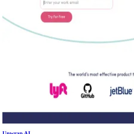
Unwrap AI