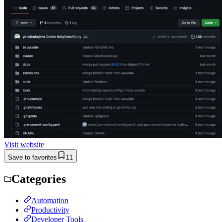
Visit website
Save to favorites
11
Categories
Automation
Productivity
Developer Tools