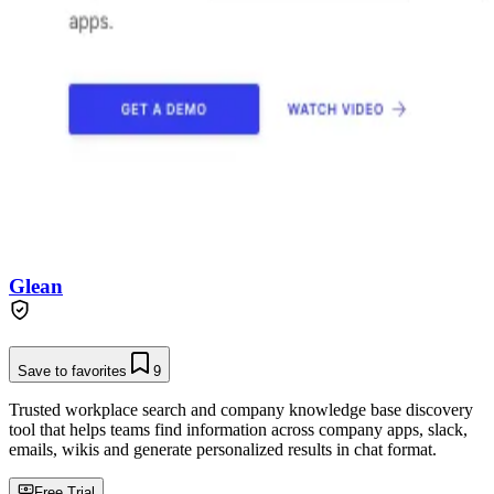
Glean
Save to favorites
9
Trusted workplace search and company knowledge base discovery
tool that helps teams find information across company apps, slack,
emails, wikis and generate personalized results in chat format.
Free Trial