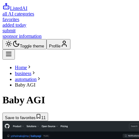
ListedAI
all AI categories
favorites
added today
submit
sponsor information
Toggle theme
Profile
Home
business
automation
Baby AGI
Baby AGI
Save to favorites
11