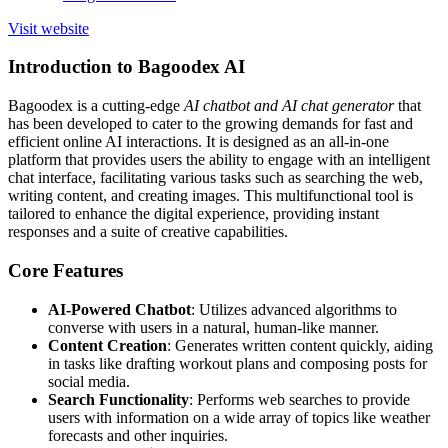
Visit website
Introduction to Bagoodex AI
Bagoodex is a cutting-edge
AI chatbot and AI chat generator
that
has been developed to cater to the growing demands for fast and
efficient online AI interactions. It is designed as an all-in-one
platform that provides users the ability to engage with an intelligent
chat interface, facilitating various tasks such as searching the web,
writing content, and creating images. This multifunctional tool is
tailored to enhance the digital experience, providing instant
responses and a suite of creative capabilities.
Core Features
AI-Powered Chatbot
: Utilizes advanced algorithms to
converse with users in a natural, human-like manner.
Content Creation
: Generates written content quickly, aiding
in tasks like drafting workout plans and composing posts for
social media.
Search Functionality
: Performs web searches to provide
users with information on a wide array of topics like weather
forecasts and other inquiries.