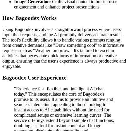
Image Generation
: Crafts visual content to bolster user
engagement and enhance project presentations.
How Bagoodex Works
Using Bagoodex involves a straightforward process where users
input their requests, and the AI promptly delivers accurate results.
The tool’s flexibility allows it to handle various prompts ranging
from creative demands like "Draw something cool" to informative
requests such as "Weather tomorrow." It's tailored to excel in
activities that necessitate quick turns of information or creative
output, ensuring that the user's experience is always productive and
enjoyable.
Bagoodex User Experience
"Experience fast, flexible, and intelligent AI chat
today." This encapsulates the core of Bagoodex's
promise to its users. It aims to provide an intuitive and
seamless interaction, appealing to those looking for
instant access to AI capabilities without the need for
complicated setups or extensive learning curves. The
service offerings extend beyond simple chat functions,
doubling as a tool for instant content and image
generation, displaying the versatility and