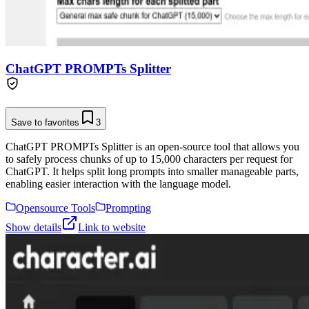
ChatGPT PROMPTs Splitter
Save to favorites
3
ChatGPT PROMPTs Splitter is an open-source tool that allows you
to safely process chunks of up to 15,000 characters per request for
ChatGPT. It helps split long prompts into smaller manageable parts,
enabling easier interaction with the language model.
Opensource Tools
Prompting
Show details
Link to website