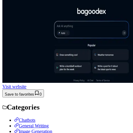
Visit website
Save to favorites
0
Categories
Chatbots
General Writing
Image Generation