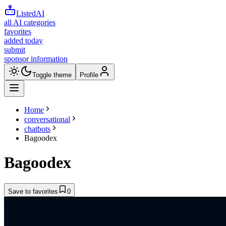
ListedAI
all AI categories
favorites
added today
submit
sponsor information
Toggle theme
Profile
Home
conversational
chatbots
Bagoodex
Bagoodex
Save to favorites
0