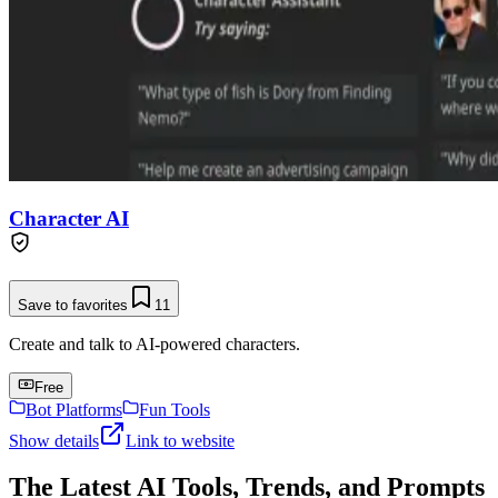
Character AI
Save to favorites
11
Create and talk to AI-powered characters.
Free
Bot Platforms
Fun Tools
Show details
Link to website
The Latest AI Tools, Trends, and Prompts