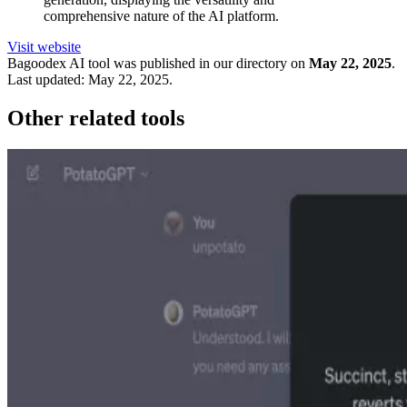
comprehensive nature of the AI platform.
Visit website
Bagoodex
AI tool was published in our directory on
May 22, 2025
.
Last updated:
May 22, 2025
.
Other related tools