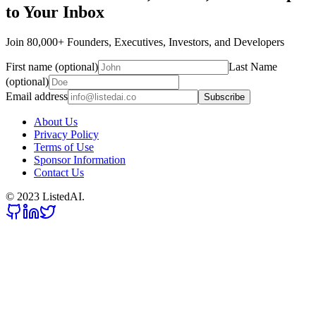
to Your Inbox
Join 80,000+ Founders, Executives, Investors, and Developers
First name (optional)
Last Name
(optional)
Email address
Subscribe
About Us
Privacy Policy
Terms of Use
Sponsor Information
Contact Us
© 2023 ListedAI.