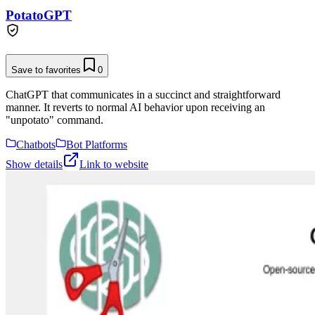
PotatoGPT
Save to favorites
0
ChatGPT that communicates in a succinct and straightforward
manner. It reverts to normal AI behavior upon receiving an
"unpotato" command.
Chatbots
Bot Platforms
Show details
Link to website