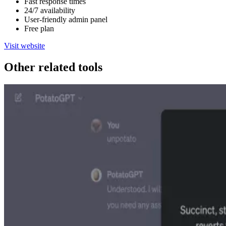
Fast response times
24/7 availability
User-friendly admin panel
Free plan
Visit website
Other related tools