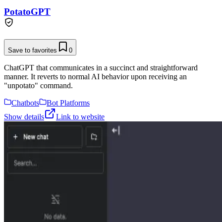
PotatoGPT
Save to favorites
0
ChatGPT that communicates in a succinct and straightforward
manner. It reverts to normal AI behavior upon receiving an
"unpotato" command.
Chatbots
Bot Platforms
Show details
Link to website