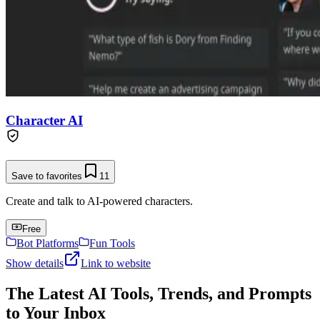
Character AI
Save to favorites
11
Create and talk to AI-powered characters.
Free
Bot Platforms
Fun Tools
Show details
Link to website
The Latest AI Tools, Trends, and Prompts
to Your Inbox