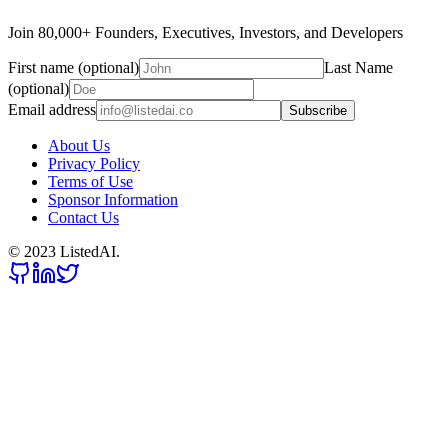
Join 80,000+ Founders, Executives, Investors, and Developers
First name (optional)
Last Name
(optional)
Email address
Subscribe
About Us
Privacy Policy
Terms of Use
Sponsor Information
Contact Us
© 2023 ListedAI.