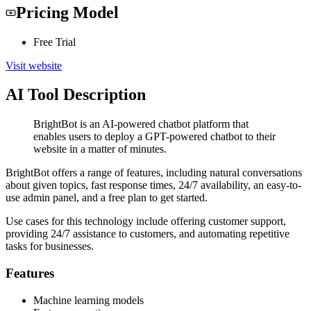
Pricing Model
Free Trial
Visit website
AI Tool Description
BrightBot is an AI-powered chatbot platform that
enables users to deploy a GPT-powered chatbot to their
website in a matter of minutes.
BrightBot offers a range of features, including natural conversations
about given topics, fast response times, 24/7 availability, an easy-to-
use admin panel, and a free plan to get started.
Use cases for this technology include offering customer support,
providing 24/7 assistance to customers, and automating repetitive
tasks for businesses.
Features
Machine learning models