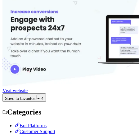
Visit website
Save to favorites
4
Categories
Bot Platforms
Customer Support