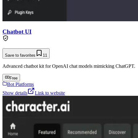
Chatbot UI
Save to favorites
11
Advanced chatbot kit for OpenAI chat models mimicking ChatGPT.
Free
Bot Platforms
Show details
Link to website