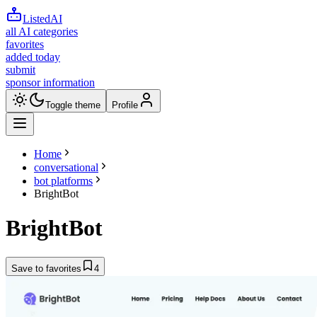
ListedAI
all AI categories
favorites
added today
submit
sponsor information
Toggle theme
Profile
Home
conversational
bot platforms
BrightBot
BrightBot
Save to favorites
4