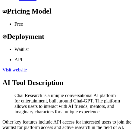
Pricing Model
Free
Deployment
Waitlist
API
Visit website
AI Tool Description
Chai Research is a unique conversational AI platform
for entertainment, built around Chai-GPT. The platform
allows users to interact with AI friends, mentors, and
imaginary characters for a unique experience.
Other key features include API access for interested users to join the
waitlist for platform access and active research in the field of AI.