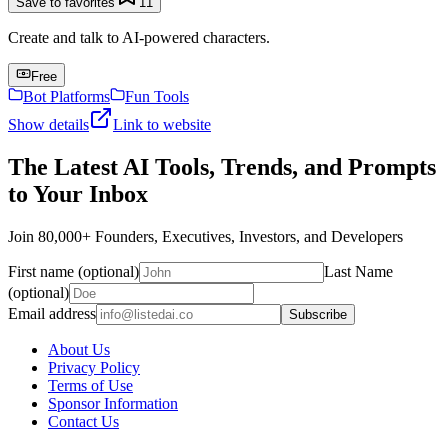
Save to favorites
11
Create and talk to AI-powered characters.
Free
Bot Platforms
Fun Tools
Show details
Link to website
The Latest AI Tools, Trends, and Prompts
to Your Inbox
Join 80,000+ Founders, Executives, Investors, and Developers
First name (optional)
Last Name
(optional)
Email address
Subscribe
About Us
Privacy Policy
Terms of Use
Sponsor Information
Contact Us