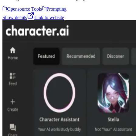
Opensource Tools
Prompting
Show details
Link to website