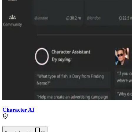
Character AI