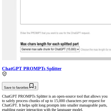
ChatGPT PROMPTs Splitter
Save to favorites
3
ChatGPT PROMPTs Splitter is an open-source tool that allows you
to safely process chunks of up to 15,000 characters per request for
ChatGPT. It helps split long prompts into smaller manageable parts,
enabling easier interaction with the language model.