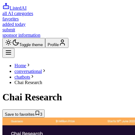
ListedAI
all AI categories
favorites
added today
submit
sponsor information
Toggle theme
Profile
Home
conversational
chatbots
Chai Research
Chai Research
Save to favorites
3