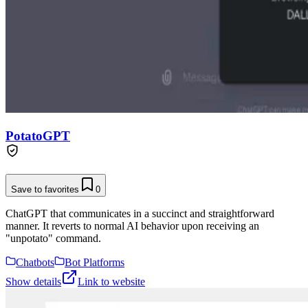
PotatoGPT
Save to favorites
0
ChatGPT that communicates in a succinct and straightforward
manner. It reverts to normal AI behavior upon receiving an
"unpotato" command.
Chatbots
Bot Platforms
Show details
Link to website