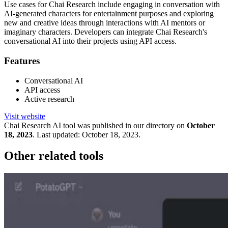
Use cases for Chai Research include engaging in conversation with
AI-generated characters for entertainment purposes and exploring
new and creative ideas through interactions with AI mentors or
imaginary characters. Developers can integrate Chai Research's
conversational AI into their projects using API access.
Features
Conversational AI
API access
Active research
Visit website
Chai Research
AI tool was published in our directory on
October
18, 2023
.
Last updated:
October 18, 2023
.
Other related tools