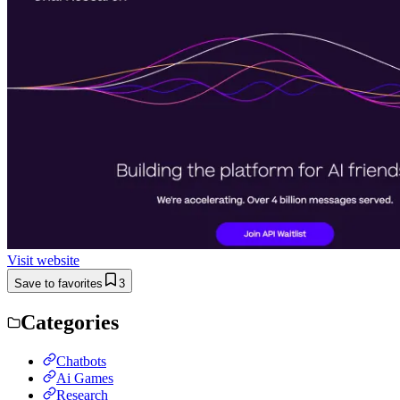
Visit website
Save to favorites
3
Categories
Chatbots
Ai Games
Research