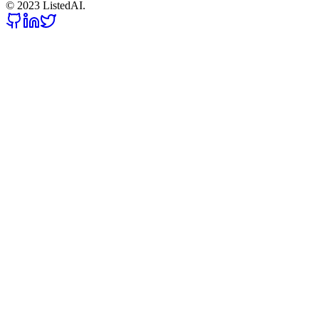
© 2023 ListedAI.