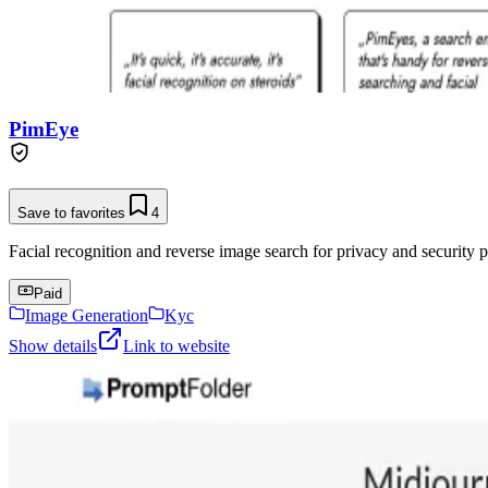
PimEye
Save to favorites
4
Facial recognition and reverse image search for privacy and security p
Paid
Image Generation
Kyc
Show details
Link to website