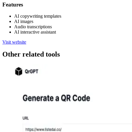
Features
AI copywriting templates
AI images
Audio transcriptions
AI interactive assistant
Visit website
Other related tools