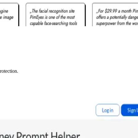
rotection.