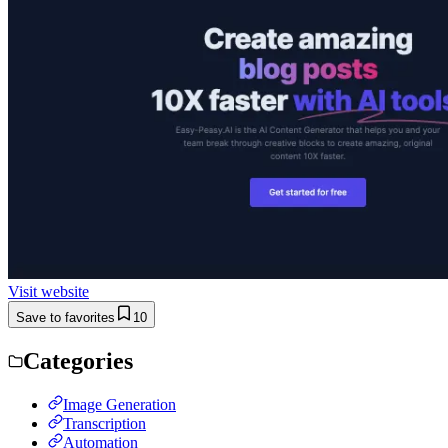
Visit website
Save to favorites
10
Categories
Image Generation
Transcription
Automation