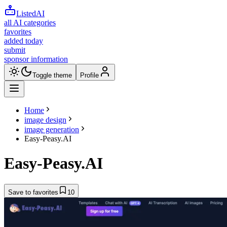
ListedAI
all AI categories
favorites
added today
submit
sponsor information
Toggle theme
Profile
Home
image design
image generation
Easy-Peasy.AI
Easy-Peasy.AI
Save to favorites
10