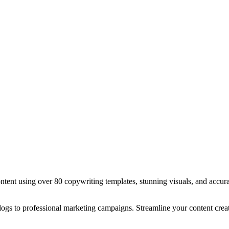
tent using over 80 copywriting templates, stunning visuals, and accurat
ogs to professional marketing campaigns. Streamline your content creat