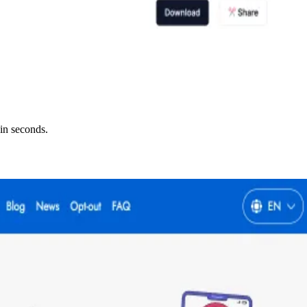
in seconds.