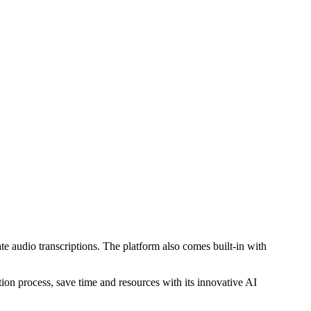
e audio transcriptions. The platform also comes built-in with
ion process, save time and resources with its innovative AI