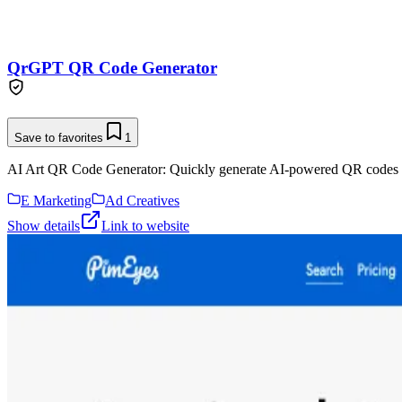
QrGPT QR Code Generator
Save to favorites
1
AI Art QR Code Generator: Quickly generate AI-powered QR codes 
E Marketing
Ad Creatives
Show details
Link to website