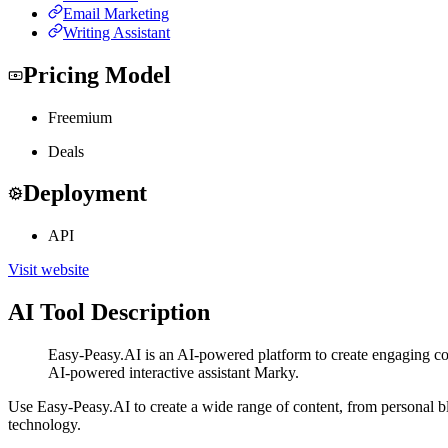
Email Marketing
Writing Assistant
Pricing Model
Freemium
Deals
Deployment
API
Visit website
AI Tool Description
Easy-Peasy.AI is an AI-powered platform to create engaging con
AI-powered interactive assistant Marky.
Use Easy-Peasy.AI to create a wide range of content, from personal bl
technology.