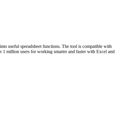
into useful spreadsheet functions. The tool is compatible with
er 1 million users for working smarter and faster with Excel and