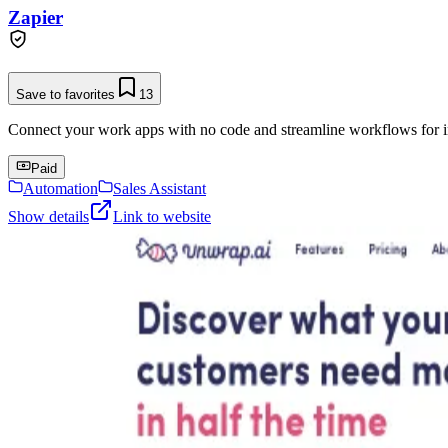
Zapier
Save to favorites
13
Connect your work apps with no code and streamline workflows for in
Paid
Automation
Sales Assistant
Show details
Link to website