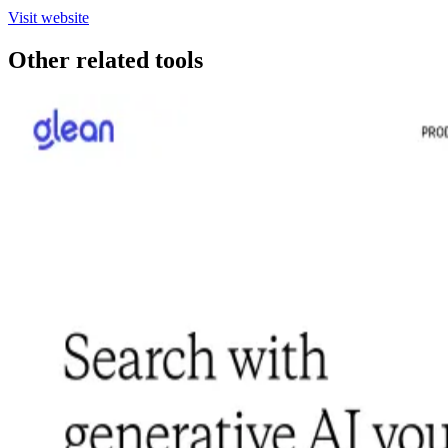
Visit website
Other related tools