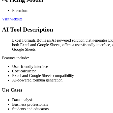
Freemium
Visit website
AI Tool Description
Excel Formula Bot is an AI-powered solution that generates Excel
both Excel and Google Sheets, offers a user-friendly interface, 
Google Sheets.
Features include:
User-friendly interface
Cost calculator
Excel and Google Sheets compatibility
AI-powered formula generation,
Use Cases
Data analysis
Business professionals
Students and educators