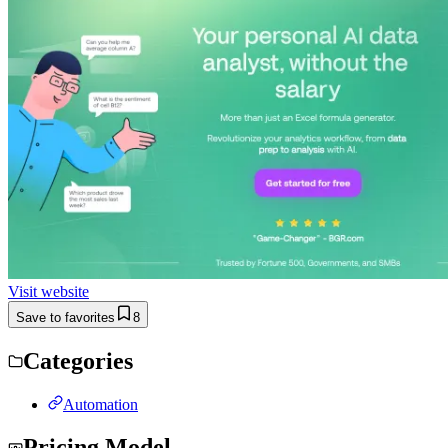
Visit website
Save to favorites
8
Categories
Automation
Pricing Model