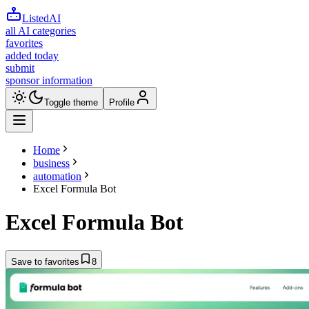
ListedAI
all AI categories
favorites
added today
submit
sponsor information
Toggle theme
Profile
Home
business
automation
Excel Formula Bot
Excel Formula Bot
Save to favorites
8