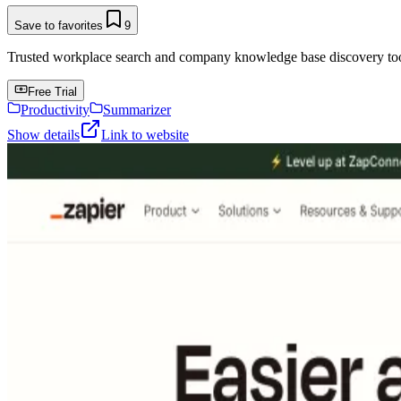
Save to favorites
9
Trusted workplace search and company knowledge base discovery tool t
Free Trial
Productivity
Summarizer
Show details
Link to website