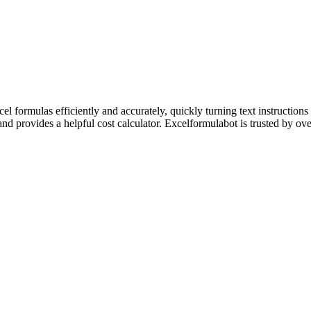
 formulas efficiently and accurately, quickly turning text instructions 
and provides a helpful cost calculator. Excelformulabot is trusted by ov