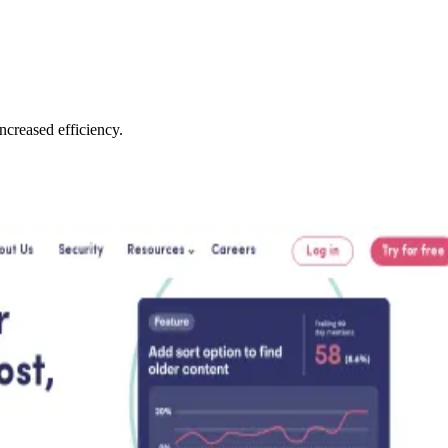
creased efficiency.