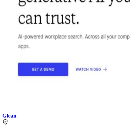
Glean