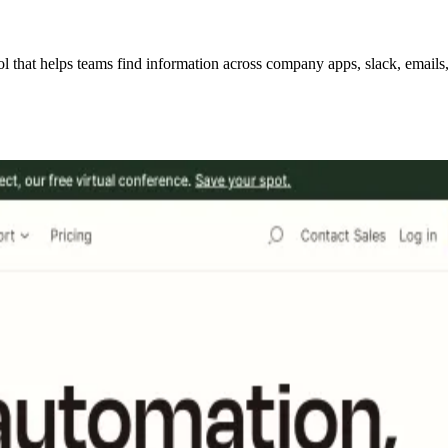
hat helps teams find information across company apps, slack, emails, w