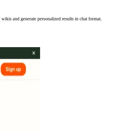
ikis and generate personalized results in chat format.