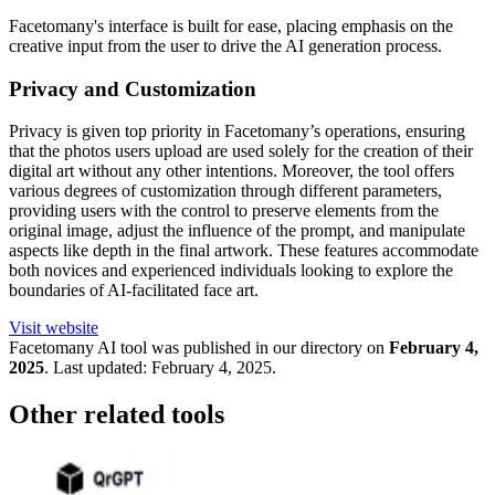
Facetomany's interface is built for ease, placing emphasis on the
creative input from the user to drive the AI generation process.
Privacy and Customization
Privacy is given top priority in Facetomany’s operations, ensuring
that the photos users upload are used solely for the creation of their
digital art without any other intentions. Moreover, the tool offers
various degrees of customization through different parameters,
providing users with the control to preserve elements from the
original image, adjust the influence of the prompt, and manipulate
aspects like depth in the final artwork. These features accommodate
both novices and experienced individuals looking to explore the
boundaries of AI-facilitated face art.
Visit website
Facetomany
AI tool was published in our directory on
February 4,
2025
.
Last updated:
February 4, 2025
.
Other related tools