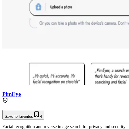
PimEye
Save to favorites
4
Facial recognition and reverse image search for privacy and security