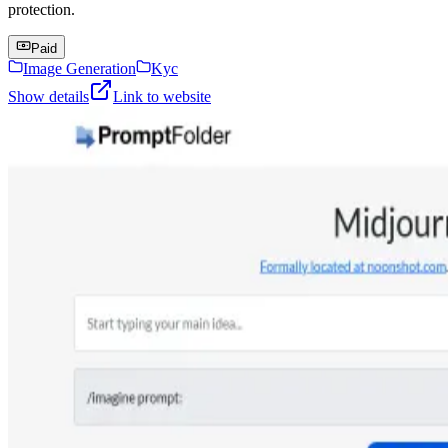
protection.
Paid
Image Generation
Kyc
Show details
Link to website