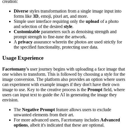
creation:
Diverse
styles transformation from a single image input into
forms like
3D
, emoji, pixel art, and more.
Simple user interface requiring only the
upload
of a photo
and selection of the desired
style
.
Customizable
parameters such as denoising strength and
prompt strength to fine-tune the artwork.
A
privacy
assurance wherein the photos are used strictly for
the specified functionality, protecting user data.
Usage Experience
Facetomany's
user journey begins with uploading a face image that
one wishes to transform. This is followed by choosing a style for the
image conversion. The platform also provides an option where users
can experiment with example images if they don't have their own
image to use. Key to the creative process is the
Prompt
field, where
users can input text to guide the AI in generating the image they
envision.
The
Negative Prompt
feature allows users to exclude
unwanted elements from their art.
For more advanced users, Facetomany includes
Advanced
options
, albeit it's indicated that these are optional.