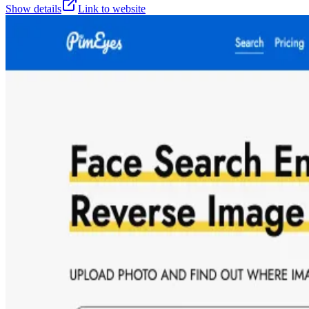
Show details
Link to website