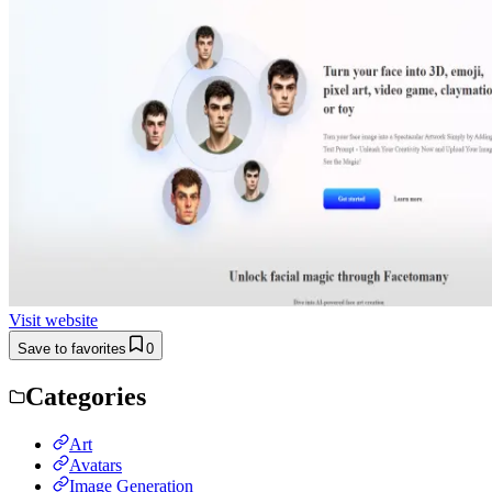
Visit website
Save to favorites
0
Categories
Art
Avatars
Image Generation