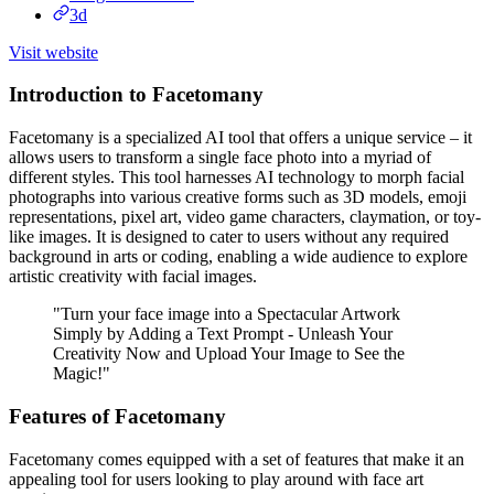
3d
Visit website
Introduction to Facetomany
Facetomany is a specialized AI tool that offers a unique service – it
allows users to transform a single face photo into a myriad of
different styles. This tool harnesses AI technology to morph facial
photographs into various creative forms such as 3D models, emoji
representations, pixel art, video game characters, claymation, or toy-
like images. It is designed to cater to users without any required
background in arts or coding, enabling a wide audience to explore
artistic creativity with facial images.
"Turn your face image into a Spectacular Artwork
Simply by Adding a Text Prompt - Unleash Your
Creativity Now and Upload Your Image to See the
Magic!"
Features of Facetomany
Facetomany comes equipped with a set of features that make it an
appealing tool for users looking to play around with face art