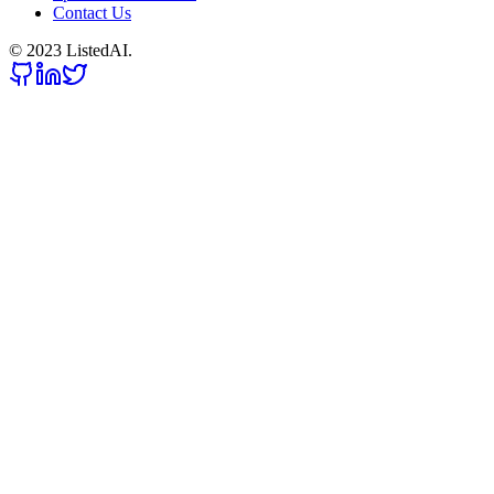
Contact Us
© 2023 ListedAI.