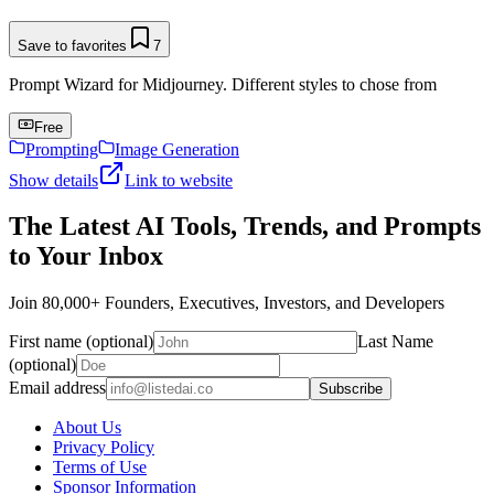
Save to favorites
7
Prompt Wizard for Midjourney. Different styles to chose from
Free
Prompting
Image Generation
Show details
Link to website
The Latest AI Tools, Trends, and Prompts
to Your Inbox
Join 80,000+ Founders, Executives, Investors, and Developers
First name (optional)
Last Name
(optional)
Email address
Subscribe
About Us
Privacy Policy
Terms of Use
Sponsor Information