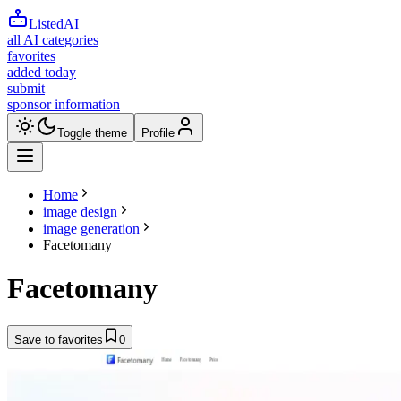
ListedAI
all AI categories
favorites
added today
submit
sponsor information
Toggle theme
Profile
Home
image design
image generation
Facetomany
Facetomany
Save to favorites
0