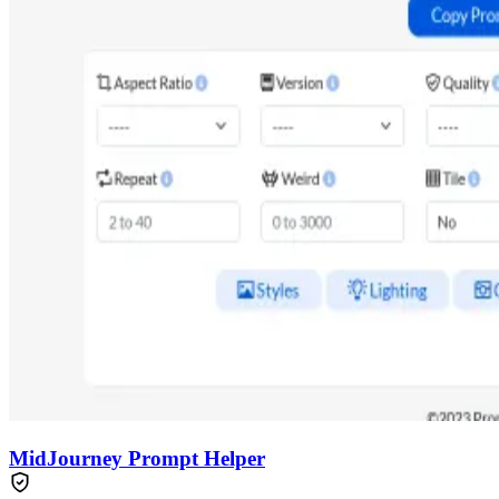
MidJourney Prompt Helper