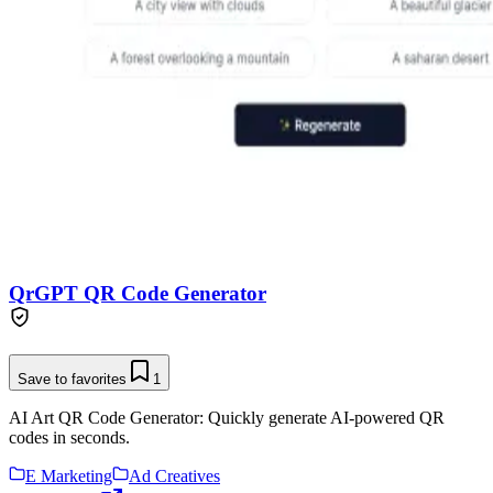
QrGPT QR Code Generator
Save to favorites
1
AI Art QR Code Generator: Quickly generate AI-powered QR
codes in seconds.
E Marketing
Ad Creatives