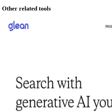
Other related tools