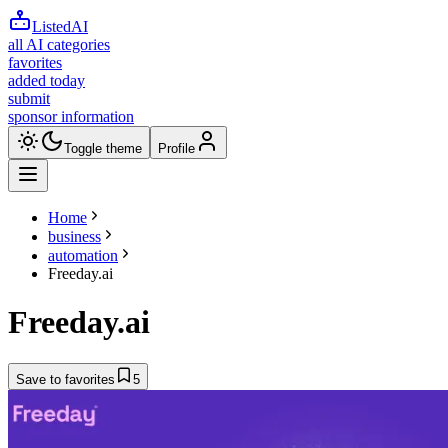
ListedAI
all AI categories
favorites
added today
submit
sponsor information
Toggle theme
Profile
Home
business
automation
Freeday.ai
Freeday.ai
Save to favorites
5