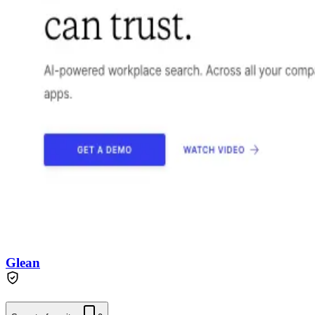
Glean