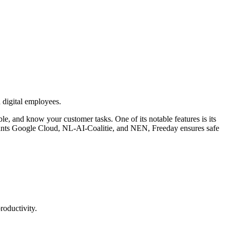
 digital employees.
e, and know your customer tasks. One of its notable features is its
 giants Google Cloud, NL-AI-Coalitie, and NEN, Freeday ensures safe
roductivity.