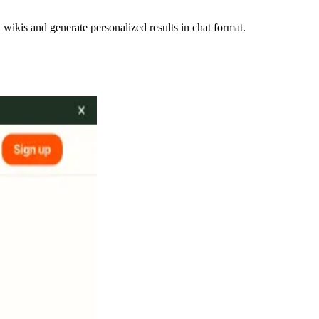
ikis and generate personalized results in chat format.