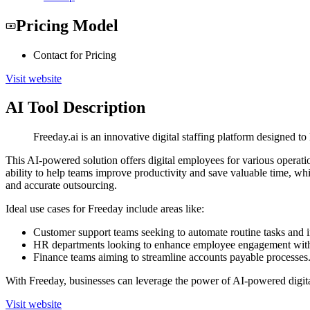
Pricing Model
Contact for Pricing
Visit website
AI Tool Description
Freeday.ai is an innovative digital staffing platform designed 
This AI-powered solution offers digital employees for various operati
ability to help teams improve productivity and save valuable time, w
and accurate outsourcing.
Ideal use cases for Freeday include areas like:
Customer support teams seeking to automate routine tasks and 
HR departments looking to enhance employee engagement with 
Finance teams aiming to streamline accounts payable processes
With Freeday, businesses can leverage the power of AI-powered digit
Visit website