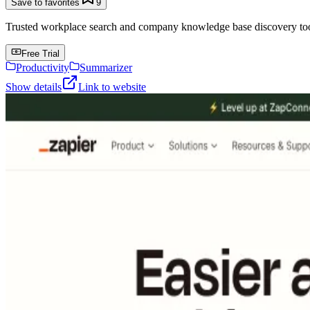
Save to favorites
9
Trusted workplace search and company knowledge base discovery tool t
Free Trial
Productivity
Summarizer
Show details
Link to website