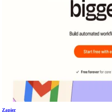
Zapier