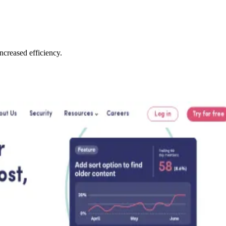
creased efficiency.