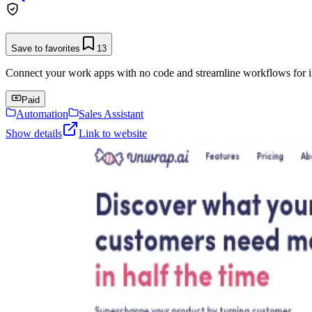
Save to favorites
13
Connect your work apps with no code and streamline workflows for in
Paid
Automation
Sales Assistant
Show details
Link to website