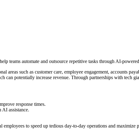
to help teams automate and outsource repetitive tasks through AI-powered
onal areas such as customer care, employee engagement, accounts payabl
hich can potentially increase revenue. Through partnerships with tech
improve response times.
AI assistance.
.
al employees to speed up tedious day-to-day operations and maximize p