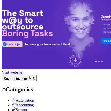
Visit website
Save to favorites
5
Categories
Automation
Accounting
Startup