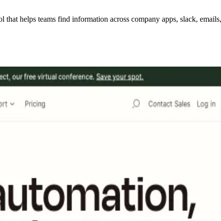
hat helps teams find information across company apps, slack, emails, w