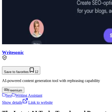
Writesonic
Save to favorites
12
AI-powered content generation tool with rephrasing capability
Freemium
Seo
Writing Assistant
Show details
Link to website