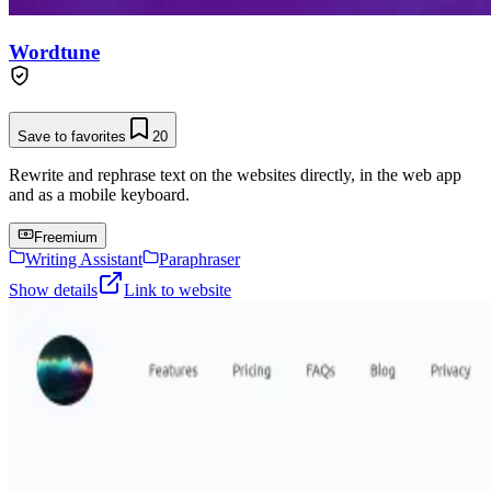
Wordtune
Save to favorites
20
Rewrite and rephrase text on the websites directly, in the web app
and as a mobile keyboard.
Freemium
Writing Assistant
Paraphraser
Show details
Link to website