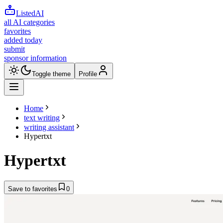
ListedAI
all AI categories
favorites
added today
submit
sponsor information
Toggle theme
Profile
Home
text writing
writing assistant
Hypertxt
Hypertxt
Save to favorites
0