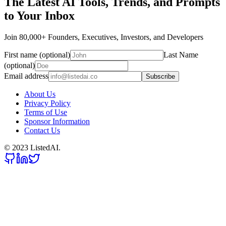
The Latest AI Tools, Trends, and Prompts
to Your Inbox
Join 80,000+ Founders, Executives, Investors, and Developers
First name (optional)
Last Name
(optional)
Email address
Subscribe
About Us
Privacy Policy
Terms of Use
Sponsor Information
Contact Us
© 2023 ListedAI.