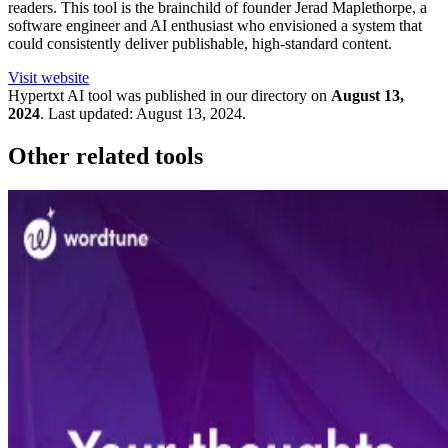
readers. This tool is the brainchild of founder Jerad Maplethorpe, a
software engineer and AI enthusiast who envisioned a system that
could consistently deliver publishable, high-standard content.
Visit website
Hypertxt
AI tool was published in our directory on
August 13,
2024
.
Last updated:
August 13, 2024
.
Other related tools