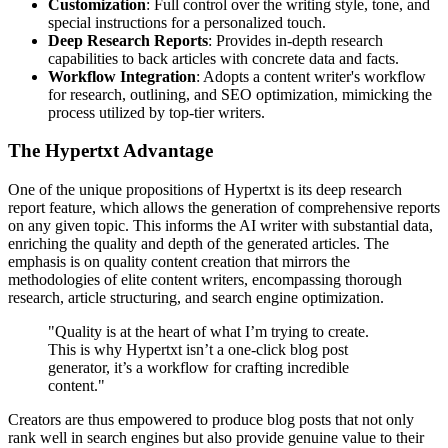
Customization
: Full control over the writing style, tone, and
special instructions for a personalized touch.
Deep Research Reports
: Provides in-depth research
capabilities to back articles with concrete data and facts.
Workflow Integration
: Adopts a content writer's workflow
for research, outlining, and SEO optimization, mimicking the
process utilized by top-tier writers.
The Hypertxt Advantage
One of the unique propositions of Hypertxt is its deep research
report feature, which allows the generation of comprehensive reports
on any given topic. This informs the AI writer with substantial data,
enriching the quality and depth of the generated articles. The
emphasis is on quality content creation that mirrors the
methodologies of elite content writers, encompassing thorough
research, article structuring, and search engine optimization.
"Quality is at the heart of what I’m trying to create.
This is why Hypertxt isn’t a one-click blog post
generator, it’s a workflow for crafting incredible
content."
Creators are thus empowered to produce blog posts that not only
rank well in search engines but also provide genuine value to their