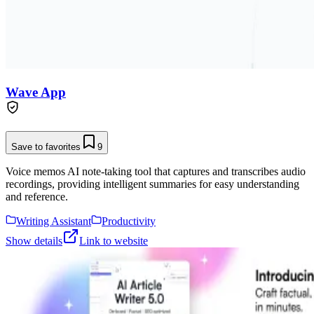
Wave App
Save to favorites
9
Voice memos AI note-taking tool that captures and transcribes audio
recordings, providing intelligent summaries for easy understanding
and reference.
Writing Assistant
Productivity
Show details
Link to website