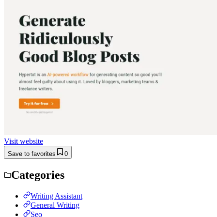
Visit website
Save to favorites
0
Categories
Writing Assistant
General Writing
Seo