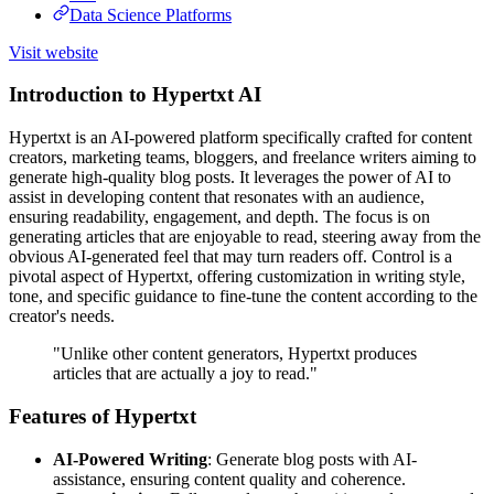
Data Science Platforms
Visit website
Introduction to Hypertxt AI
Hypertxt is an AI-powered platform specifically crafted for content
creators, marketing teams, bloggers, and freelance writers aiming to
generate high-quality blog posts. It leverages the power of AI to
assist in developing content that resonates with an audience,
ensuring readability, engagement, and depth. The focus is on
generating articles that are enjoyable to read, steering away from the
obvious AI-generated feel that may turn readers off. Control is a
pivotal aspect of Hypertxt, offering customization in writing style,
tone, and specific guidance to fine-tune the content according to the
creator's needs.
"Unlike other content generators, Hypertxt produces
articles that are actually a joy to read."
Features of Hypertxt
AI-Powered Writing
: Generate blog posts with AI-
assistance, ensuring content quality and coherence.