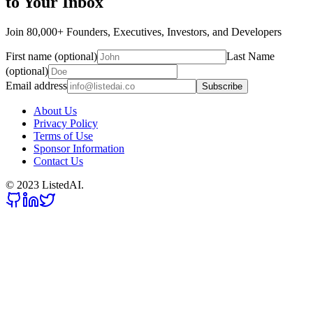
to Your Inbox
Join 80,000+ Founders, Executives, Investors, and Developers
First name (optional)
Last Name
(optional)
Email address
Subscribe
About Us
Privacy Policy
Terms of Use
Sponsor Information
Contact Us
© 2023 ListedAI.