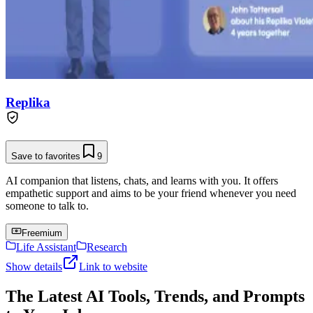
Replika
Save to favorites
9
AI companion that listens, chats, and learns with you. It offers
empathetic support and aims to be your friend whenever you need
someone to talk to.
Freemium
Life Assistant
Research
Show details
Link to website
The Latest AI Tools, Trends, and Prompts