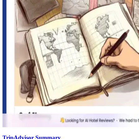
TripAdvisor Summary