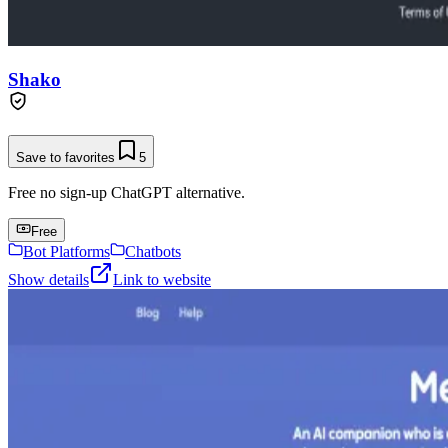
Shako
Save to favorites
5
Free no sign-up ChatGPT alternative.
Free
Bot Platforms
Chatbots
Show details
Link to website