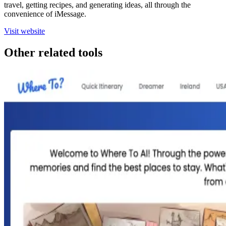
travel, getting recipes, and generating ideas, all through the
convenience of iMessage.
Visit website
Other related tools