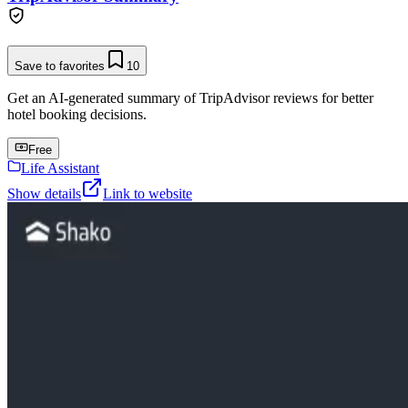
Save to favorites
10
Get an AI-generated summary of TripAdvisor reviews for better
hotel booking decisions.
Free
Life Assistant
Show details
Link to website