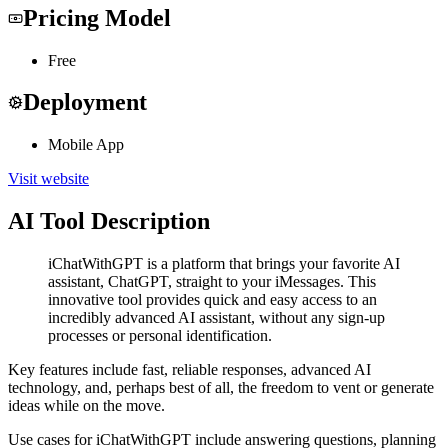
Pricing Model
Free
Deployment
Mobile App
Visit website
AI Tool Description
iChatWithGPT is a platform that brings your favorite AI
assistant, ChatGPT, straight to your iMessages. This
innovative tool provides quick and easy access to an
incredibly advanced AI assistant, without any sign-up
processes or personal identification.
Key features include fast, reliable responses, advanced AI
technology, and, perhaps best of all, the freedom to vent or generate
ideas while on the move.
Use cases for iChatWithGPT include answering questions, planning