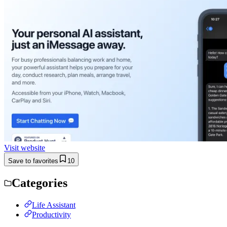
Visit website
Save to favorites
10
Categories
Life Assistant
Productivity