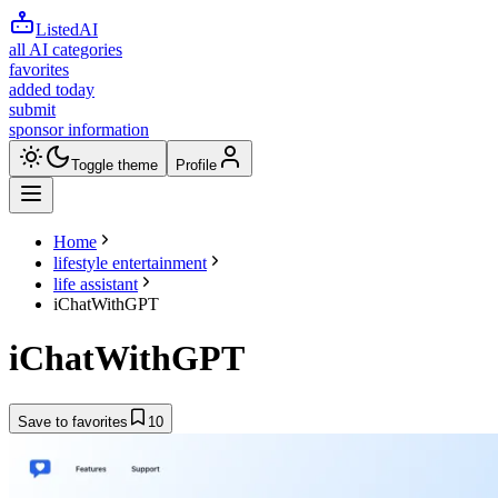
ListedAI
all AI categories
favorites
added today
submit
sponsor information
Toggle theme
Profile
Home
lifestyle entertainment
life assistant
iChatWithGPT
iChatWithGPT
Save to favorites
10