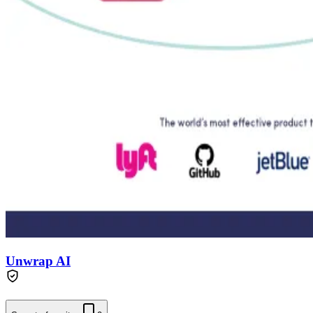
Unwrap AI