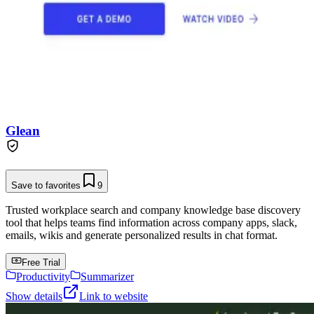
Glean
Save to favorites
9
Trusted workplace search and company knowledge base discovery
tool that helps teams find information across company apps, slack,
emails, wikis and generate personalized results in chat format.
Free Trial
Productivity
Summarizer
Show details
Link to website