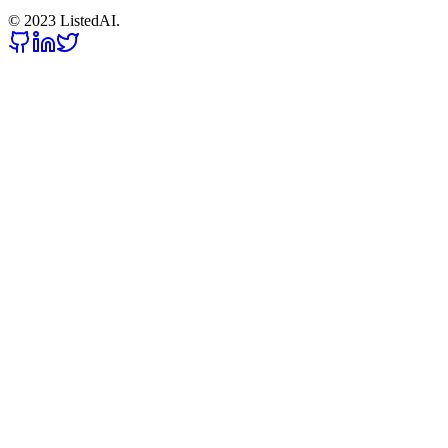
© 2023 ListedAI.