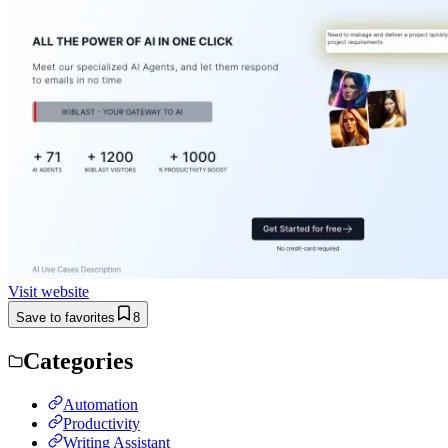
Visit website
Save to favorites
8
Categories
Automation
Productivity
Writing Assistant