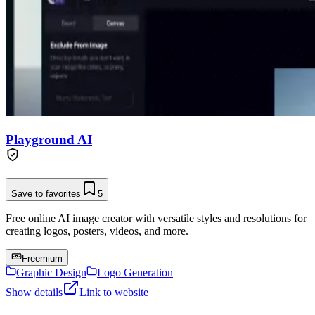
Playground AI
Save to favorites
5
Free online AI image creator with versatile styles and resolutions for
creating logos, posters, videos, and more.
Freemium
Graphic Design
Logo Generation
Show details
Link to website