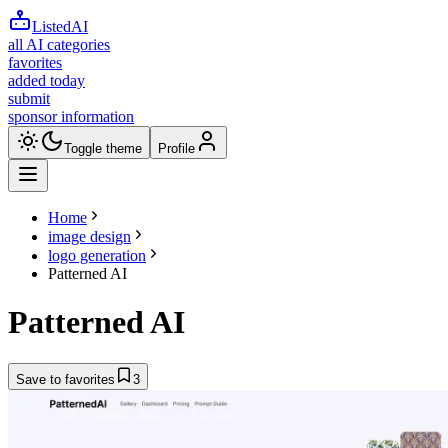
ListedAI
all AI categories
favorites
added today
submit
sponsor information
Toggle theme
Profile
Home
image design
logo generation
Patterned AI
Patterned AI
Save to favorites
3