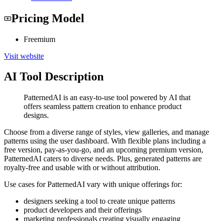
Pricing Model
Freemium
Visit website
AI Tool Description
PatternedAI is an easy-to-use tool powered by AI that
offers seamless pattern creation to enhance product
designs.
Choose from a diverse range of styles, view galleries, and manage
patterns using the user dashboard. With flexible plans including a
free version, pay-as-you-go, and an upcoming premium version,
PatternedAI caters to diverse needs. Plus, generated patterns are
royalty-free and usable with or without attribution.
Use cases for PatternedAI vary with unique offerings for:
designers seeking a tool to create unique patterns
product developers and their offerings
marketing professionals creating visually engaging