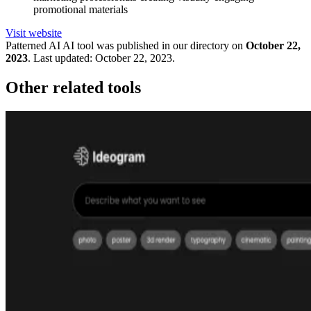
promotional materials
Visit website
Patterned AI
AI tool was published in our directory on
October 22,
2023
.
Last updated:
October 22, 2023
.
Other related tools