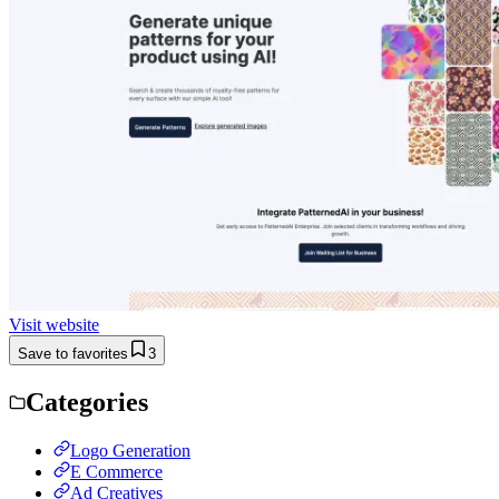
Visit website
Save to favorites
3
Categories
Logo Generation
E Commerce
Ad Creatives