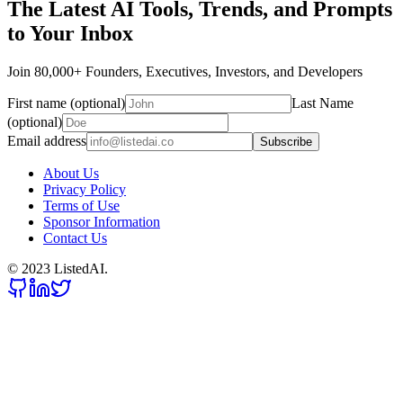
The Latest AI Tools, Trends, and Prompts
to Your Inbox
Join 80,000+ Founders, Executives, Investors, and Developers
First name (optional)
Last Name
(optional)
Email address
Subscribe
About Us
Privacy Policy
Terms of Use
Sponsor Information
Contact Us
© 2023 ListedAI.