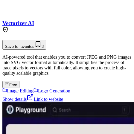
Vectorizer AI
Save to favorites
3
AI-powered tool that enables you to convert JPEG and PNG images
into SVG vector format automatically. It simplifies the process of
trace pixels to vectors with full color, allowing you to create high-
quality scalable graphics.
Free
Image Editing
Logo Generation
Show details
Link to website