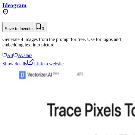
Ideogram
Save to favorites
3
Generate 4 images from the prompt for free. Use for logos and
embedding text into picture.
Art
Avatars
Show details
Link to website