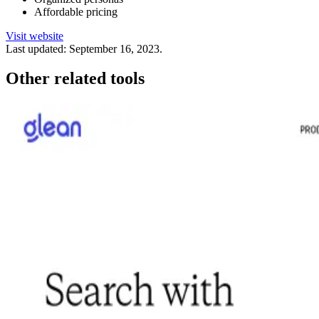
Affordable pricing
Visit website
Last updated:
September 16, 2023
.
Other related tools