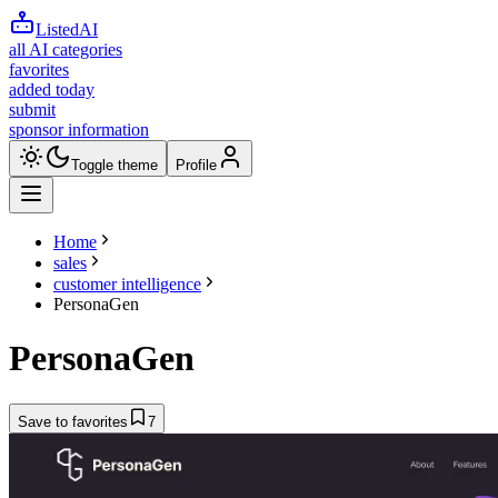
ListedAI
all AI categories
favorites
added today
submit
sponsor information
Toggle theme
Profile
Home
sales
customer intelligence
PersonaGen
PersonaGen
Save to favorites
7