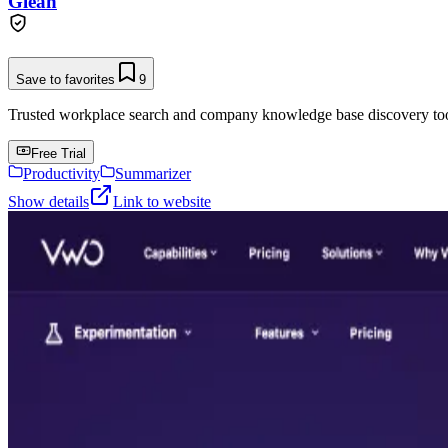
Glean
Save to favorites
9
Trusted workplace search and company knowledge base discovery tool t
Free Trial
Productivity
Summarizer
Show details
Link to website