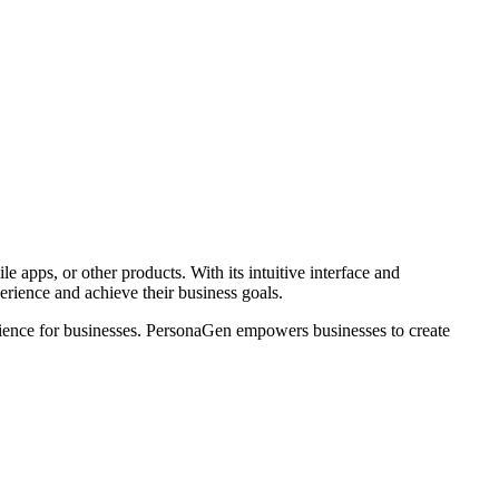
 apps, or other products. With its intuitive interface and
rience and achieve their business goals.
udience for businesses. PersonaGen empowers businesses to create