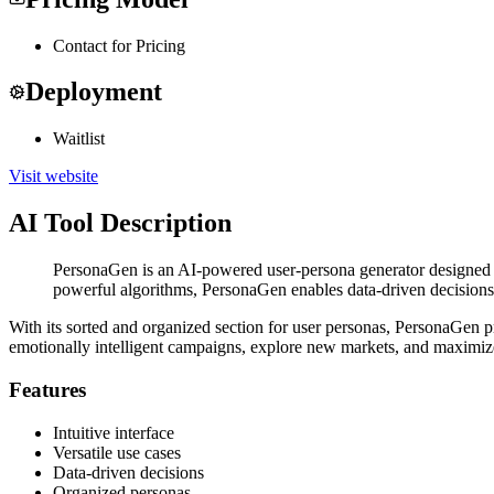
Contact for Pricing
Deployment
Waitlist
Visit website
AI Tool Description
PersonaGen is an AI-powered user-persona generator designed to 
powerful algorithms, PersonaGen enables data-driven decisions 
With its sorted and organized section for user personas, PersonaGen p
emotionally intelligent campaigns, explore new markets, and maximize
Features
Intuitive interface
Versatile use cases
Data-driven decisions
Organized personas