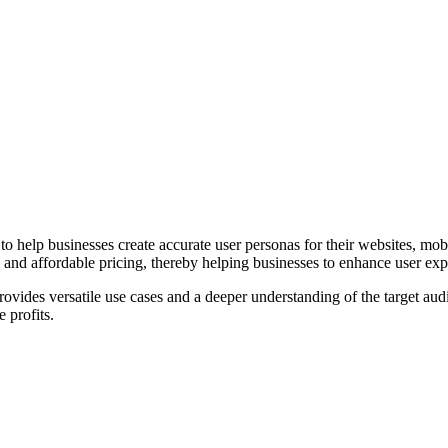
help businesses create accurate user personas for their websites, mobile
and affordable pricing, thereby helping businesses to enhance user expe
rovides versatile use cases and a deeper understanding of the target a
 profits.