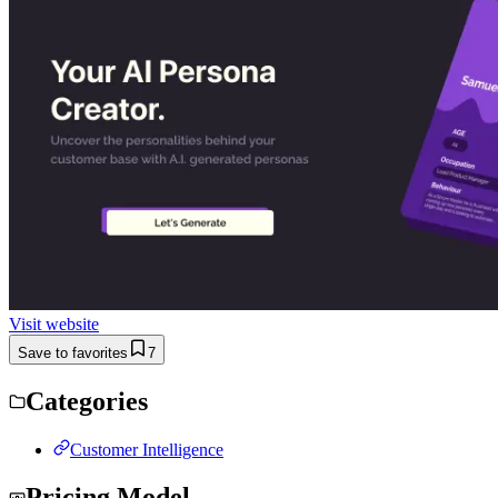
Visit website
Save to favorites
7
Categories
Customer Intelligence
Pricing Model