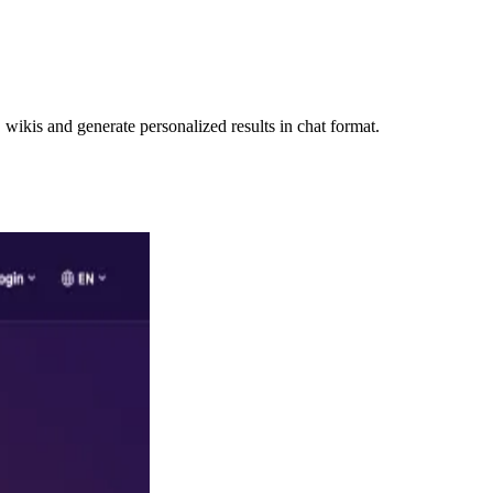
ikis and generate personalized results in chat format.