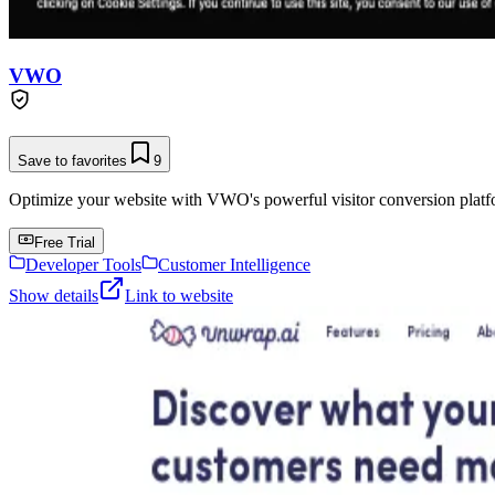
VWO
Save to favorites
9
Optimize your website with VWO's powerful visitor conversion platf
Free Trial
Developer Tools
Customer Intelligence
Show details
Link to website