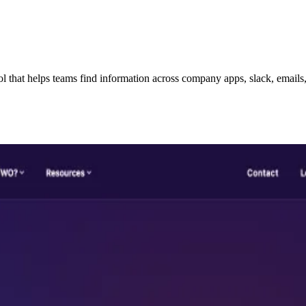
hat helps teams find information across company apps, slack, emails, w