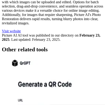
with which images can be uploaded and edited. Options for batch
selection, drag-and-drop convenience, and seamless operation across
various devices make it a versatile choice for online image editing.
Additionally, for images that require sharpening, Picture AI's Photo
Restoration delivers rapid results, turning blurry photos into clear,
revitalized images.
Visit website
Picture AI
AI tool was published in our directory on
February 23,
2025
.
Last updated:
February 23, 2025
.
Other related tools