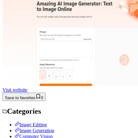
Visit website
Save to favorites
0
Categories
Image Editing
Image Generation
Computer Vision