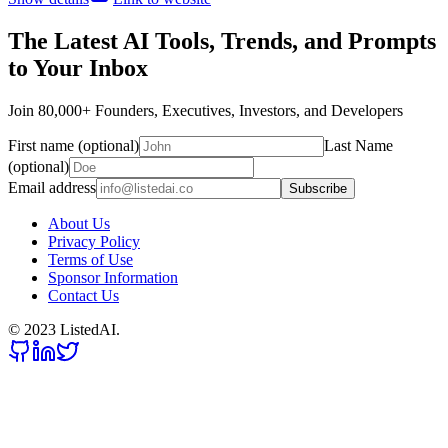
The Latest AI Tools, Trends, and Prompts
to Your Inbox
Join 80,000+ Founders, Executives, Investors, and Developers
First name (optional)
Last Name
(optional)
Email address
Subscribe
About Us
Privacy Policy
Terms of Use
Sponsor Information
Contact Us
© 2023 ListedAI.