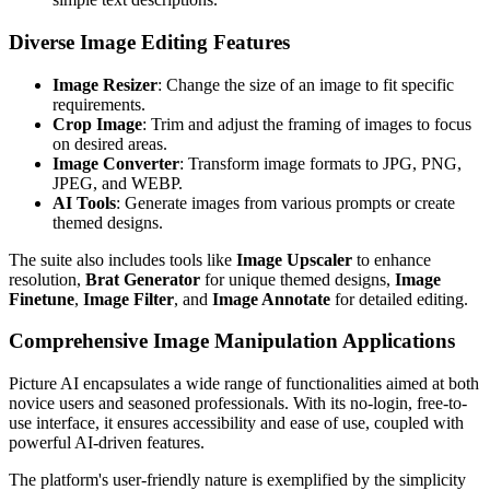
Diverse Image Editing Features
Image Resizer
: Change the size of an image to fit specific
requirements.
Crop Image
: Trim and adjust the framing of images to focus
on desired areas.
Image Converter
: Transform image formats to JPG, PNG,
JPEG, and WEBP.
AI Tools
: Generate images from various prompts or create
themed designs.
The suite also includes tools like
Image Upscaler
to enhance
resolution,
Brat Generator
for unique themed designs,
Image
Finetune
,
Image Filter
, and
Image Annotate
for detailed editing.
Comprehensive Image Manipulation Applications
Picture AI encapsulates a wide range of functionalities aimed at both
novice users and seasoned professionals. With its no-login, free-to-
use interface, it ensures accessibility and ease of use, coupled with
powerful AI-driven features.
The platform's user-friendly nature is exemplified by the simplicity