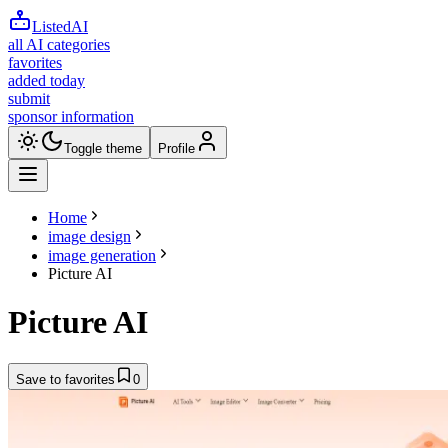
ListedAI
all AI categories
favorites
added today
submit
sponsor information
Toggle theme
Profile
Home
image design
image generation
Picture AI
Picture AI
Save to favorites
0