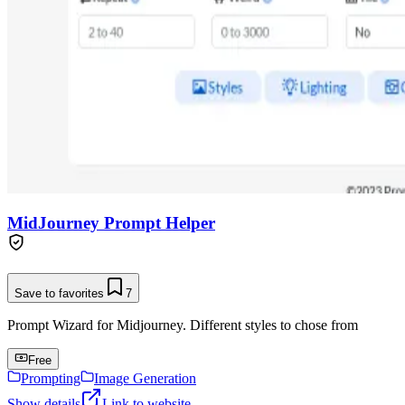
MidJourney Prompt Helper
Save to favorites
7
Prompt Wizard for Midjourney. Different styles to chose from
Free
Prompting
Image Generation
Show details
Link to website