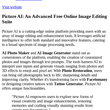
Visit website
Picture AI: An Advanced Free Online Image Editing
Suite
Picture AI is a cutting-edge online platform providing users with an
array of image editing and enhancement tools. It leverages artificial
intelligence to offer both standard and innovative features, catering
to a broad spectrum of image processing needs.
AI Photo Maker
and
AI Image Generator
stand out as
cornerstones of the platform, enabling the creation of customized
photos and images through text prompts. The tools harness AI to
interpret user inputs and generate visuals ranging from photos and
3D effects to emoji and pixel art. With
Photo Restoration
, users
can bring old photographs back to life, sharpening details and
improving clarity. Whether it's transforming faces with
Facetomany
or designing creative tattoos with
Tattoo Generator
, Picture AI
offers unique functionalities.
"Picture AI empowers users to explore new forms of
visual creativity and image enhancements, restoring
memories and crafting visually stunning results from
simple text descriptions."