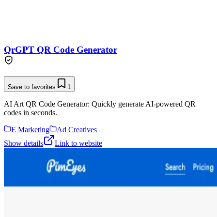
QrGPT QR Code Generator
Save to favorites
1
AI Art QR Code Generator: Quickly generate AI-powered QR
codes in seconds.
E Marketing
Ad Creatives
Show details
Link to website