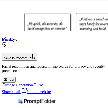
PimEye
Save to favorites
4
Facial recognition and reverse image search for privacy and security
protection.
Paid
Image Generation
Kyc
Show details
Link to website