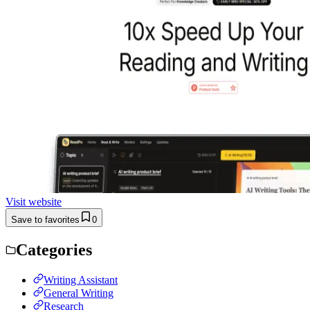
Visit website
Save to favorites
0
Categories
Writing Assistant
General Writing
Research