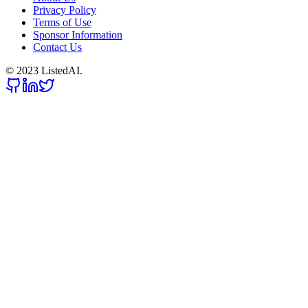
Privacy Policy
Terms of Use
Sponsor Information
Contact Us
© 2023 ListedAI.