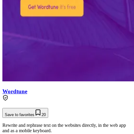
Wordtune
Save to favorites
20
Rewrite and rephrase text on the websites directly, in the web app
and as a mobile keyboard.