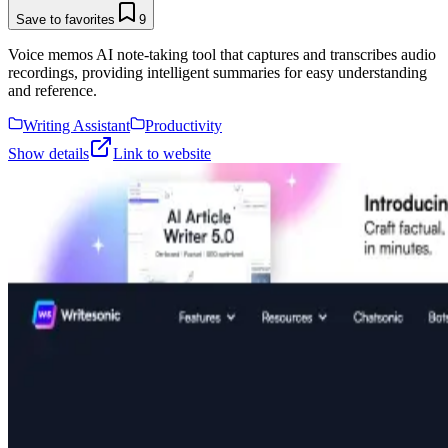
Save to favorites
9
Voice memos AI note-taking tool that captures and transcribes audio
recordings, providing intelligent summaries for easy understanding
and reference.
Writing Assistant
Productivity
Show details
Link to website