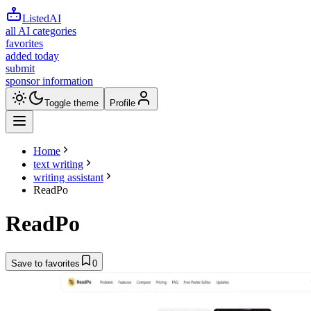
ListedAI
all AI categories
favorites
added today
submit
sponsor information
Toggle theme
Profile
Home
text writing
writing assistant
ReadPo
ReadPo
Save to favorites
0