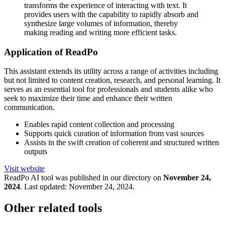
transforms the experience of interacting with text. It
provides users with the capability to rapidly absorb and
synthesize large volumes of information, thereby
making reading and writing more efficient tasks.
Application of ReadPo
This assistant extends its utility across a range of activities including
but not limited to content creation, research, and personal learning. It
serves as an essential tool for professionals and students alike who
seek to maximize their time and enhance their written
communication.
Enables rapid content collection and processing
Supports quick curation of information from vast sources
Assists in the swift creation of coherent and structured written
outputs
Visit website
ReadPo
AI tool was published in our directory on
November 24,
2024
.
Last updated:
November 24, 2024
.
Other related tools