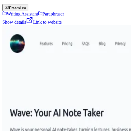
Freemium
Writing Assistant
Paraphraser
Show details
Link to website