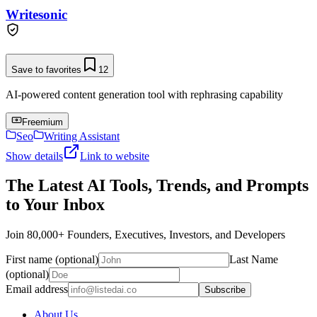
Writesonic
Save to favorites
12
AI-powered content generation tool with rephrasing capability
Freemium
Seo
Writing Assistant
Show details
Link to website
The Latest AI Tools, Trends, and Prompts
to Your Inbox
Join 80,000+ Founders, Executives, Investors, and Developers
First name (optional)
Last Name
(optional)
Email address
Subscribe
About Us