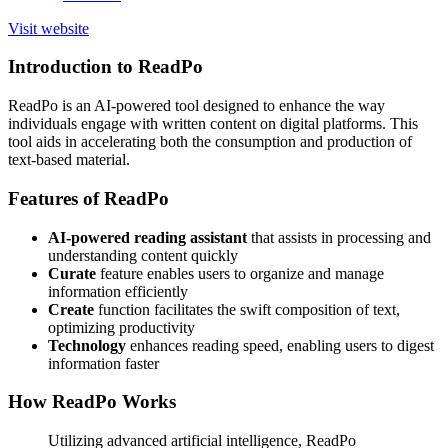
Visit website
Introduction to ReadPo
ReadPo is an AI-powered tool designed to enhance the way
individuals engage with written content on digital platforms. This
tool aids in accelerating both the consumption and production of
text-based material.
Features of ReadPo
AI-powered reading assistant
that assists in processing and
understanding content quickly
Curate
feature enables users to organize and manage
information efficiently
Create
function facilitates the swift composition of text,
optimizing productivity
Technology
enhances reading speed, enabling users to digest
information faster
How ReadPo Works
Utilizing advanced artificial intelligence, ReadPo