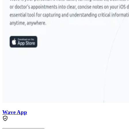
Wave App