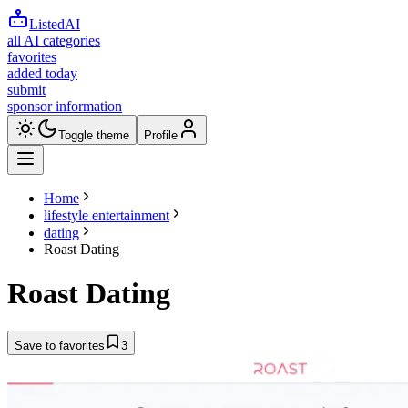
ListedAI
all AI categories
favorites
added today
submit
sponsor information
Toggle theme
Profile
Home
lifestyle entertainment
dating
Roast Dating
Roast Dating
Save to favorites
3