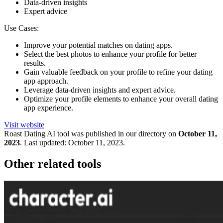
Data-driven insights
Expert advice
Use Cases:
Improve your potential matches on dating apps.
Select the best photos to enhance your profile for better
results.
Gain valuable feedback on your profile to refine your dating
app approach.
Leverage data-driven insights and expert advice.
Optimize your profile elements to enhance your overall dating
app experience.
Visit website
Roast Dating
AI tool was published in our directory on
October 11,
2023
.
Last updated:
October 11, 2023
.
Other related tools