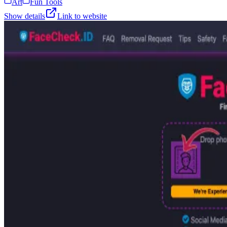
Art
Fun Tools
Show details
Link to website