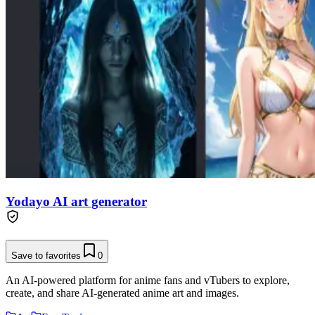
Yodayo AI art generator
Save to favorites
0
An AI-powered platform for anime fans and vTubers to explore,
create, and share AI-generated anime art and images.