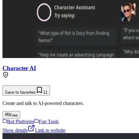
Character AI
Save to favorites
11
Create and talk to AI-powered characters.
Free
Bot Platforms
Fun Tools
Show details
Link to website