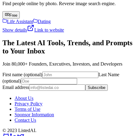
Find people online by photo. Reverse image search engine.
Free
Life Assistant
Dating
Show details
Link to website
The Latest AI Tools, Trends, and Prompts
to Your Inbox
Join 80,000+ Founders, Executives, Investors, and Developers
First name (optional)
Last Name
(optional)
Email address
Subscribe
About Us
Privacy Policy
Terms of Use
Sponsor Information
Contact Us
© 2023 ListedAI.