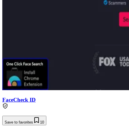
FaceCheck ID
Save to favorites
10