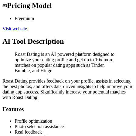
Pricing Model
Freemium
Visit website
AI Tool Description
Roast Dating is an AI-powered platform designed to
optimize your dating profile and get up to 10x more
matches on popular dating apps such as Tinder,
Bumble, and Hinge.
Roast Dating provides feedback on your profile, assists in selecting
the best photos, and offers data-driven insights to help improve your
dating app success. Significantly increase your potential matches
with Roast Dating.
Features
Profile optimization
Photo selection assistance
Real feedback