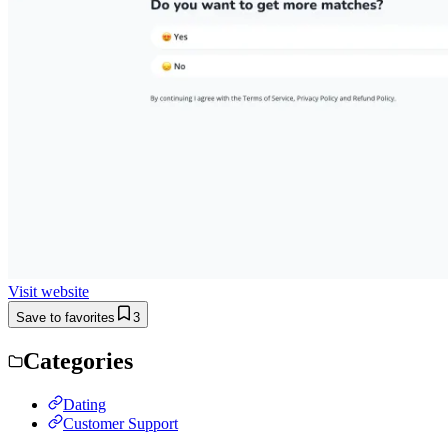
Visit website
Save to favorites
3
Categories
Dating
Customer Support