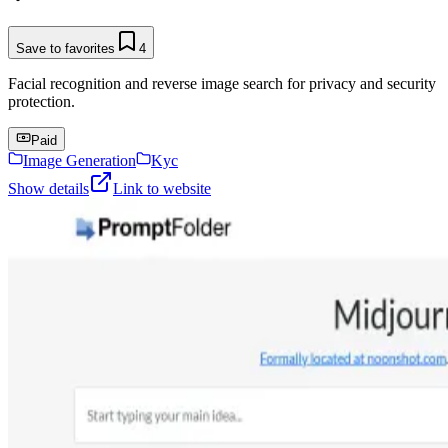
Save to favorites
4
Facial recognition and reverse image search for privacy and security
protection.
Paid
Image Generation
Kyc
Show details
Link to website