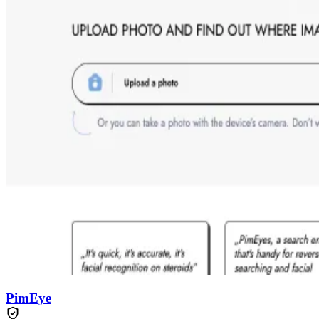
PimEye