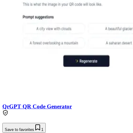
QrGPT QR Code Generator
Save to favorites
1