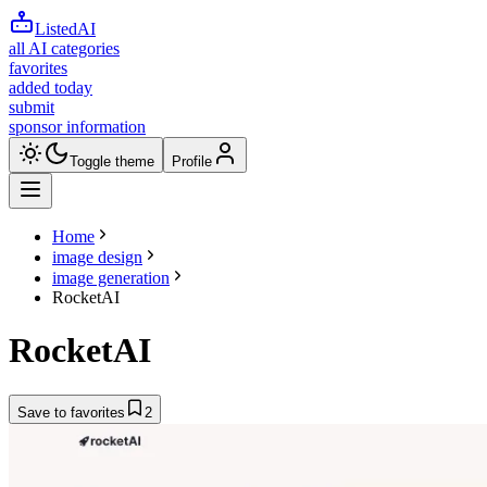
ListedAI
all AI categories
favorites
added today
submit
sponsor information
Toggle theme
Profile
Home
image design
image generation
RocketAI
RocketAI
Save to favorites
2