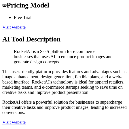
Pricing Model
Free Trial
Visit website
AI Tool Description
RocketAI is a SaaS platform for e-commerce
businesses that uses AI to enhance product images and
generate design concepts.
This user-friendly platform provides features and advantages such as
image enhancement, design generation, flexible plans, and a web-
based interface. RocketAI's technology is ideal for apparel retailers,
marketing teams, and e-commerce startups seeking to save time on
creative tasks and improve product presentation.
RocketAI offers a powerful solution for businesses to supercharge
their creative tasks and improve product images, leading to increased
conversions.
Visit website