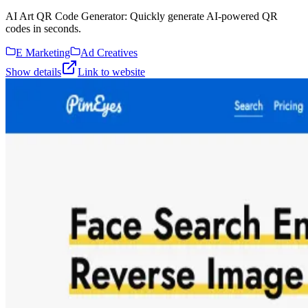
AI Art QR Code Generator: Quickly generate AI-powered QR
codes in seconds.
E Marketing
Ad Creatives
Show details
Link to website