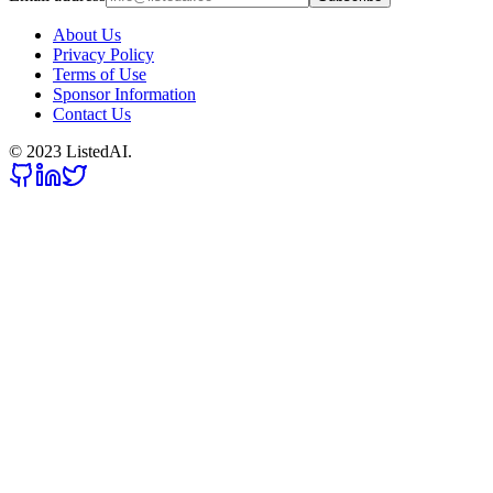
About Us
Privacy Policy
Terms of Use
Sponsor Information
Contact Us
© 2023 ListedAI.