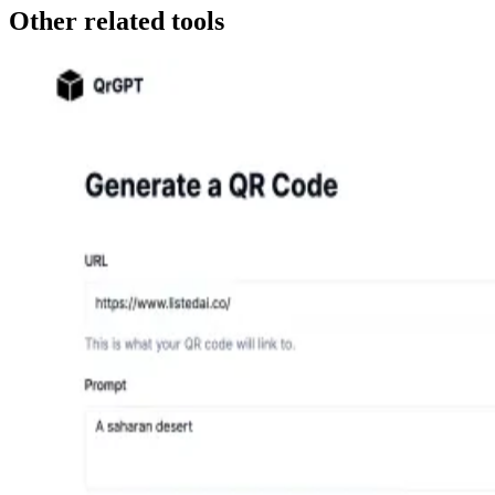
Other related tools