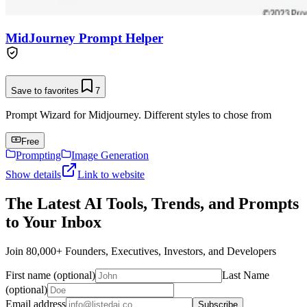
MidJourney Prompt Helper
Save to favorites
7
Prompt Wizard for Midjourney. Different styles to chose from
Free
Prompting
Image Generation
Show details
Link to website
The Latest AI Tools, Trends, and Prompts
to Your Inbox
Join 80,000+ Founders, Executives, Investors, and Developers
First name (optional)
Last Name
(optional)
Email address
Subscribe