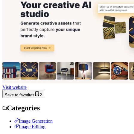
Visit website
Save to favorites
2
Categories
Image Generation
Image Editing