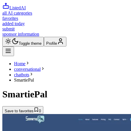
ListedAI
all AI categories
favorites
added today
submit
sponsor information
Toggle theme
Profile
Home
conversational
chatbots
SmartiePal
SmartiePal
Save to favorites
0