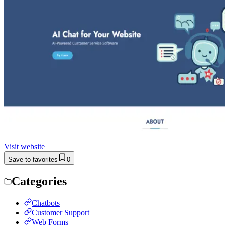
Visit website
Save to favorites
0
Categories
Chatbots
Customer Support
Web Forms