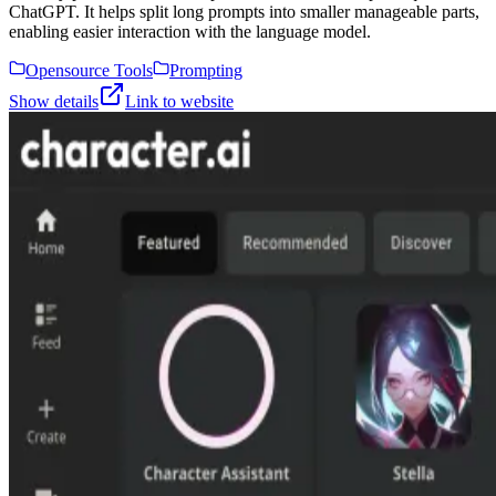
ChatGPT. It helps split long prompts into smaller manageable parts,
enabling easier interaction with the language model.
Opensource Tools
Prompting
Show details
Link to website