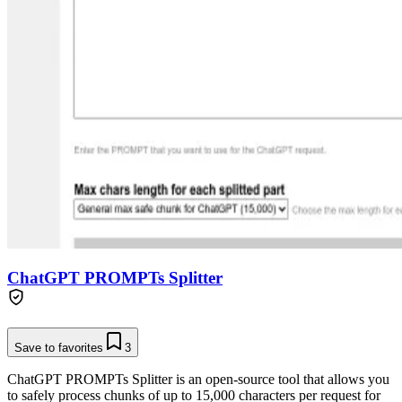
ChatGPT PROMPTs Splitter
Save to favorites
3
ChatGPT PROMPTs Splitter is an open-source tool that allows you
to safely process chunks of up to 15,000 characters per request for