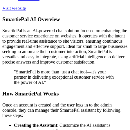
Visit website
SmartiePal AI Overview
SmartiePal is an AI-powered chat solution focused on enhancing the
customer service experience on websites. It operates with the intent
to provide real-time assistance to site visitors, ensuring continuous
engagement and effective support. Ideal for small to large businesses
seeking to automate their customer interaction, SmartiePal is
versatile and easy to integrate, using artificial intelligence to deliver
precise answers and improve customer satisfaction.
"SmartiePal is more than just a chat tool—it's your
partner in delivering exceptional customer service with
the power of AI."
How SmartiePal Works
Once an account is created and the user logs in to the admin
console, they can manage their SmartiePal assistant by following
these steps:
Creating the Assistant
: Customize the AI assistant's