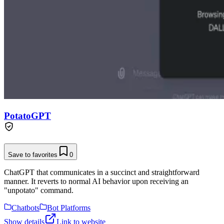
PotatoGPT
Save to favorites
0
ChatGPT that communicates in a succinct and straightforward
manner. It reverts to normal AI behavior upon receiving an
"unpotato" command.
Chatbots
Bot Platforms
Show details
Link to website