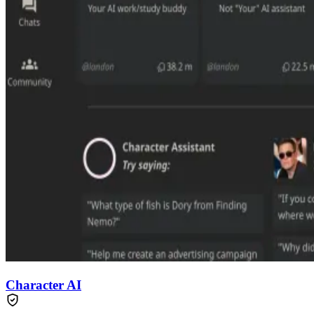
Character AI