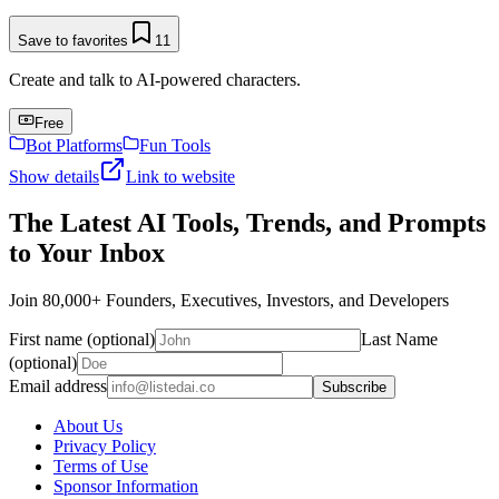
Save to favorites
11
Create and talk to AI-powered characters.
Free
Bot Platforms
Fun Tools
Show details
Link to website
The Latest AI Tools, Trends, and Prompts
to Your Inbox
Join 80,000+ Founders, Executives, Investors, and Developers
First name (optional)
Last Name
(optional)
Email address
Subscribe
About Us
Privacy Policy
Terms of Use
Sponsor Information