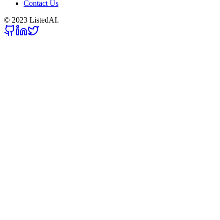
Contact Us
© 2023 ListedAI.