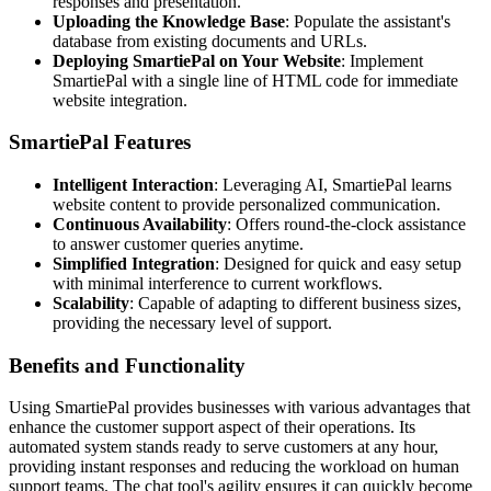
responses and presentation.
Uploading the Knowledge Base
: Populate the assistant's
database from existing documents and URLs.
Deploying SmartiePal on Your Website
: Implement
SmartiePal with a single line of HTML code for immediate
website integration.
SmartiePal Features
Intelligent Interaction
: Leveraging AI, SmartiePal learns
website content to provide personalized communication.
Continuous Availability
: Offers round-the-clock assistance
to answer customer queries anytime.
Simplified Integration
: Designed for quick and easy setup
with minimal interference to current workflows.
Scalability
: Capable of adapting to different business sizes,
providing the necessary level of support.
Benefits and Functionality
Using SmartiePal provides businesses with various advantages that
enhance the customer support aspect of their operations. Its
automated system stands ready to serve customers at any hour,
providing instant responses and reducing the workload on human
support teams. The chat tool's agility ensures it can quickly become