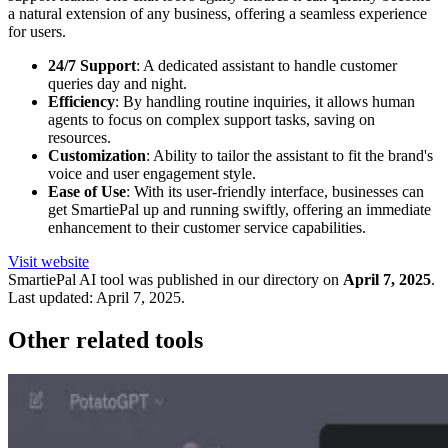
a natural extension of any business, offering a seamless experience
for users.
24/7 Support
: A dedicated assistant to handle customer
queries day and night.
Efficiency
: By handling routine inquiries, it allows human
agents to focus on complex support tasks, saving on
resources.
Customization
: Ability to tailor the assistant to fit the brand's
voice and user engagement style.
Ease of Use
: With its user-friendly interface, businesses can
get SmartiePal up and running swiftly, offering an immediate
enhancement to their customer service capabilities.
Visit website
SmartiePal
AI tool was published in our directory on
April 7, 2025
.
Last updated:
April 7, 2025
.
Other related tools