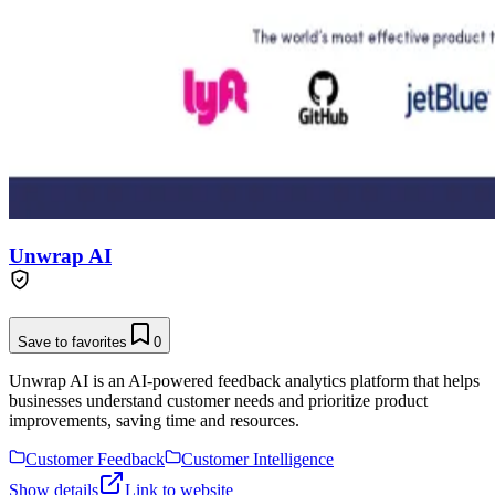
Unwrap AI
Save to favorites
0
Unwrap AI is an AI-powered feedback analytics platform that helps
businesses understand customer needs and prioritize product
improvements, saving time and resources.
Customer Feedback
Customer Intelligence
Show details
Link to website