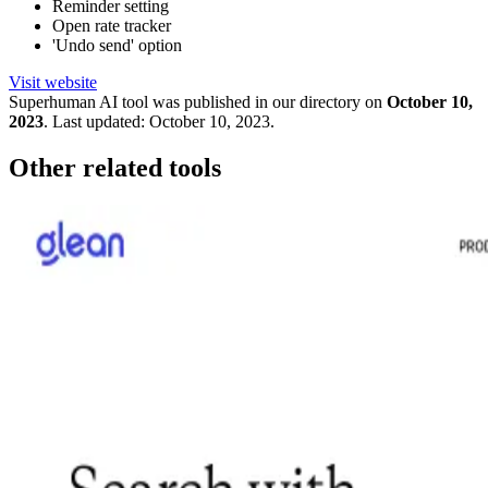
Reminder setting
Open rate tracker
'Undo send' option
Visit website
Superhuman
AI tool was published in our directory on
October 10,
2023
.
Last updated:
October 10, 2023
.
Other related tools