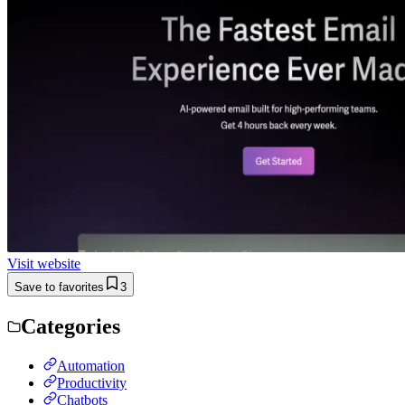
Visit website
Save to favorites
3
Categories
Automation
Productivity
Chatbots