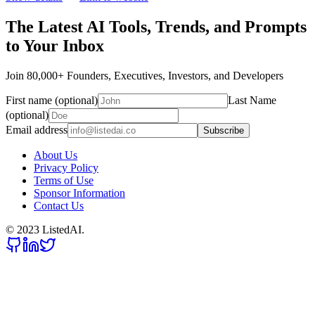
The Latest AI Tools, Trends, and Prompts
to Your Inbox
Join 80,000+ Founders, Executives, Investors, and Developers
First name (optional)
Last Name
(optional)
Email address
Subscribe
About Us
Privacy Policy
Terms of Use
Sponsor Information
Contact Us
© 2023 ListedAI.