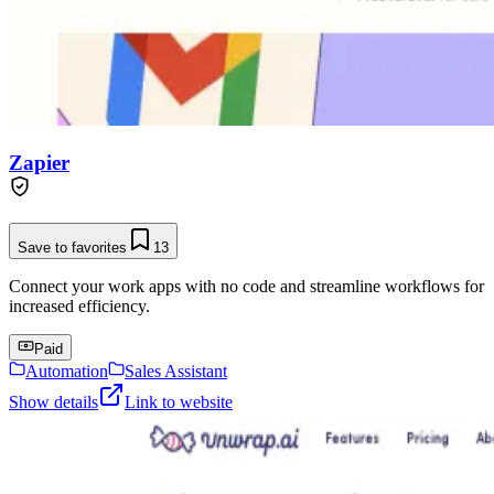
Zapier
Save to favorites
13
Connect your work apps with no code and streamline workflows for
increased efficiency.
Paid
Automation
Sales Assistant
Show details
Link to website