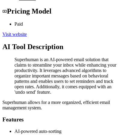
Pricing Model
Paid
Visit website
AI Tool Description
Superhuman is an AI-powered email solution that
claims to streamline your inbox while enhancing your
productivity. It leverages advanced algorithms to
organize important messages based on behavioral
patterns and enables users to set reminders and track
open rates. Additionally, it comes equipped with an
'undo send' feature.
Superhuman allows for a more organized, efficient email
management system.
Features
AI-powered auto-sorting