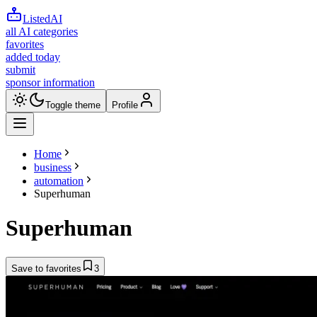
ListedAI
all AI categories
favorites
added today
submit
sponsor information
Toggle theme
Profile
Home
business
automation
Superhuman
Superhuman
Save to favorites
3