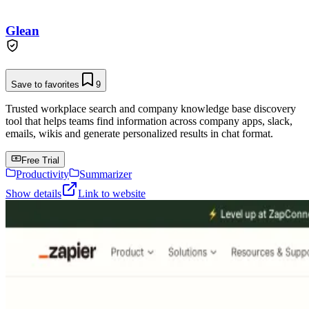
Glean
Save to favorites
9
Trusted workplace search and company knowledge base discovery
tool that helps teams find information across company apps, slack,
emails, wikis and generate personalized results in chat format.
Free Trial
Productivity
Summarizer
Show details
Link to website