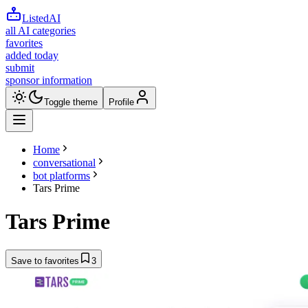
ListedAI
all AI categories
favorites
added today
submit
sponsor information
Toggle theme
Profile
Home
conversational
bot platforms
Tars Prime
Tars Prime
Save to favorites
3