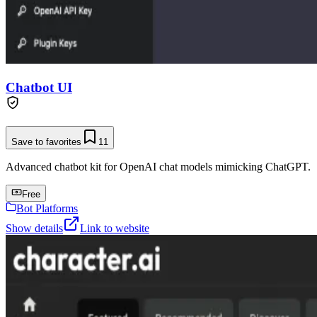
Chatbot UI
Save to favorites
11
Advanced chatbot kit for OpenAI chat models mimicking ChatGPT.
Free
Bot Platforms
Show details
Link to website