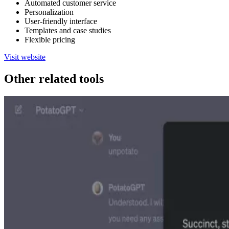
Automated customer service
Personalization
User-friendly interface
Templates and case studies
Flexible pricing
Visit website
Other related tools