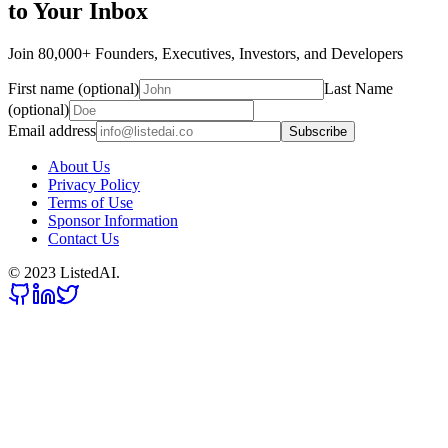
to Your Inbox
Join 80,000+ Founders, Executives, Investors, and Developers
First name (optional)
Last Name
(optional)
Email address
Subscribe
About Us
Privacy Policy
Terms of Use
Sponsor Information
Contact Us
© 2023 ListedAI.