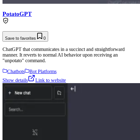
PotatoGPT
Save to favorites
0
ChatGPT that communicates in a succinct and straightforward
manner. It reverts to normal AI behavior upon receiving an
"unpotato" command.
Chatbots
Bot Platforms
Show details
Link to website