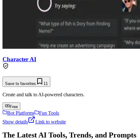
Character AI
Save to favorites
11
Create and talk to AI-powered characters.
Free
Bot Platforms
Fun Tools
Show details
Link to website
The Latest AI Tools, Trends, and Prompts