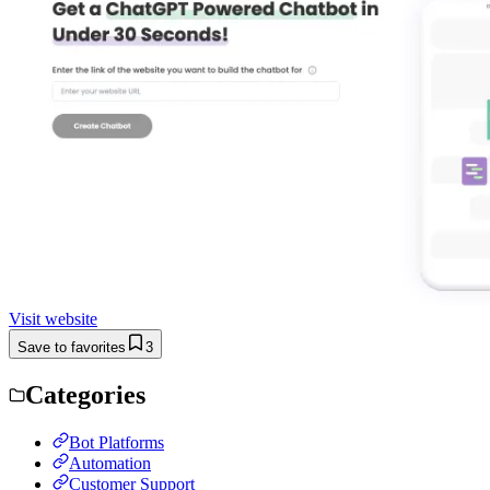
Visit website
Save to favorites
3
Categories
Bot Platforms
Automation
Customer Support