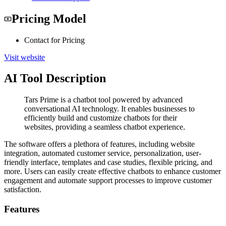
Pricing Model
Contact for Pricing
Visit website
AI Tool Description
Tars Prime is a chatbot tool powered by advanced
conversational AI technology. It enables businesses to
efficiently build and customize chatbots for their
websites, providing a seamless chatbot experience.
The software offers a plethora of features, including website
integration, automated customer service, personalization, user-
friendly interface, templates and case studies, flexible pricing, and
more. Users can easily create effective chatbots to enhance customer
engagement and automate support processes to improve customer
satisfaction.
Features