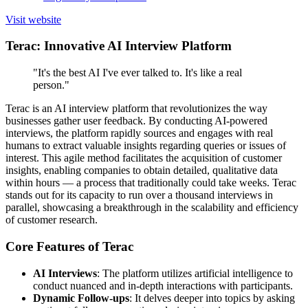
Visit website
Terac: Innovative AI Interview Platform
"It's the best AI I've ever talked to. It's like a real
person."
Terac is an AI interview platform that revolutionizes the way
businesses gather user feedback. By conducting AI-powered
interviews, the platform rapidly sources and engages with real
humans to extract valuable insights regarding queries or issues of
interest. This agile method facilitates the acquisition of customer
insights, enabling companies to obtain detailed, qualitative data
within hours — a process that traditionally could take weeks. Terac
stands out for its capacity to run over a thousand interviews in
parallel, showcasing a breakthrough in the scalability and efficiency
of customer research.
Core Features of Terac
AI Interviews
: The platform utilizes artificial intelligence to
conduct nuanced and in-depth interactions with participants.
Dynamic Follow-ups
: It delves deeper into topics by asking