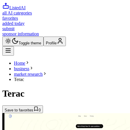
ListedAI
all AI categories
favorites
added today
submit
sponsor information
Toggle theme
Profile
Home
business
market research
Terac
Terac
Save to favorites
0