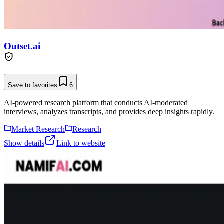
Outset.ai
Save to favorites
6
AI-powered research platform that conducts AI-moderated
interviews, analyzes transcripts, and provides deep insights rapidly.
Market Research
Research
Show details
Link to website