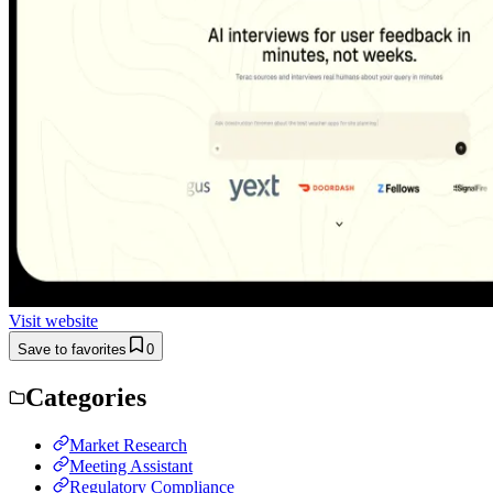
Visit website
Save to favorites
0
Categories
Market Research
Meeting Assistant
Regulatory Compliance