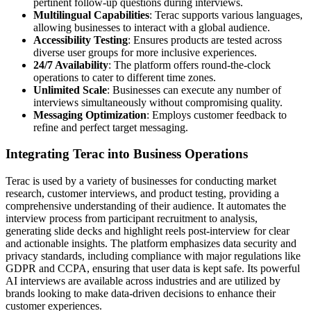
pertinent follow-up questions during interviews.
Multilingual Capabilities
: Terac supports various languages,
allowing businesses to interact with a global audience.
Accessibility Testing
: Ensures products are tested across
diverse user groups for more inclusive experiences.
24/7 Availability
: The platform offers round-the-clock
operations to cater to different time zones.
Unlimited Scale
: Businesses can execute any number of
interviews simultaneously without compromising quality.
Messaging Optimization
: Employs customer feedback to
refine and perfect target messaging.
Integrating Terac into Business Operations
Terac is used by a variety of businesses for conducting market
research, customer interviews, and product testing, providing a
comprehensive understanding of their audience. It automates the
interview process from participant recruitment to analysis,
generating slide decks and highlight reels post-interview for clear
and actionable insights. The platform emphasizes data security and
privacy standards, including compliance with major regulations like
GDPR and CCPA, ensuring that user data is kept safe. Its powerful
AI interviews are available across industries and are utilized by
brands looking to make data-driven decisions to enhance their
customer experiences.