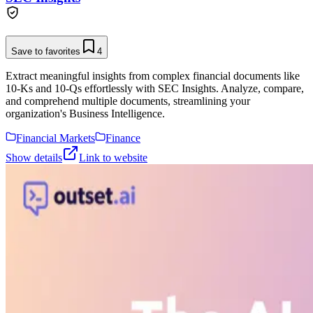
Save to favorites
4
Extract meaningful insights from complex financial documents like
10-Ks and 10-Qs effortlessly with SEC Insights. Analyze, compare,
and comprehend multiple documents, streamlining your
organization's Business Intelligence.
Financial Markets
Finance
Show details
Link to website