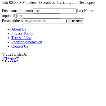
Join 80,000+ Founders, Executives, Investors, and Developers
First name (optional)
Last Name
(optional)
Email address
Subscribe
About Us
Privacy Policy
Terms of Use
Sponsor Information
Contact Us
© 2023 ListedAI.