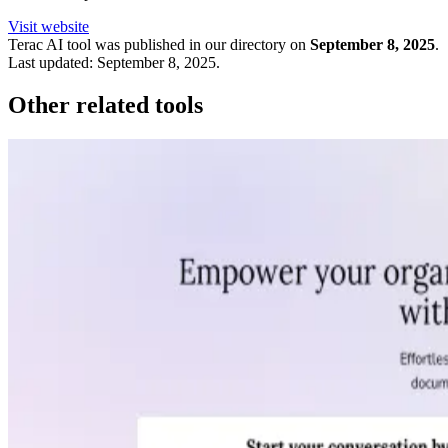
Visit website
Terac
AI tool was published in our directory on
September 8, 2025
.
Last updated:
September 8, 2025
.
Other related tools