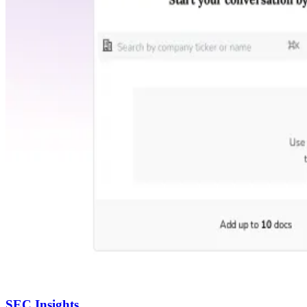
SEC Insights