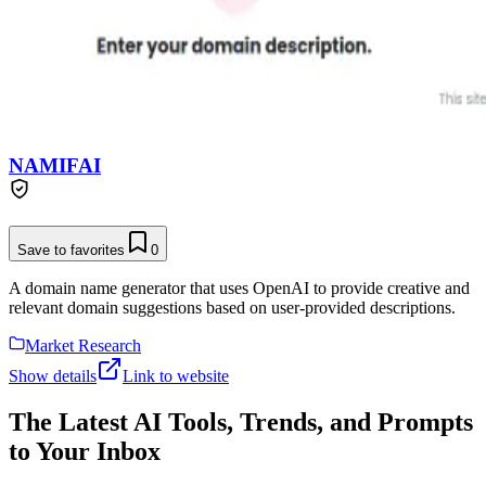
NAMIFAI
Save to favorites
0
A domain name generator that uses OpenAI to provide creative and
relevant domain suggestions based on user-provided descriptions.
Market Research
Show details
Link to website
The Latest AI Tools, Trends, and Prompts
to Your Inbox