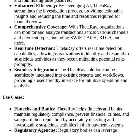
and minimizing false positives.
Enhanced Efficiency:
By leveraging AI, ThetaRay
streamlines the investigation process, providing actionable
insights and reducing the time and resources required for
manual review.
Comprehensive Coverage:
With ThetaRay, organizations
can monitor and analyze transactions across various channels
and payment types, including SWIFT, ACH, RTGS, and
more.
Real-time Detection:
ThetaRay offers real-time detection
capabilities, allowing organizations to identify and respond to
suspicious activities as they occur, mitigating potential risks
promptly.
Seamless Integration:
The ThetaRay solution can be
seamlessly integrated into existing systems and workflows,
providing a user-friendly interface for intuitive operation and
analysis.
Use Cases:
Fintechs and Banks:
ThetaRay helps fintechs and banks
maintain regulatory compliance, prevent financial crimes, and
safeguard their reputation by accurately detecting and
investigating suspicious activities in their payment systems.
Regulatory Agencies:
Regulatory bodies can leverage