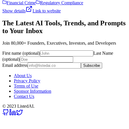
Financial Crime
Regulatory Compliance
Show details
Link to website
The Latest AI Tools, Trends, and Prompts
to Your Inbox
Join 80,000+ Founders, Executives, Investors, and Developers
First name (optional)
Last Name
(optional)
Email address
Subscribe
About Us
Privacy Policy
Terms of Use
Sponsor Information
Contact Us
© 2023 ListedAI.