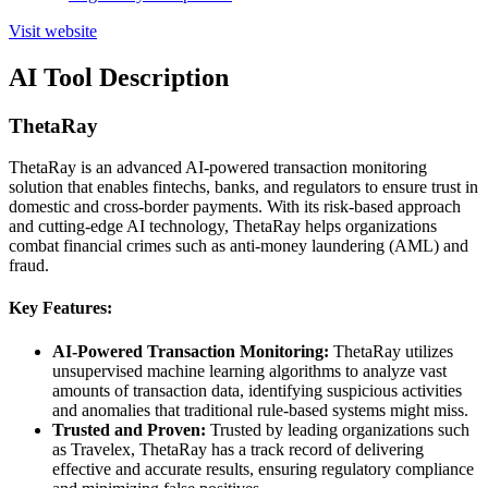
Visit website
AI Tool Description
ThetaRay
ThetaRay is an advanced AI-powered transaction monitoring
solution that enables fintechs, banks, and regulators to ensure trust in
domestic and cross-border payments. With its risk-based approach
and cutting-edge AI technology, ThetaRay helps organizations
combat financial crimes such as anti-money laundering (AML) and
fraud.
Key Features:
AI-Powered Transaction Monitoring:
ThetaRay utilizes
unsupervised machine learning algorithms to analyze vast
amounts of transaction data, identifying suspicious activities
and anomalies that traditional rule-based systems might miss.
Trusted and Proven:
Trusted by leading organizations such
as Travelex, ThetaRay has a track record of delivering
effective and accurate results, ensuring regulatory compliance