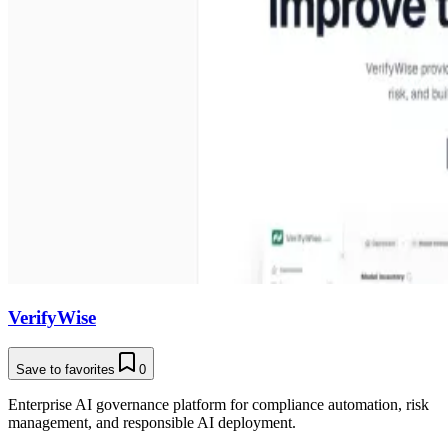
VerifyWise
Save to favorites
0
Enterprise AI governance platform for compliance automation, risk
management, and responsible AI deployment.