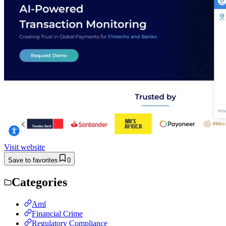
Visit website
Save to favorites
0
Categories
Aml
Financial Crime
Regulatory Compliance