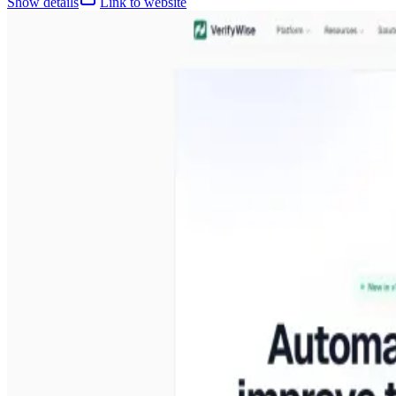
Show details
Link to website