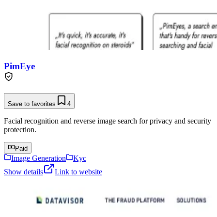
PimEye
Save to favorites
4
Facial recognition and reverse image search for privacy and security
protection.
Paid
Image Generation
Kyc
Show details
Link to website