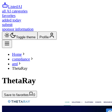
ListedAI
all AI categories
favorites
added today
submit
sponsor information
Toggle theme
Profile
Home
compliance
aml
ThetaRay
ThetaRay
Save to favorites
0