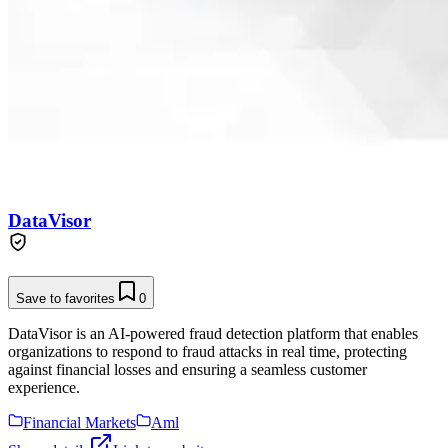
DataVisor
Save to favorites
0
DataVisor is an AI-powered fraud detection platform that enables
organizations to respond to fraud attacks in real time, protecting
against financial losses and ensuring a seamless customer
experience.
Financial Markets
Aml