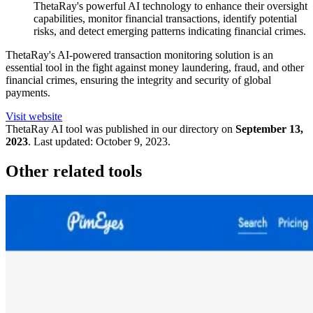
ThetaRay's powerful AI technology to enhance their oversight
capabilities, monitor financial transactions, identify potential
risks, and detect emerging patterns indicating financial crimes.
ThetaRay's AI-powered transaction monitoring solution is an
essential tool in the fight against money laundering, fraud, and other
financial crimes, ensuring the integrity and security of global
payments.
Visit website
ThetaRay
AI tool was published in our directory on
September 13,
2023
.
Last updated:
October 9, 2023
.
Other related tools