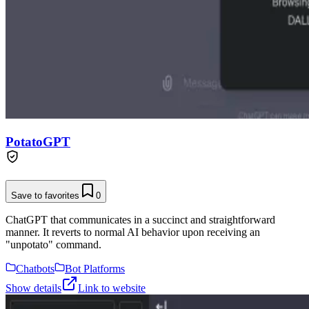
PotatoGPT
Save to favorites
0
ChatGPT that communicates in a succinct and straightforward
manner. It reverts to normal AI behavior upon receiving an
"unpotato" command.
Chatbots
Bot Platforms
Show details
Link to website