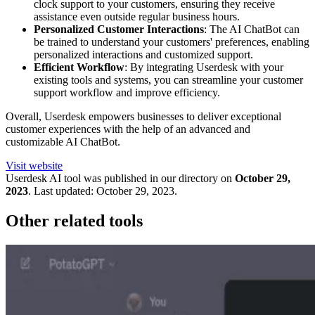
clock support to your customers, ensuring they receive
assistance even outside regular business hours.
Personalized Customer Interactions
: The AI ChatBot can
be trained to understand your customers' preferences, enabling
personalized interactions and customized support.
Efficient Workflow
: By integrating Userdesk with your
existing tools and systems, you can streamline your customer
support workflow and improve efficiency.
Overall, Userdesk empowers businesses to deliver exceptional
customer experiences with the help of an advanced and
customizable AI ChatBot.
Visit website
Userdesk
AI tool was published in our directory on
October 29,
2023
.
Last updated:
October 29, 2023
.
Other related tools