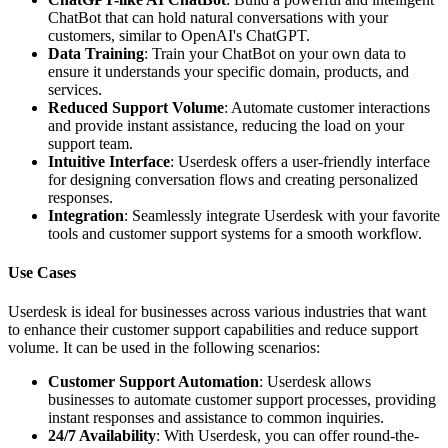
ChatBot that can hold natural conversations with your
customers, similar to OpenAI's ChatGPT.
Data Training
: Train your ChatBot on your own data to
ensure it understands your specific domain, products, and
services.
Reduced Support Volume
: Automate customer interactions
and provide instant assistance, reducing the load on your
support team.
Intuitive Interface
: Userdesk offers a user-friendly interface
for designing conversation flows and creating personalized
responses.
Integration
: Seamlessly integrate Userdesk with your favorite
tools and customer support systems for a smooth workflow.
Use Cases
Userdesk is ideal for businesses across various industries that want
to enhance their customer support capabilities and reduce support
volume. It can be used in the following scenarios:
Customer Support Automation
: Userdesk allows
businesses to automate customer support processes, providing
instant responses and assistance to common inquiries.
24/7 Availability
: With Userdesk, you can offer round-the-