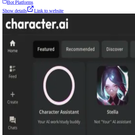
Bot Platforms
Show details
Link to website