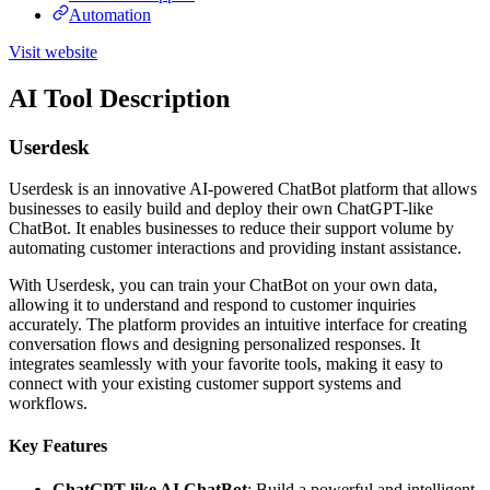
Automation
Visit website
AI Tool Description
Userdesk
Userdesk is an innovative AI-powered ChatBot platform that allows
businesses to easily build and deploy their own ChatGPT-like
ChatBot. It enables businesses to reduce their support volume by
automating customer interactions and providing instant assistance.
With Userdesk, you can train your ChatBot on your own data,
allowing it to understand and respond to customer inquiries
accurately. The platform provides an intuitive interface for creating
conversation flows and designing personalized responses. It
integrates seamlessly with your favorite tools, making it easy to
connect with your existing customer support systems and
workflows.
Key Features
ChatGPT-like AI ChatBot
: Build a powerful and intelligent