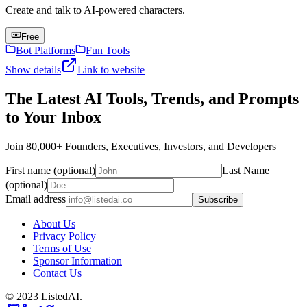
Create and talk to AI-powered characters.
Free
Bot Platforms
Fun Tools
Show details
Link to website
The Latest AI Tools, Trends, and Prompts
to Your Inbox
Join 80,000+ Founders, Executives, Investors, and Developers
First name (optional)
Last Name
(optional)
Email address
Subscribe
About Us
Privacy Policy
Terms of Use
Sponsor Information
Contact Us
© 2023 ListedAI.