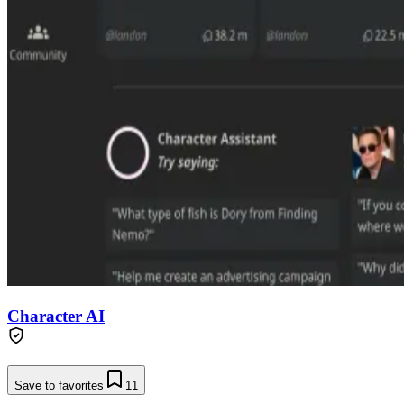
Character AI
Save to favorites
11