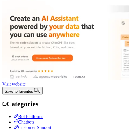
Visit website
Save to favorites
0
Categories
Bot Platforms
Chatbots
Customer Support