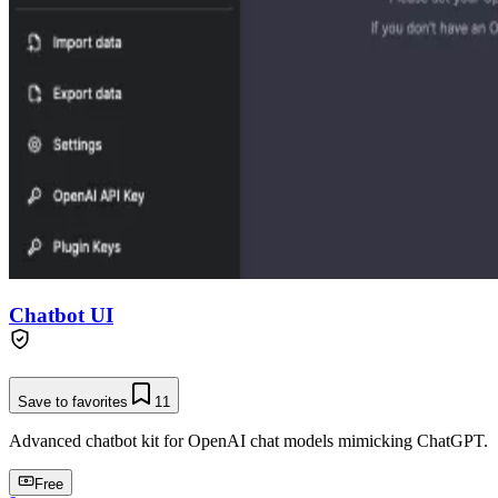
Chatbot UI
Save to favorites
11
Advanced chatbot kit for OpenAI chat models mimicking ChatGPT.
Free