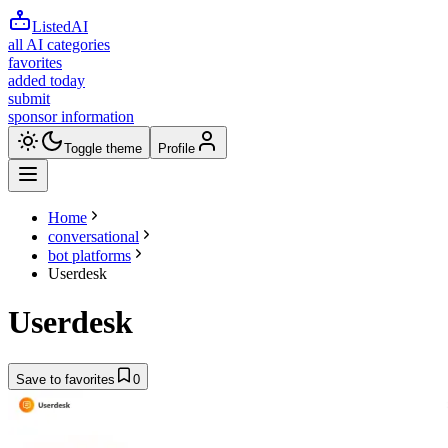
ListedAI
all AI categories
favorites
added today
submit
sponsor information
Toggle theme
Profile
Home
conversational
bot platforms
Userdesk
Userdesk
Save to favorites
0