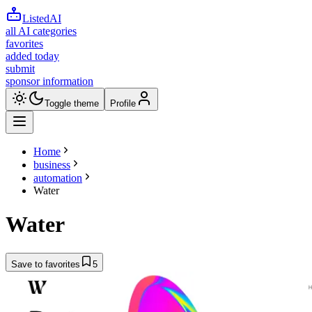
ListedAI
all AI categories
favorites
added today
submit
sponsor information
Toggle theme
Profile
Home
business
automation
Water
Water
Save to favorites
5