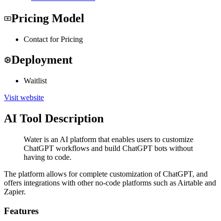
Pricing Model
Contact for Pricing
Deployment
Waitlist
Visit website
AI Tool Description
Water is an AI platform that enables users to customize
ChatGPT workflows and build ChatGPT bots without
having to code.
The platform allows for complete customization of ChatGPT, and
offers integrations with other no-code platforms such as Airtable and
Zapier.
Features