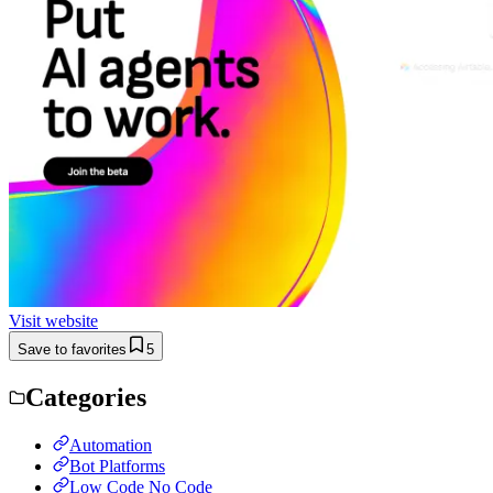
Visit website
Save to favorites
5
Categories
Automation
Bot Platforms
Low Code No Code