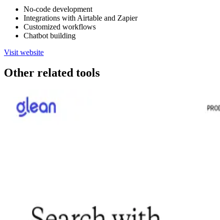
No-code development
Integrations with Airtable and Zapier
Customized workflows
Chatbot building
Visit website
Other related tools