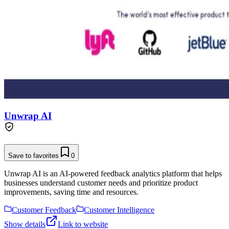
Unwrap AI
Save to favorites
0
Unwrap AI is an AI-powered feedback analytics platform that helps
businesses understand customer needs and prioritize product
improvements, saving time and resources.
Customer Feedback
Customer Intelligence
Show details
Link to website