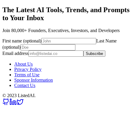
The Latest AI Tools, Trends, and Prompts
to Your Inbox
Join 80,000+ Founders, Executives, Investors, and Developers
First name (optional)
Last Name
(optional)
Email address
Subscribe
About Us
Privacy Policy
Terms of Use
Sponsor Information
Contact Us
© 2023 ListedAI.