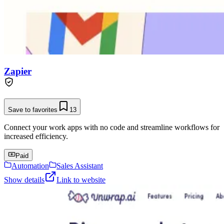
Zapier
Save to favorites
13
Connect your work apps with no code and streamline workflows for
increased efficiency.
Paid
Automation
Sales Assistant
Show details
Link to website