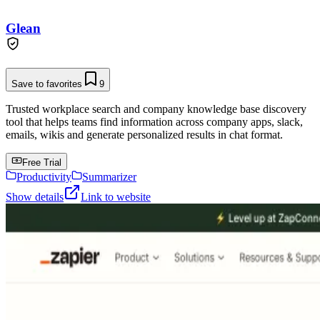
Glean
Save to favorites
9
Trusted workplace search and company knowledge base discovery
tool that helps teams find information across company apps, slack,
emails, wikis and generate personalized results in chat format.
Free Trial
Productivity
Summarizer
Show details
Link to website