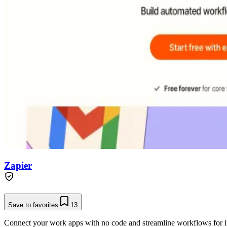
Zapier
Save to favorites
13
Connect your work apps with no code and streamline workflows for in