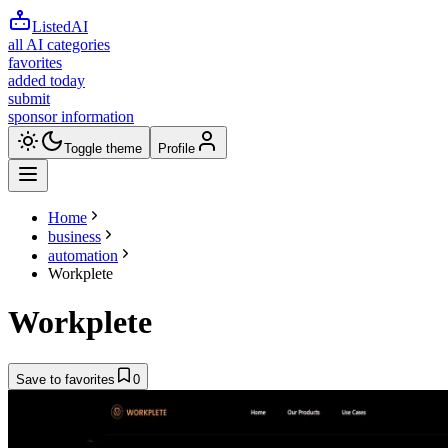
ListedAI
all AI categories
favorites
added today
submit
sponsor information
Toggle theme
Profile
Home
business
automation
Workplete
Workplete
Save to favorites
0