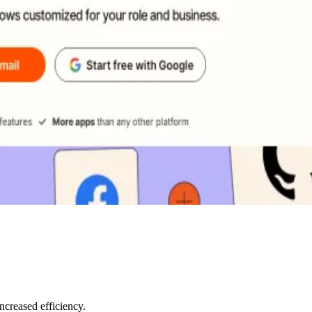
creased efficiency.