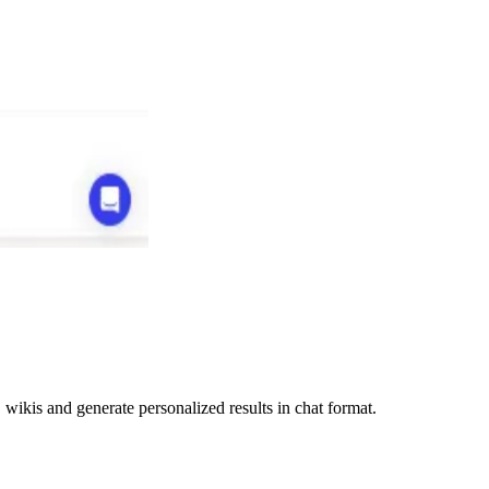
ikis and generate personalized results in chat format.