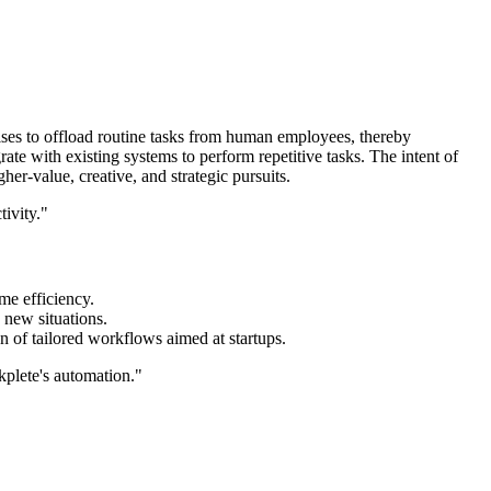
mises to offload routine tasks from human employees, thereby
ate with existing systems to perform repetitive tasks. The intent of
er-value, creative, and strategic pursuits.
ivity."
me efficiency.
o new situations.
on of tailored workflows aimed at startups.
kplete's automation."