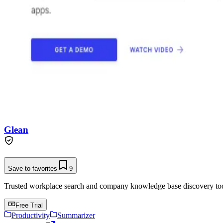
Glean
Save to favorites
9
Trusted workplace search and company knowledge base discovery tool t
Free Trial
Productivity
Summarizer