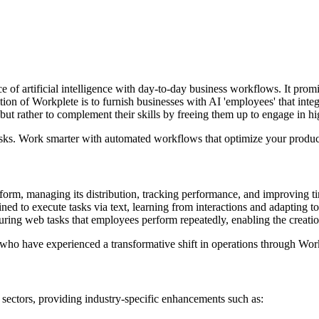
e of artificial intelligence with day-to-day business workflows. It pro
ion of Workplete is to furnish businesses with AI 'employees' that integr
ut rather to complement their skills by freeing them up to engage in high
asks. Work smarter with automated workflows that optimize your product
e form, managing its distribution, tracking performance, and improving ti
ained to execute tasks via text, learning from interactions and adapting t
pturing web tasks that employees perform repeatedly, enabling the creati
who have experienced a transformative shift in operations through Wor
 sectors, providing industry-specific enhancements such as: