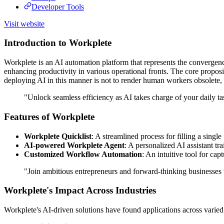
Developer Tools
Visit website
Introduction to Workplete
Workplete is an AI automation platform that represents the convergenc
enhancing productivity in various operational fronts. The core proposit
deploying AI in this manner is not to render human workers obsolete, b
"Unlock seamless efficiency as AI takes charge of your daily t
Features of Workplete
Workplete Quicklist
: A streamlined process for filling a singl
AI-powered Workplete Agent
: A personalized AI assistant tr
Customized Workflow Automation
: An intuitive tool for ca
"Join ambitious entrepreneurs and forward-thinking businesses 
Workplete's Impact Across Industries
Workplete's AI-driven solutions have found applications across varied