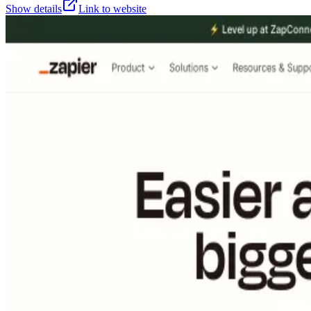
Show details
Link to website