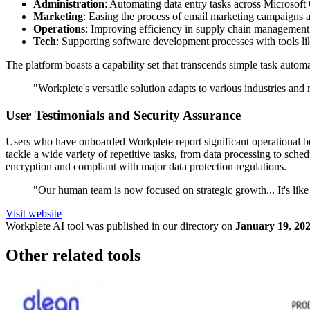
Administration
: Automating data entry tasks across Microsof
Marketing
: Easing the process of email marketing campaigns
Operations
: Improving efficiency in supply chain management
Tech
: Supporting software development processes with tools l
The platform boasts a capability set that transcends simple task auto
"Workplete's versatile solution adapts to various industries an
User Testimonials and Security Assurance
Users who have onboarded Workplete report significant operational ben
tackle a wide variety of repetitive tasks, from data processing to sch
encryption and compliant with major data protection regulations.
"Our human team is now focused on strategic growth... It's like
Visit website
Workplete
AI tool was published in our directory on
January 19, 20
Other related tools