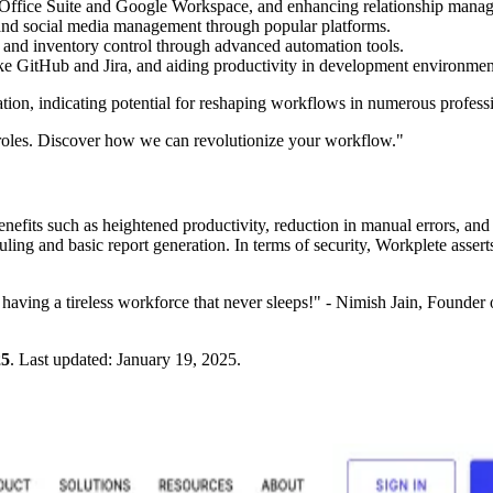
t Office Suite and Google Workspace, and enhancing relationship manag
 and social media management through popular platforms.
 and inventory control through advanced automation tools.
ike GitHub and Jira, and aiding productivity in development environme
mation, indicating potential for reshaping workflows in numerous profes
d roles. Discover how we can revolutionize your workflow."
efits such as heightened productivity, reduction in manual errors, and 
eduling and basic report generation. In terms of security, Workplete asse
 having a tireless workforce that never sleeps!" - Nimish Jain, Founder 
25
.
Last updated:
January 19, 2025
.