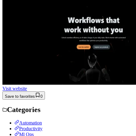
Visit website
Save to favorites
0
Categories
Automation
Productivity
Ml Ops