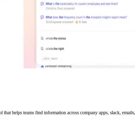
hat helps teams find information across company apps, slack, emails, w