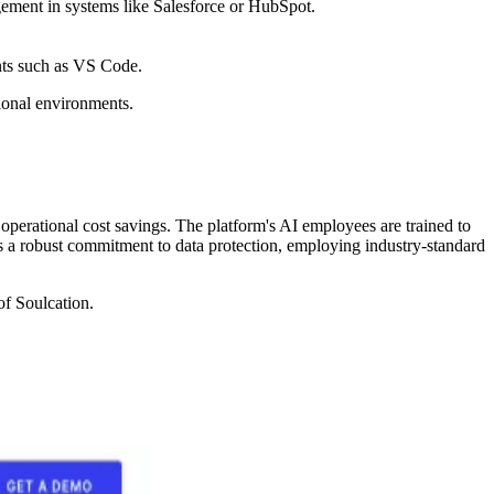
ement in systems like Salesforce or HubSpot.
nts such as VS Code.
sional environments.
operational cost savings. The platform's AI employees are trained to
rts a robust commitment to data protection, employing industry-standard
of Soulcation.