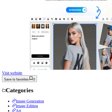
Visit website
Save to favorites
0
Categories
Image Generation
Image Editing
Art