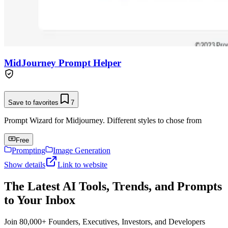
MidJourney Prompt Helper
Save to favorites
7
Prompt Wizard for Midjourney. Different styles to chose from
Free
Prompting
Image Generation
Show details
Link to website
The Latest AI Tools, Trends, and Prompts
to Your Inbox
Join 80,000+ Founders, Executives, Investors, and Developers