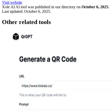
Visit website
Xole AI
AI tool was published in our directory on
October 6, 2025
.
Last updated:
October 6, 2025
.
Other related tools