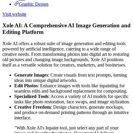
Graphic Design
Visit website
Xole AI: A Comprehensive AI Image Generation and
Editing Platform
Xole AI offers a robust suite of image generation and editing tools
powered by artificial intelligence, catering to a wide range of
creative needs. From transforming photos into digital art to restoring
old pictures and changing image backgrounds, Xole AI positions
itself as a versatile solution for creators, marketers, and businesses.
Generate Images
: Create visuals from text prompts, turning
ideas into unique digital artworks.
Edit Photos
: Enhance images with tools like inpainting for
seamless edits and background replacement for compositing.
Specialized Tools
: Access a variety of AI models for specific
tasks like photo restoration, face swaps, and image stylization.
Creative Freedom
: Design characters, generate mockups,
and produce on-demand printing patterns through an intuitive
interface.
"With Xole AI's Inpaint tool, just select any part of your