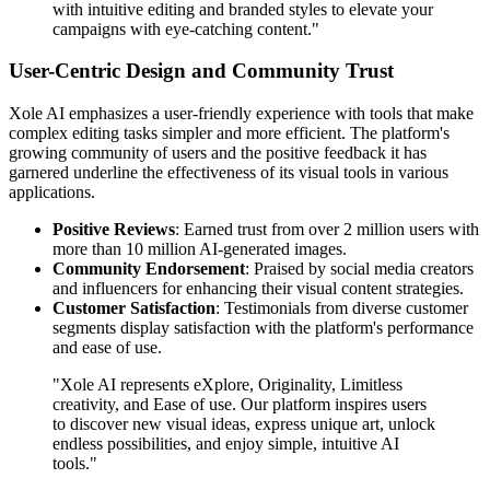
with intuitive editing and branded styles to elevate your
campaigns with eye-catching content."
User-Centric Design and Community Trust
Xole AI emphasizes a user-friendly experience with tools that make
complex editing tasks simpler and more efficient. The platform's
growing community of users and the positive feedback it has
garnered underline the effectiveness of its visual tools in various
applications.
Positive Reviews
: Earned trust from over 2 million users with
more than 10 million AI-generated images.
Community Endorsement
: Praised by social media creators
and influencers for enhancing their visual content strategies.
Customer Satisfaction
: Testimonials from diverse customer
segments display satisfaction with the platform's performance
and ease of use.
"Xole AI represents eXplore, Originality, Limitless
creativity, and Ease of use. Our platform inspires users
to discover new visual ideas, express unique art, unlock
endless possibilities, and enjoy simple, intuitive AI
tools."