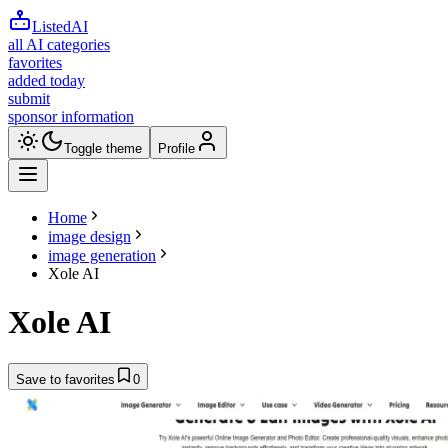
ListedAI
all AI categories
favorites
added today
submit
sponsor information
Toggle theme
Profile
Home
image design
image generation
Xole AI
Xole AI
Save to favorites
0