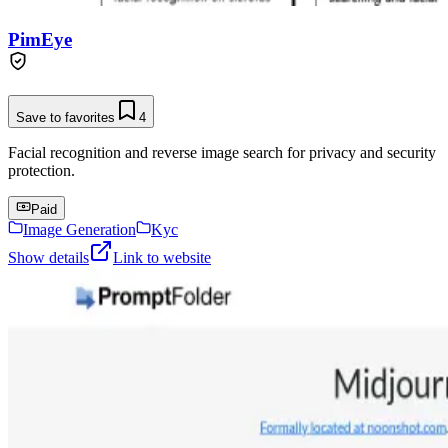
PimEye
Save to favorites
4
Facial recognition and reverse image search for privacy and security
protection.
Paid
Image Generation
Kyc
Show details
Link to website