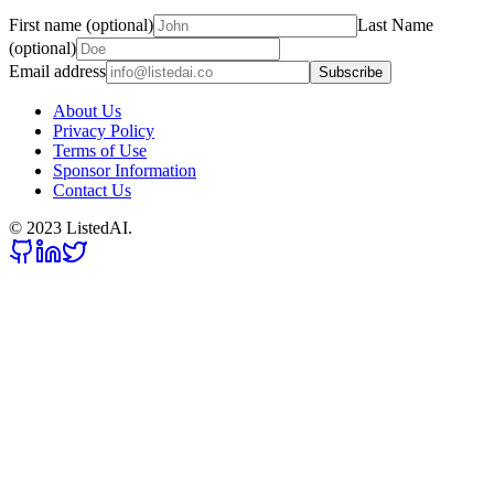
First name (optional)
Last Name
(optional)
Email address
Subscribe
About Us
Privacy Policy
Terms of Use
Sponsor Information
Contact Us
© 2023 ListedAI.