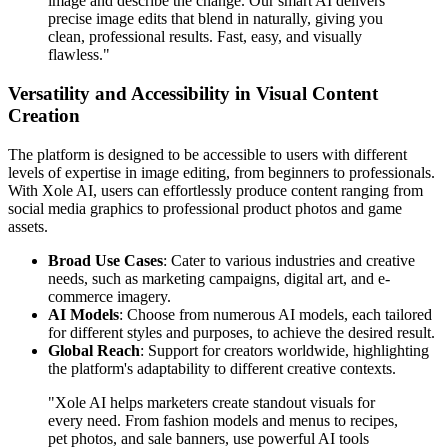
image and describe the change. Our smart AI delivers
precise image edits that blend in naturally, giving you
clean, professional results. Fast, easy, and visually
flawless."
Versatility and Accessibility in Visual Content
Creation
The platform is designed to be accessible to users with different
levels of expertise in image editing, from beginners to professionals.
With Xole AI, users can effortlessly produce content ranging from
social media graphics to professional product photos and game
assets.
Broad Use Cases
: Cater to various industries and creative
needs, such as marketing campaigns, digital art, and e-
commerce imagery.
AI Models
: Choose from numerous AI models, each tailored
for different styles and purposes, to achieve the desired result.
Global Reach
: Support for creators worldwide, highlighting
the platform's adaptability to different creative contexts.
"Xole AI helps marketers create standout visuals for
every need. From fashion models and menus to recipes,
pet photos, and sale banners, use powerful AI tools