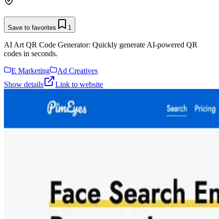
Save to favorites
1
AI Art QR Code Generator: Quickly generate AI-powered QR
codes in seconds.
E Marketing
Ad Creatives
Show details
Link to website