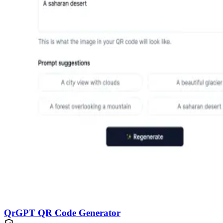
QrGPT QR Code Generator