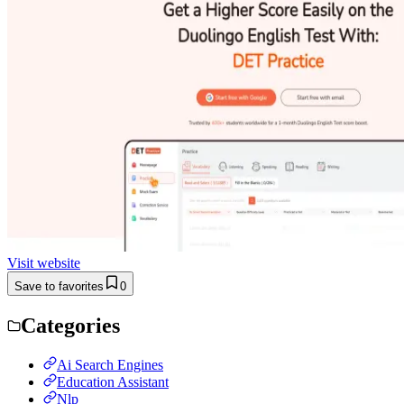
Visit website
Save to favorites
0
Categories
Ai Search Engines
Education Assistant
Nlp