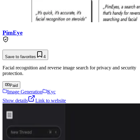
PimEye
Save to favorites
4
Facial recognition and reverse image search for privacy and security
protection.
Paid
Image Generation
Kyc
Show details
Link to website