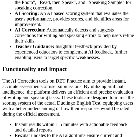
the Photo", "Read, then Speak", and "Speaking Sample" for
speaking correction.
AI Scoring:
An AI-based scoring system that evaluates the
user's performance, provides scores, and identifies areas for
improvement.
AI Correction:
Automatically detects and suggests
corrections for writing and speaking errors to help users refine
their skills.
Teacher Guidance:
Insightful feedback provided by
experienced educators to complement AI feedback, further
enabling users to target specific weaknesses.
Functionality and Impact
The AI Correction tools on DET Practice aim to provide instant,
accurate assessments of user submissions. By utilizing artificial
intelligence, the platform delivers an efficient and precise evaluation
of writing and speaking tasks. These tools are designed to mimic the
scoring system of the actual Duolingo English Test, equipping users
with a better understanding of how their responses would be rated
during the official assessment.
Instant results within 1-5 minutes with actionable feedback
and detailed reports.
Regular updates to the AI algorithms ensure current and