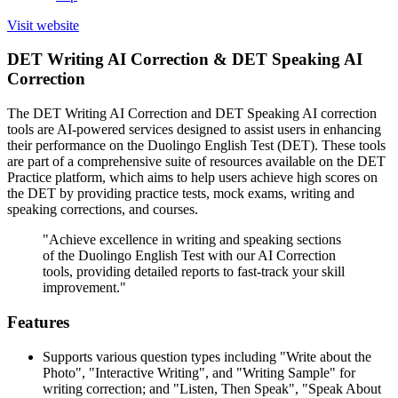
Visit website
DET Writing AI Correction & DET Speaking AI
Correction
The DET Writing AI Correction and DET Speaking AI correction
tools are AI-powered services designed to assist users in enhancing
their performance on the Duolingo English Test (DET). These tools
are part of a comprehensive suite of resources available on the DET
Practice platform, which aims to help users achieve high scores on
the DET by providing practice tests, mock exams, writing and
speaking corrections, and courses.
"Achieve excellence in writing and speaking sections
of the Duolingo English Test with our AI Correction
tools, providing detailed reports to fast-track your skill
improvement."
Features
Supports various question types including "Write about the
Photo", "Interactive Writing", and "Writing Sample" for
writing correction; and "Listen, Then Speak", "Speak About