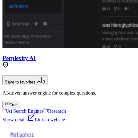
Perplexity AI
Save to favorites
3
AI-driven answer engine for complex questions.
Free
Ai Search Engines
Research
Show details
Link to website