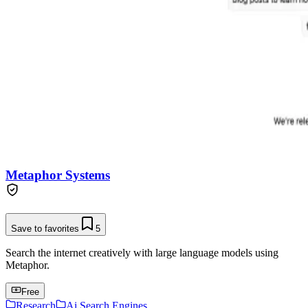
Metaphor Systems
Save to favorites
5
Search the internet creatively with large language models using
Metaphor.
Free
Research
Ai Search Engines