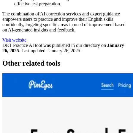
effective test preparation.
The combination of AI correction services and expert guidance
empowers users to practice and improve their English skills
confidently, targeting specific areas in need of improvement based
on AI-generated insights and feedback.
Visit website
DET Practice
AI tool was published in our directory on
January
26, 2025
.
Last updated:
January 26, 2025
.
Other related tools