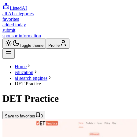
ListedAI
all AI categories
favorites
added today
submit
sponsor information
Toggle theme
Profile
Home
education
ai search engines
DET Practice
DET Practice
Save to favorites
0