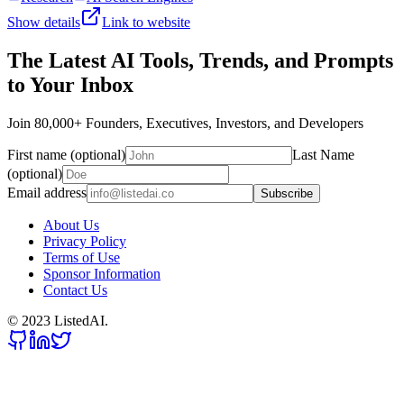
Show details
Link to website
The Latest AI Tools, Trends, and Prompts
to Your Inbox
Join 80,000+ Founders, Executives, Investors, and Developers
First name (optional)
Last Name
(optional)
Email address
Subscribe
About Us
Privacy Policy
Terms of Use
Sponsor Information
Contact Us
© 2023 ListedAI.