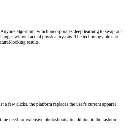
tfit Anyone algorithm, which incorporates deep learning to swap out
g changes without actual physical try-ons. The technology aims to
atural-looking results.
t a few clicks, the platform replaces the user's current apparel
 the need for extensive photoshoots. In addition to the fashion