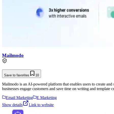
Mailmodo
Save to favorites
10
Mailmodo is an AI-powered platform that enables users to create and
businesses engage customers and save time on writing and template cr
Email Marketing
E Marketing
Show details
Link to website