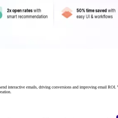
 send interactive emails, driving conversions and improving email ROI
eation.