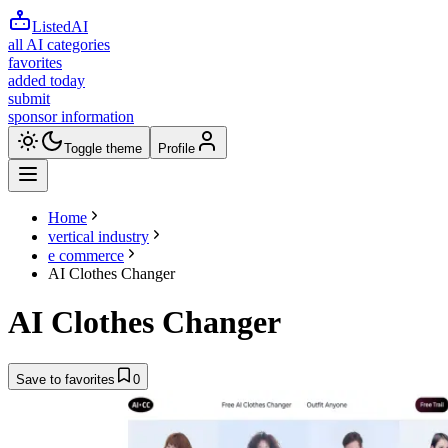
ListedAI
all AI categories
favorites
added today
submit
sponsor information
Toggle theme
Profile
Home
vertical industry
e commerce
AI Clothes Changer
AI Clothes Changer
Save to favorites
0