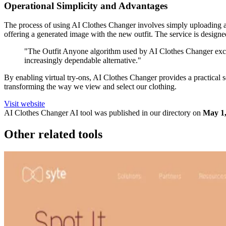
Operational Simplicity and Advantages
The process of using AI Clothes Changer involves simply uploading a f
offering a generated image with the new outfit. The service is designe
"The Outfit Anyone algorithm used by AI Clothes Changer excels 
increasingly dependable alternative."
By enabling virtual try-ons, AI Clothes Changer provides a practical so
transforming the way we view and select our clothing.
Visit website
AI Clothes Changer
AI tool was published in our directory on
May 1,
Other related tools