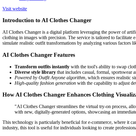
Visit website
Introduction to AI Clothes Changer
AI Clothes Changer is a digital platform leveraging the power of artifi
clothing in images with precision. The service is tailored to facilita
simulate realistic outfit transformations by analyzing various factors l
AI Clothes Changer Features
Transform outfits instantly
with the tool's ability to swap clo
Diverse style library
that includes casual, formal, sportswear 
Powered by Outfit Anyone algorithm
, which ensures realistic 
High-quality fashion generation
with the capability to adjust det
How AI Clothes Changer Enhances Clothing Visualiz
"AI Clothes Changer streamlines the virtual try-on process, allo
with new, digitally-generated options, showcasing an immediate 
This technology is particularly beneficial for e-commerce, where it ca
industry, this tool is useful for individuals looking to create profess