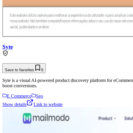
Syte
Save to favorites
6
Syte is a visual AI-powered product discovery platform for eCommerc
boost conversions.
E Commerce
Seo
Show details
Link to website