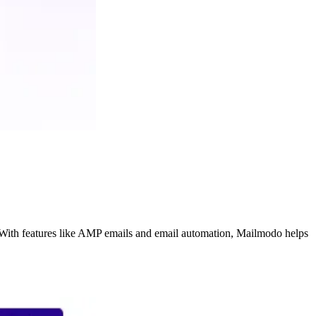
. With features like AMP emails and email automation, Mailmodo helps