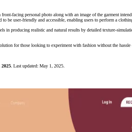
ront-facing personal photo along with an image of the garment intended 
d to be user-friendly and accessible, enabling users to perform a clothi
in producing realistic and natural results by detailed texture-simulati
lution for those looking to experiment with fashion without the hassle of
 2025
.
Last updated:
May 1, 2025
.