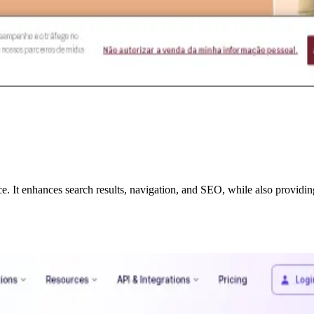
e. It enhances search results, navigation, and SEO, while also provid