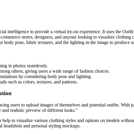
cial intelligence to provide a virtual try-on experience. It uses the Ou
te e-commerce stores, designers, and anyone looking to visualize clothin
ike body pose, fabric textures, and the lighting in the image to produce n
thing in photos seamlessly.
among others, giving users a wide range of fashion choices.
simulations by considering body pose and lighting.
ails such as colors, textures, and patterns.
ation
wing users to upload images of themselves and potential outfits. With jus
and realistic preview of different looks."
n help to visualize various clothing styles and options on models without
ional headshots and personal styling mockups.