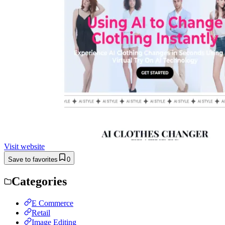
Visit website
Save to favorites
0
Categories
E Commerce
Retail
Image Editing