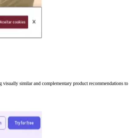
ing visually similar and complementary product recommendations to