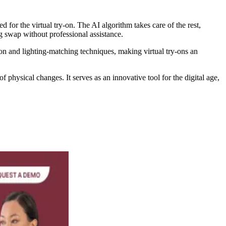
for the virtual try-on. The AI algorithm takes care of the rest,
ng swap without professional assistance.
on and lighting-matching techniques, making virtual try-ons an
 physical changes. It serves as an innovative tool for the digital age,