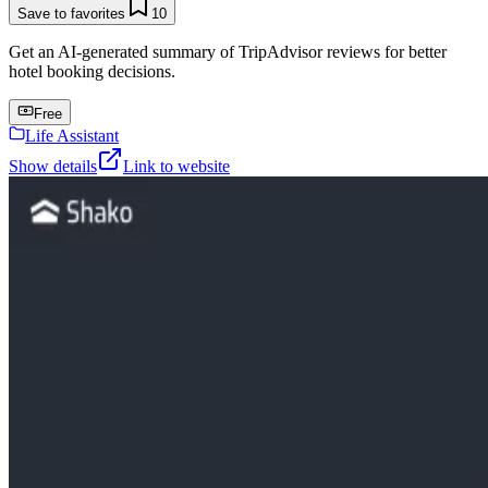
Save to favorites
10
Get an AI-generated summary of TripAdvisor reviews for better
hotel booking decisions.
Free
Life Assistant
Show details
Link to website