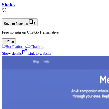
Shako
Save to favorites
5
Free no sign-up ChatGPT alternative.
Free
Bot Platforms
Chatbots
Show details
Link to website