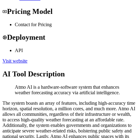
Pricing Model
Contact for Pricing
Deployment
API
Visit website
AI Tool Description
Atmo AI is a hardware-software system that enhances
weather forecasting accuracy via artificial intelligence.
The system boasts an array of features, including high-accuracy time
horizon, spatial resolution, a million cores, and much more. Atmo AI
allows all communities, regardless of their infrastructure or wealth,
to access high-quality weather forecasting at an affordable rate.
Additionally, the system enables governments and organizations to
anticipate severe weather-related risks, bolstering public safety and
national security. Lastly, Atmo AI enhances public spaces with its