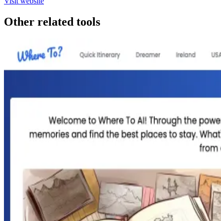
Visit website
Other related tools