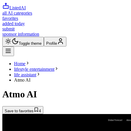
ListedAI
all AI categories
favorites
added today
submit
sponsor information
Toggle theme
Profile
Home
lifestyle entertainment
life assistant
Atmo AI
Atmo AI
Save to favorites
4