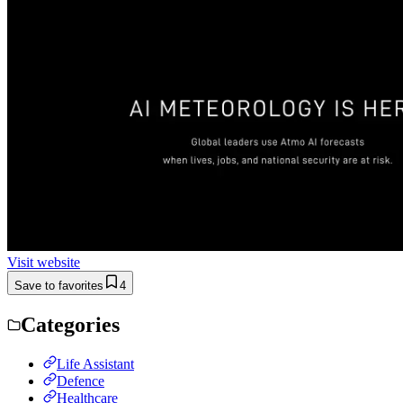
Visit website
Save to favorites
4
Categories
Life Assistant
Defence
Healthcare