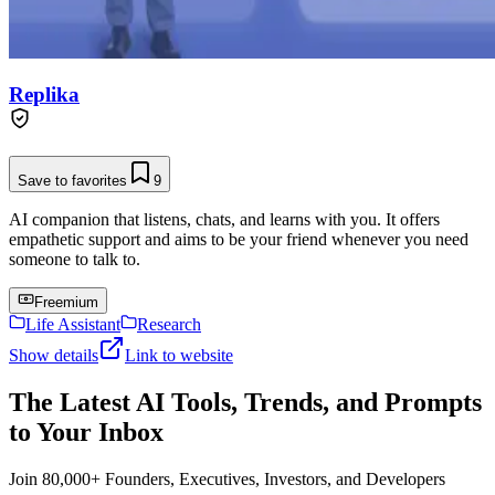
Replika
Save to favorites
9
AI companion that listens, chats, and learns with you. It offers
empathetic support and aims to be your friend whenever you need
someone to talk to.
Freemium
Life Assistant
Research
Show details
Link to website
The Latest AI Tools, Trends, and Prompts
to Your Inbox
Join 80,000+ Founders, Executives, Investors, and Developers