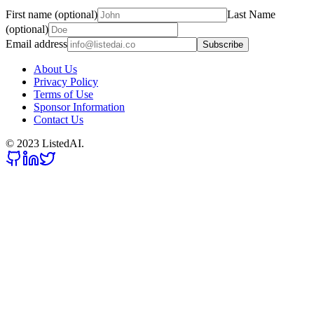
First name (optional)
Last Name
(optional)
Email address
Subscribe
About Us
Privacy Policy
Terms of Use
Sponsor Information
Contact Us
© 2023 ListedAI.