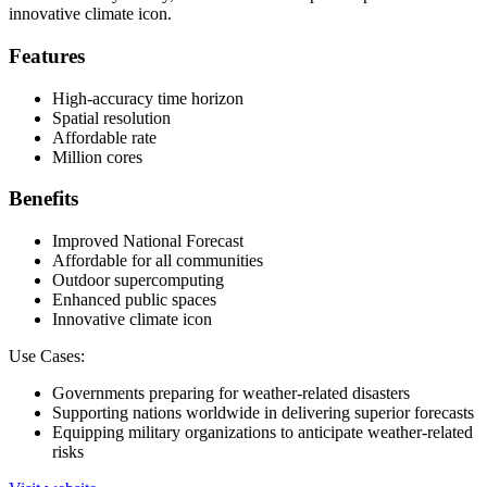
innovative climate icon.
Features
High-accuracy time horizon
Spatial resolution
Affordable rate
Million cores
Benefits
Improved National Forecast
Affordable for all communities
Outdoor supercomputing
Enhanced public spaces
Innovative climate icon
Use Cases:
Governments preparing for weather-related disasters
Supporting nations worldwide in delivering superior forecasts
Equipping military organizations to anticipate weather-related
risks