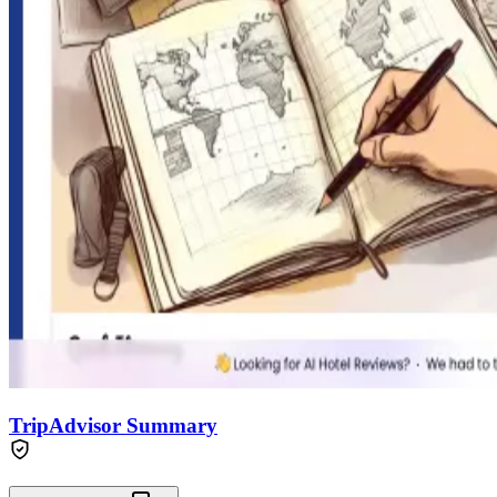
TripAdvisor Summary