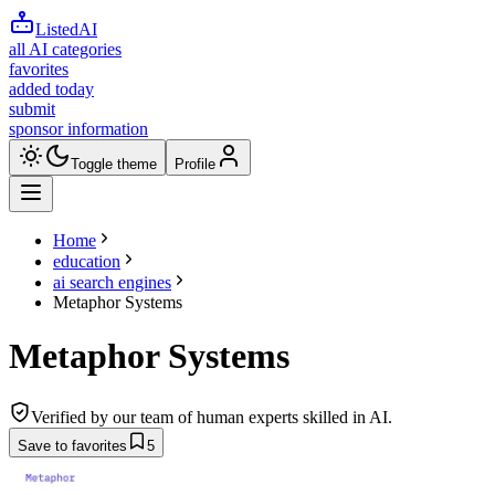
ListedAI
all AI categories
favorites
added today
submit
sponsor information
Toggle theme
Profile
Home
education
ai search engines
Metaphor Systems
Metaphor Systems
Verified by our team of human experts skilled in AI.
Save to favorites
5