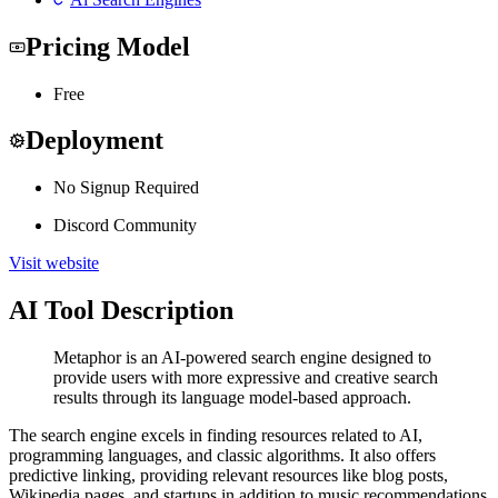
Pricing Model
Free
Deployment
No Signup Required
Discord Community
Visit website
AI Tool Description
Metaphor is an AI-powered search engine designed to
provide users with more expressive and creative search
results through its language model-based approach.
The search engine excels in finding resources related to AI,
programming languages, and classic algorithms. It also offers
predictive linking, providing relevant resources like blog posts,
Wikipedia pages, and startups in addition to music recommendations