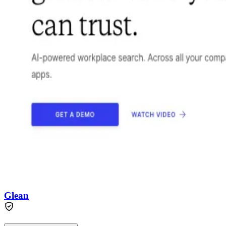
Glean