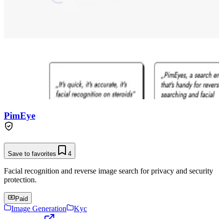
PimEye
Save to favorites
4
Facial recognition and reverse image search for privacy and security
protection.
Paid
Image Generation
Kyc