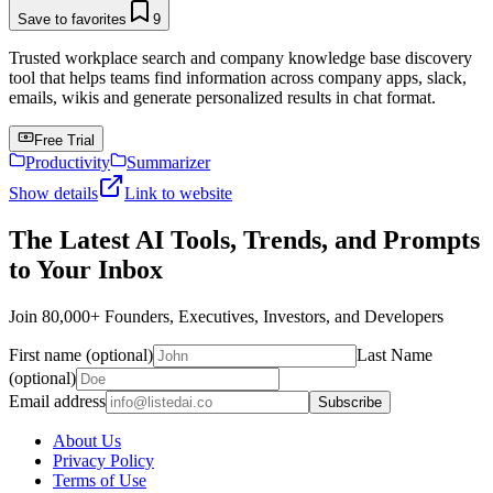
Save to favorites
9
Trusted workplace search and company knowledge base discovery
tool that helps teams find information across company apps, slack,
emails, wikis and generate personalized results in chat format.
Free Trial
Productivity
Summarizer
Show details
Link to website
The Latest AI Tools, Trends, and Prompts
to Your Inbox
Join 80,000+ Founders, Executives, Investors, and Developers
First name (optional)
Last Name
(optional)
Email address
Subscribe
About Us
Privacy Policy
Terms of Use