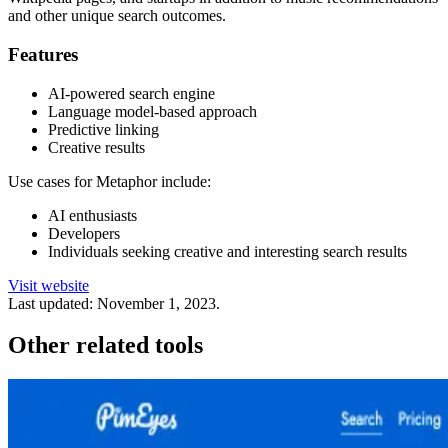
and other unique search outcomes.
Features
AI-powered search engine
Language model-based approach
Predictive linking
Creative results
Use cases for Metaphor include:
AI enthusiasts
Developers
Individuals seeking creative and interesting search results
Visit website
Last updated:
November 1, 2023
.
Other related tools