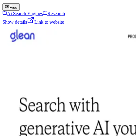
Free
Ai Search Engines
Research
Show details
Link to website