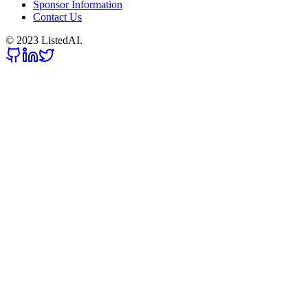
Sponsor Information
Contact Us
© 2023 ListedAI.