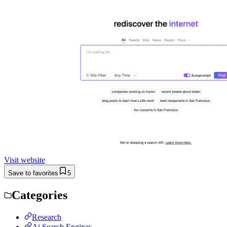
Visit website
Save to favorites
5
Categories
Research
Ai Search Engines