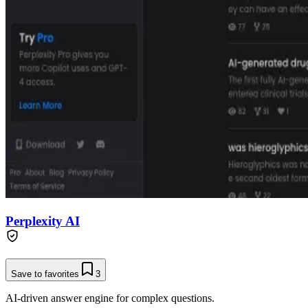
Perplexity AI
Save to favorites
3
AI-driven answer engine for complex questions.