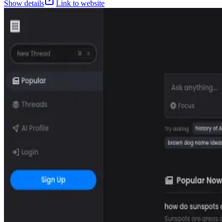
Show details
Link to website