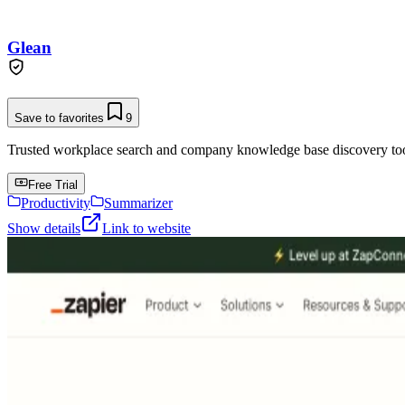
Glean
Save to favorites
9
Trusted workplace search and company knowledge base discovery tool t
Free Trial
Productivity
Summarizer
Show details
Link to website