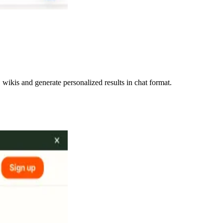
ikis and generate personalized results in chat format.