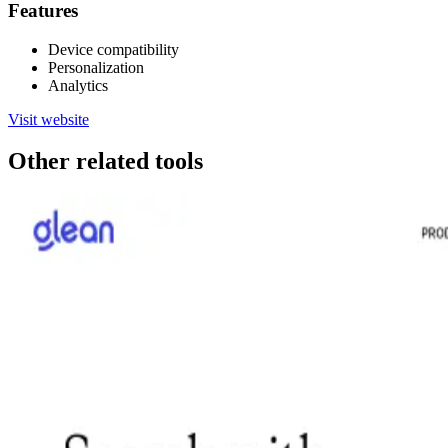
Features
Device compatibility
Personalization
Analytics
Visit website
Other related tools