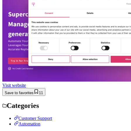
Visit website
Save to favorites
11
Categories
Customer Support
Automation