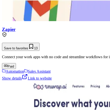
Zapier
Save to favorites
13
Connect your work apps with no code and streamline workflows for in
Paid
Automation
Sales Assistant
Show details
Link to website