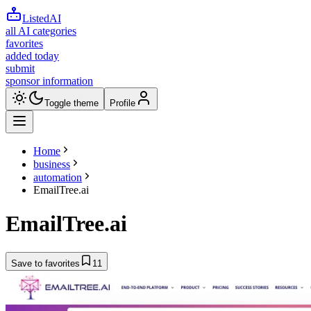
ListedAI
all AI categories
favorites
added today
submit
sponsor information
Toggle theme
Profile
Home
business
automation
EmailTree.ai
EmailTree.ai
Save to favorites
11