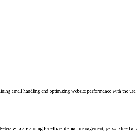
mlining email handling and optimizing website performance with the use
rketers who are aiming for efficient email management, personalized an