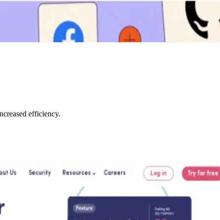
creased efficiency.