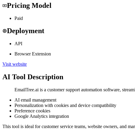
Pricing Model
Paid
Deployment
API
Browser Extension
Visit website
AI Tool Description
EmailTree.ai is a customer support automation software, strea
AI email management
Personalization with cookies and device compatibility
Preference cookies
Google Analytics integration
This tool is ideal for customer service teams, website owners, and ma