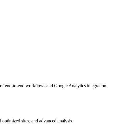
 of end-to-end workflows and Google Analytics integration.
d optimized sites, and advanced analysis.