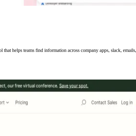
hat helps teams find information across company apps, slack, emails, w