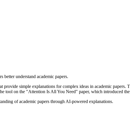
rs better understand academic papers.
hat provide simple explanations for complex ideas in academic papers. T
t the tool on the "Attention Is All You Need" paper, which introduced th
rstanding of academic papers through AI-powered explanations.