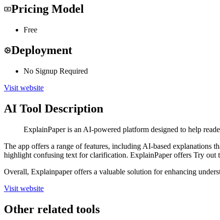
Pricing Model
Free
Deployment
No Signup Required
Visit website
AI Tool Description
ExplainPaper is an AI-powered platform designed to help reade
The app offers a range of features, including AI-based explanations t
highlight confusing text for clarification. ExplainPaper offers Try ou
Overall, Explainpaper offers a valuable solution for enhancing unde
Visit website
Other related tools