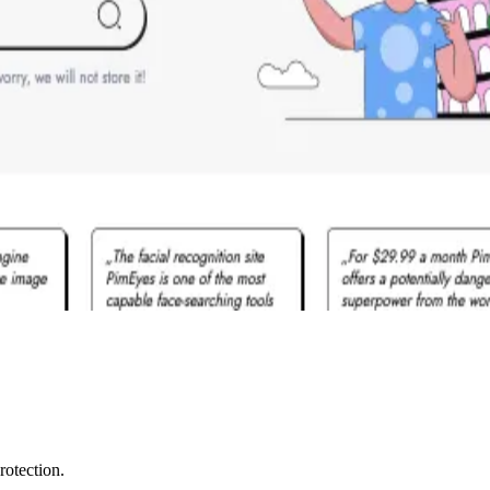
rotection.