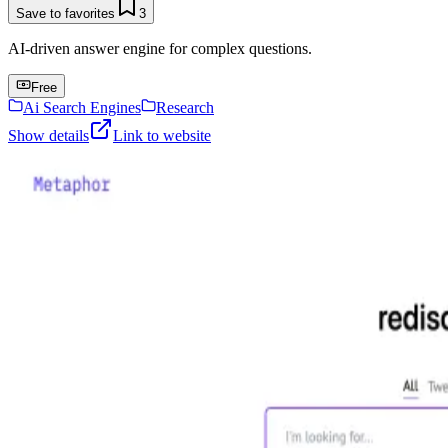
Save to favorites
3
AI-driven answer engine for complex questions.
Free
Ai Search Engines
Research
Show details
Link to website