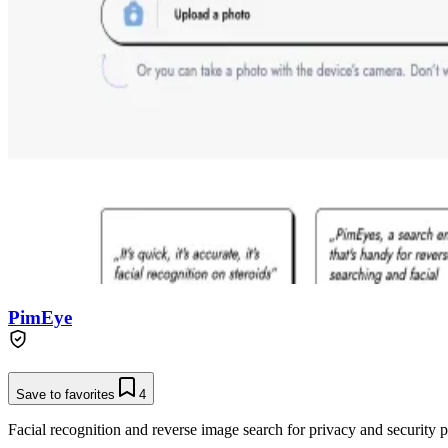
PimEye
Save to favorites
4
Facial recognition and reverse image search for privacy and security p