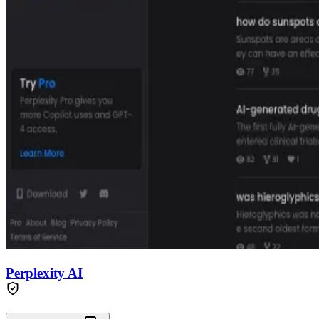
Perplexity AI