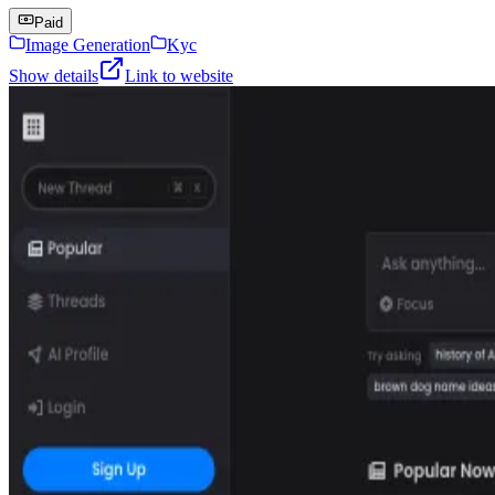
Paid
Image Generation
Kyc
Show details
Link to website