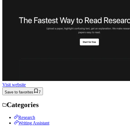
Visit website
Save to favorites
7
Categories
Research
Writing Assistant