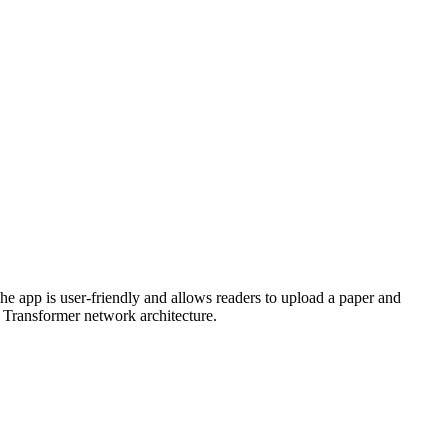
he app is user-friendly and allows readers to upload a paper and
e Transformer network architecture.