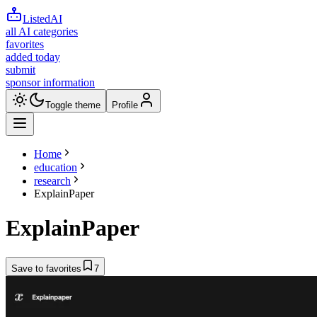
ListedAI
all AI categories
favorites
added today
submit
sponsor information
Toggle theme
Profile
Home
education
research
ExplainPaper
ExplainPaper
Save to favorites
7