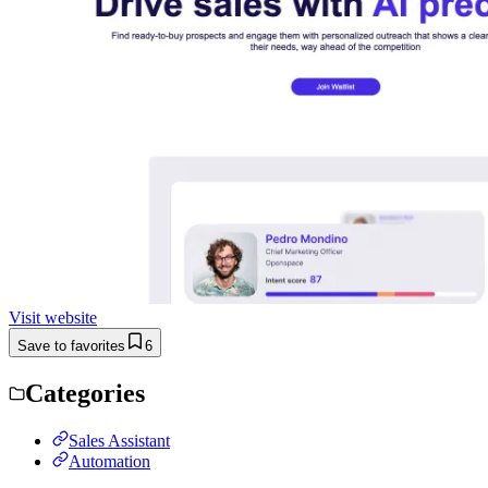
Visit website
Save to favorites
6
Categories
Sales Assistant
Automation