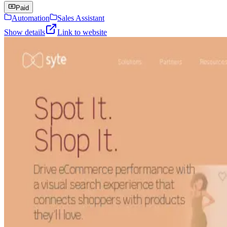
Paid
Automation
Sales Assistant
Show details
Link to website