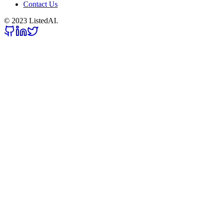
Contact Us
© 2023 ListedAI.