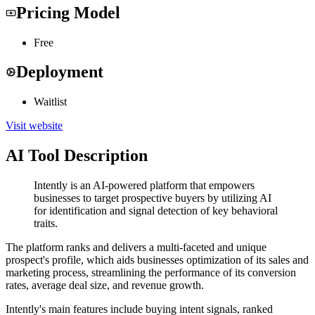
Pricing Model
Free
Deployment
Waitlist
Visit website
AI Tool Description
Intently is an AI-powered platform that empowers
businesses to target prospective buyers by utilizing AI
for identification and signal detection of key behavioral
traits.
The platform ranks and delivers a multi-faceted and unique
prospect's profile, which aids businesses optimization of its sales and
marketing process, streamlining the performance of its conversion
rates, average deal size, and revenue growth.
Intently's main features include buying intent signals, ranked