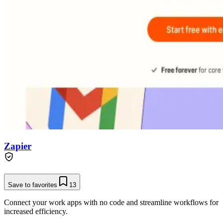
Zapier
Save to favorites
13
Connect your work apps with no code and streamline workflows for
increased efficiency.