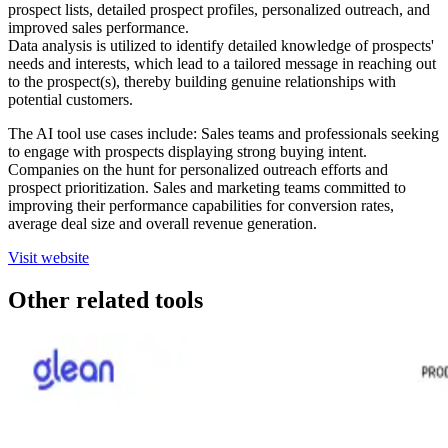
prospect lists, detailed prospect profiles, personalized outreach, and
improved sales performance.
Data analysis is utilized to identify detailed knowledge of prospects'
needs and interests, which lead to a tailored message in reaching out
to the prospect(s), thereby building genuine relationships with
potential customers.
The AI tool use cases include: Sales teams and professionals seeking
to engage with prospects displaying strong buying intent.
Companies on the hunt for personalized outreach efforts and
prospect prioritization. Sales and marketing teams committed to
improving their performance capabilities for conversion rates,
average deal size and overall revenue generation.
Visit website
Other related tools