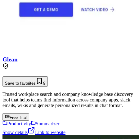
Glean
Save to favorites
9
Trusted workplace search and company knowledge base discovery
tool that helps teams find information across company apps, slack,
emails, wikis and generate personalized results in chat format.
Free Trial
Productivity
Summarizer
Show details
Link to website