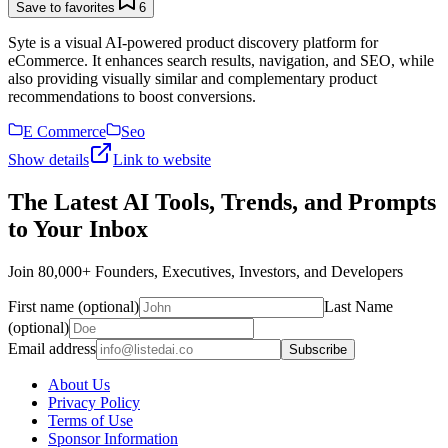
Save to favorites
6
Syte is a visual AI-powered product discovery platform for
eCommerce. It enhances search results, navigation, and SEO, while
also providing visually similar and complementary product
recommendations to boost conversions.
E Commerce
Seo
Show details
Link to website
The Latest AI Tools, Trends, and Prompts
to Your Inbox
Join 80,000+ Founders, Executives, Investors, and Developers
First name (optional)
Last Name
(optional)
Email address
Subscribe
About Us
Privacy Policy
Terms of Use
Sponsor Information