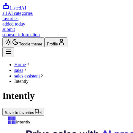
ListedAI
all AI categories
favorites
added today
submit
sponsor information
Toggle theme
Profile
Home
sales
sales assistant
Intently
Intently
Save to favorites
6