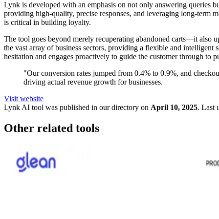
Lynk is developed with an emphasis on not only answering queries but 
providing high-quality, precise responses, and leveraging long-term 
is critical in building loyalty.
The tool goes beyond merely recuperating abandoned carts—it also ups
the vast array of business sectors, providing a flexible and intellige
hesitation and engages proactively to guide the customer through to p
"Our conversion rates jumped from 0.4% to 0.9%, and checkout 
driving actual revenue growth for businesses.
Visit website
Lynk
AI tool was published in our directory on
April 10, 2025
.
Last 
Other related tools