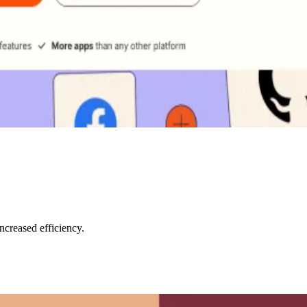
creased efficiency.