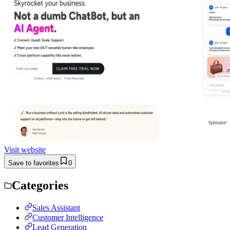
Visit website
Save to favorites
0
Categories
Sales Assistant
Customer Intelligence
Lead Generation