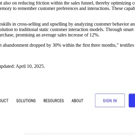
also on reducing friction within the sales funnel, thereby optimizing c
memory to remember customer preferences and interactions. These capabi
kills in cross-selling and upselling by analyzing customer behavior an
nt solution to traditional static customer interaction models. Through s
urchase, promising an average sales increase of 12%.
abandonment dropped by 30% within the first three months," testifies t
updated:
April 10, 2025
.