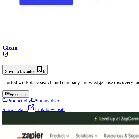
Glean
Save to favorites
9
Trusted workplace search and company knowledge base discovery tool t
Free Trial
Productivity
Summarizer
Show details
Link to website