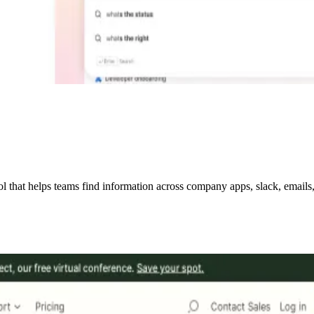
hat helps teams find information across company apps, slack, emails, w