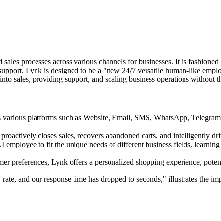
 sales processes across various channels for businesses. It is fashioned
support. Lynk is designed to be a "new 24/7 versatile human-like employ
es into sales, providing support, and scaling business operations without 
ross various platforms such as Website, Email, SMS, WhatsApp, Telegra
proactively closes sales, recovers abandoned carts, and intelligently dr
AI employee to fit the unique needs of different business fields, learni
r preferences, Lynk offers a personalized shopping experience, potenti
rate, and our response time has dropped to seconds," illustrates the