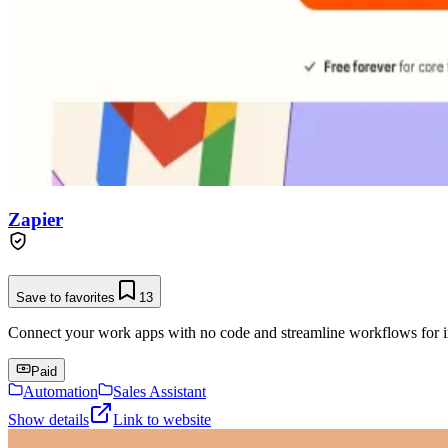
Zapier
Save to favorites
13
Connect your work apps with no code and streamline workflows for in
Paid
Automation
Sales Assistant
Show details
Link to website