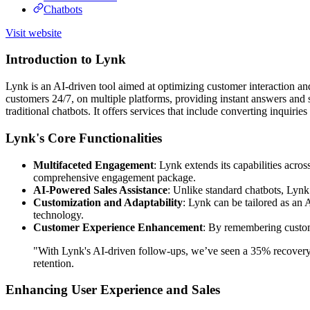
Chatbots
Visit website
Introduction to Lynk
Lynk is an AI-driven tool aimed at optimizing customer interaction and
customers 24/7, on multiple platforms, providing instant answers and 
traditional chatbots. It offers services that include converting inquiri
Lynk's Core Functionalities
Multifaceted Engagement
: Lynk extends its capabilities ac
comprehensive engagement package.
AI-Powered Sales Assistance
: Unlike standard chatbots, Lynk 
Customization and Adaptability
: Lynk can be tailored as an 
technology.
Customer Experience Enhancement
: By remembering custome
"With Lynk's AI-driven follow-ups, we’ve seen a 35% recovery 
retention.
Enhancing User Experience and Sales