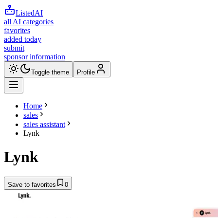
ListedAI
all AI categories
favorites
added today
submit
sponsor information
Toggle theme
Profile
Home
sales
sales assistant
Lynk
Lynk
Save to favorites
0