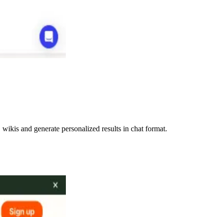
ikis and generate personalized results in chat format.