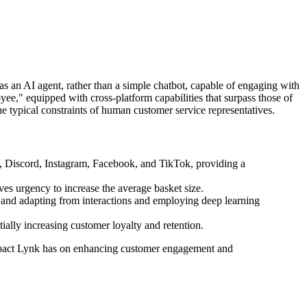
 as an AI agent, rather than a simple chatbot, capable of engaging with
ee," equipped with cross-platform capabilities that surpass those of
the typical constraints of human customer service representatives.
m, Discord, Instagram, Facebook, and TikTok, providing a
ives urgency to increase the average basket size.
ng and adapting from interactions and employing deep learning
ally increasing customer loyalty and retention.
 impact Lynk has on enhancing customer engagement and