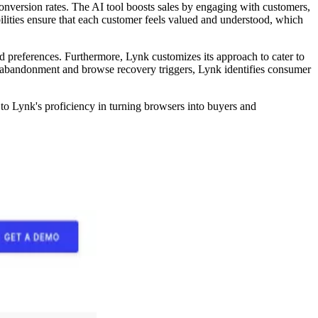
onversion rates. The AI tool boosts sales by engaging with customers,
lities ensure that each customer feels valued and understood, which
d preferences. Furthermore, Lynk customizes its approach to cater to
mart abandonment and browse recovery triggers, Lynk identifies consumer
o Lynk's proficiency in turning browsers into buyers and