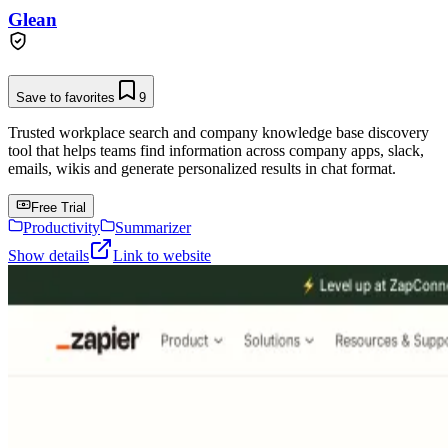
Glean
Save to favorites
9
Trusted workplace search and company knowledge base discovery
tool that helps teams find information across company apps, slack,
emails, wikis and generate personalized results in chat format.
Free Trial
Productivity
Summarizer
Show details
Link to website