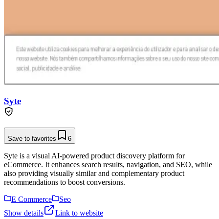
Syte
Save to favorites
6
Syte is a visual AI-powered product discovery platform for
eCommerce. It enhances search results, navigation, and SEO, while
also providing visually similar and complementary product
recommendations to boost conversions.
E Commerce
Seo
Show details
Link to website