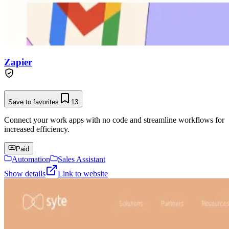
Zapier
Save to favorites
13
Connect your work apps with no code and streamline workflows for
increased efficiency.
Paid
Automation
Sales Assistant
Show details
Link to website