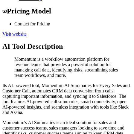
Pricing Model
Contact for Pricing
Visit website
AI Tool Description
Momentum is a workflow automation platform for
revenue teams that provides a powerful solution for
managing call data, identifying risks, streamlining sales
team workflows, and more.
Its AI-powered tool, Momentum AI Summaries for Every Sales and
Customer Call, automates CRM data conversion from calls,
capturing important information, and syncing it to Salesforce. The
tool features AI-powered call summaries, smart connectivity, open
AI-powered insights, and seamless integration with tools like Slack
and Asana.
Momentum's AI Summaries is an ideal solution for sales and
customer success teams, sales managers looking to save time and
identify risks, customer success teams aiming to keep CRM data