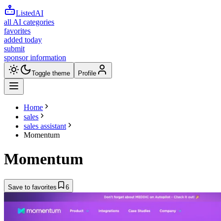
ListedAI
all AI categories
favorites
added today
submit
sponsor information
Toggle theme
Profile
Home
sales
sales assistant
Momentum
Momentum
Save to favorites
6