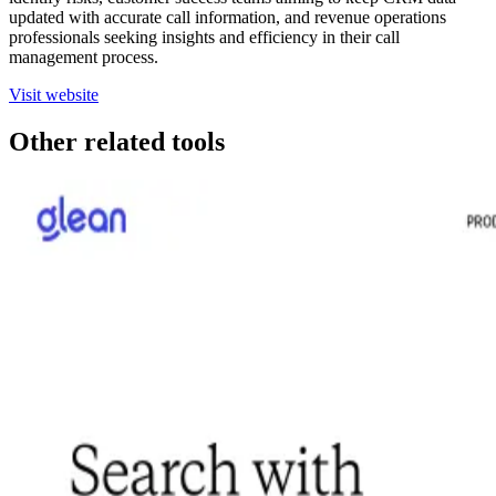
updated with accurate call information, and revenue operations
professionals seeking insights and efficiency in their call
management process.
Visit website
Other related tools