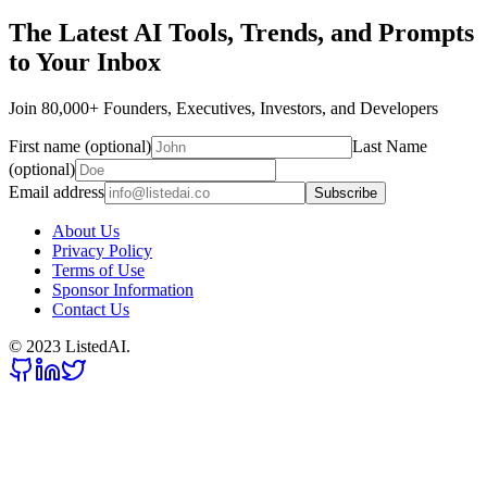
The Latest AI Tools, Trends, and Prompts
to Your Inbox
Join 80,000+ Founders, Executives, Investors, and Developers
First name (optional)
Last Name
(optional)
Email address
Subscribe
About Us
Privacy Policy
Terms of Use
Sponsor Information
Contact Us
© 2023 ListedAI.