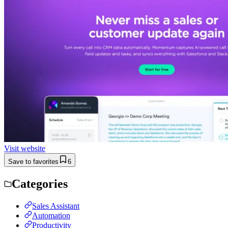
Visit website
Save to favorites
6
Categories
Sales Assistant
Automation
Productivity